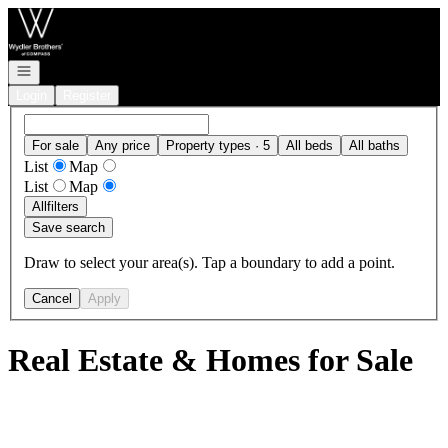
Go to: Homepage
Open navigation
Login
Register
For sale
Any price
Property types · 5
All beds
All baths
List
Map
List
Map
All
filters
Save search
Draw to select your area(s). Tap a boundary to add a point.
Cancel
Apply
Real Estate & Homes for Sale