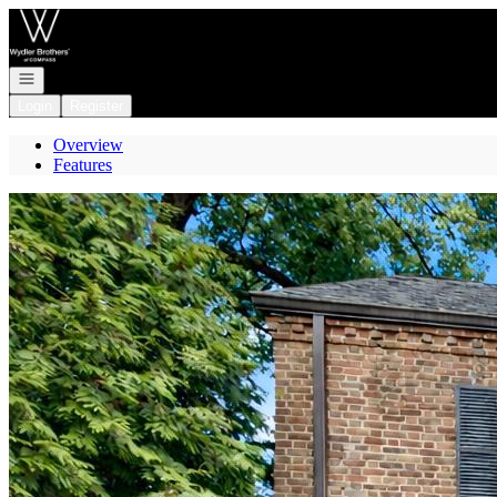
Go to: Homepage
Open navigation
Login
Register
Overview
Features