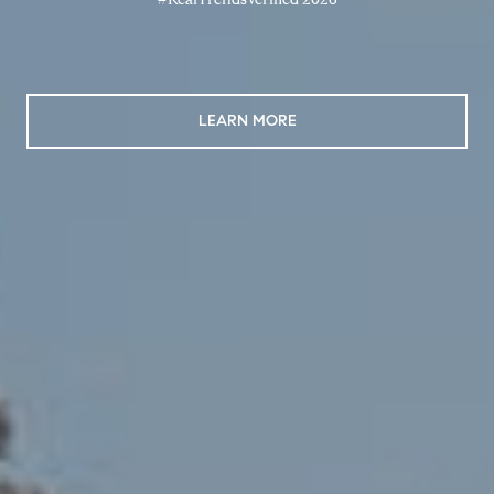
LEARN MORE