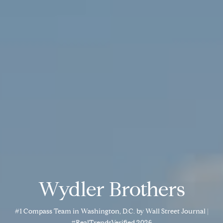
Wydler Brothers
#1 Compass Team in Washington, D.C. by Wall Street Journal |
#RealTrendsVerified 2026