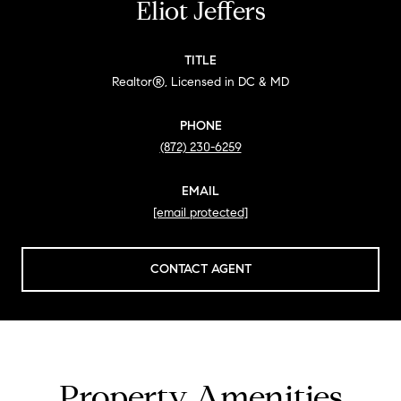
Eliot Jeffers
TITLE
Realtor®, Licensed in DC & MD
PHONE
(872) 230-6259
EMAIL
[email protected]
CONTACT AGENT
Property Amenities