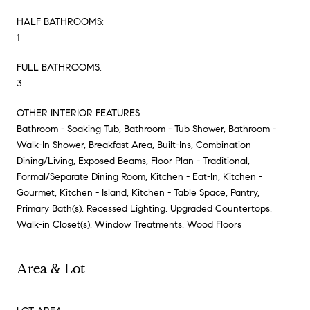
HALF BATHROOMS:
1
FULL BATHROOMS:
3
OTHER INTERIOR FEATURES
Bathroom - Soaking Tub, Bathroom - Tub Shower, Bathroom -
Walk-In Shower, Breakfast Area, Built-Ins, Combination
Dining/Living, Exposed Beams, Floor Plan - Traditional,
Formal/Separate Dining Room, Kitchen - Eat-In, Kitchen -
Gourmet, Kitchen - Island, Kitchen - Table Space, Pantry,
Primary Bath(s), Recessed Lighting, Upgraded Countertops,
Walk-in Closet(s), Window Treatments, Wood Floors
Area & Lot