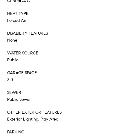
Central A/C
HEAT TYPE
Forced Air
DISABILITY FEATURES
None
WATER SOURCE
Public
GARAGE SPACE
3.0
SEWER
Public Sewer
OTHER EXTERIOR FEATURES
Exterior Lighting, Play Area
PARKING