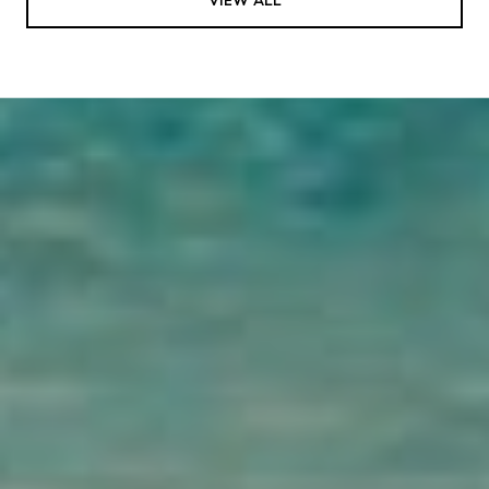
VIEW ALL