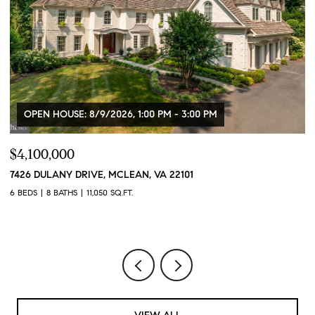
OPEN HOUSE: 8/9/2026, 1:00 PM - 3:00 PM
$4,100,000
$
7426 DULANY DRIVE, MCLEAN, VA 22101
2
2
6 BEDS
8 BATHS
11,050 SQ.FT.
1 