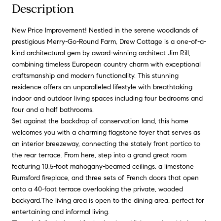
Description
New Price Improvement! Nestled in the serene woodlands of
prestigious Merry-Go-Round Farm, Drew Cottage is a one-of-a-
kind architectural gem by award-winning architect Jim Rill,
combining timeless European country charm with exceptional
craftsmanship and modern functionality. This stunning
residence offers an unparalleled lifestyle with breathtaking
indoor and outdoor living spaces including four bedrooms and
four and a half bathrooms.
Set against the backdrop of conservation land, this home
welcomes you with a charming flagstone foyer that serves as
an interior breezeway, connecting the stately front portico to
the rear terrace. From here, step into a grand great room
featuring 10.5-foot mahogany-beamed ceilings, a limestone
Rumsford fireplace, and three sets of French doors that open
onto a 40-foot terrace overlooking the private, wooded
backyard.The living area is open to the dining area, perfect for
entertaining and informal living.