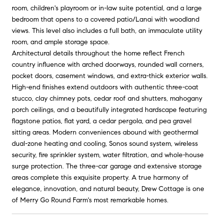
room, children's playroom or in-law suite potential, and a large
bedroom that opens to a covered patio/Lanai with woodland
views. This level also includes a full bath, an immaculate utility
room, and ample storage space.
Architectural details throughout the home reflect French
country influence with arched doorways, rounded wall corners,
pocket doors, casement windows, and extra-thick exterior walls.
High-end finishes extend outdoors with authentic three-coat
stucco, clay chimney pots, cedar roof and shutters, mahogany
porch ceilings, and a beautifully integrated hardscape featuring
flagstone patios, flat yard, a cedar pergola, and pea gravel
sitting areas. Modern conveniences abound with geothermal
dual-zone heating and cooling, Sonos sound system, wireless
security, fire sprinkler system, water filtration, and whole-house
surge protection. The three-car garage and extensive storage
areas complete this exquisite property. A true harmony of
elegance, innovation, and natural beauty, Drew Cottage is one
of Merry Go Round Farm's most remarkable homes.