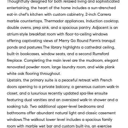
Thoughtfully designed for both relaxed living and sophisticated
entertaining, the heart of the home includes a sun-drenched
eat-in chef's kitchen with custom cabinetry, 2-inch Carrera
marble countertops, Thermador appliances, Induction cooktop,
double ovens, prep sink, and a spacious pantry. Adjacent is an
atrium-style breakfast room with floor-to-ceiling windows
offering captivating views of Merry Go Round Farm's tranquil
ponds and pastures.The library highlights a cathedral ceiling,
built-in bookcases, window seats, and a second Rumsford
fireplace. Completing the main level are the mudroom, elegant
renovated powder room, large laundry room, and wide plank
white oak flooring throughout.
Upstairs, the primary suite is a peaceful retreat with French
doors opening to a private balcony, a generous custom walk-in
closet, and a luxurious recently updated spa-like ensuite
featuring dual vanities and an oversized walk-in shower and a
soaking tub. Two additional upper-level bedrooms and
bathrooms offer abundant natural light and classic casement
windows.The walkout lower level includes a spacious family
room with marble wet bar and custom built-ins, an exercise