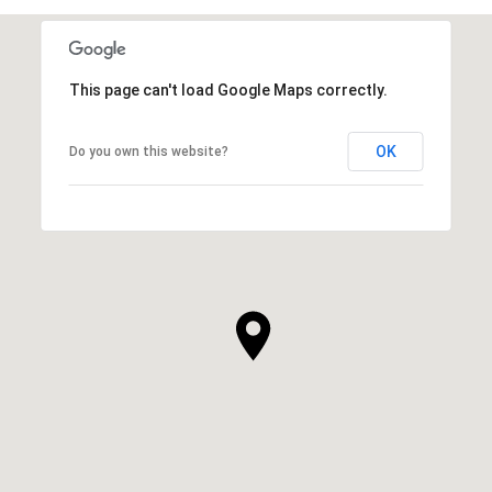
This page can't load Google Maps correctly.
OK
Do you own this website?