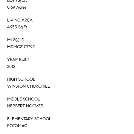
LOT AREA
0.69 Acres
LIVING AREA
4,933 Sq.Ft.
MLS® ID
MDMC2179792
YEAR BUILT
2012
HIGH SCHOOL
WINSTON CHURCHILL
MIDDLE SCHOOL
HERBERT HOOVER
ELEMENTARY SCHOOL
POTOMAC