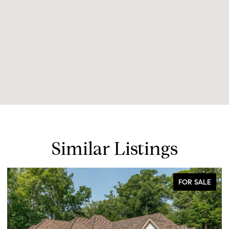
Similar Listings
FOR SALE