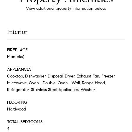
View additional property information below.
Interior
FIREPLACE
Mantel(s)
APPLIANCES
Cooktop, Dishwasher, Disposal, Dryer, Exhaust Fan, Freezer,
Microwave, Oven - Double, Oven - Wall, Range Hood,
Refrigerator, Stainless Steel Appliances, Washer
FLOORING
Hardwood
TOTAL BEDROOMS:
4