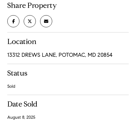
Share Property
Location
13312 DREWS LANE, POTOMAC, MD 20854
Status
Sold
Date Sold
August 8, 2025