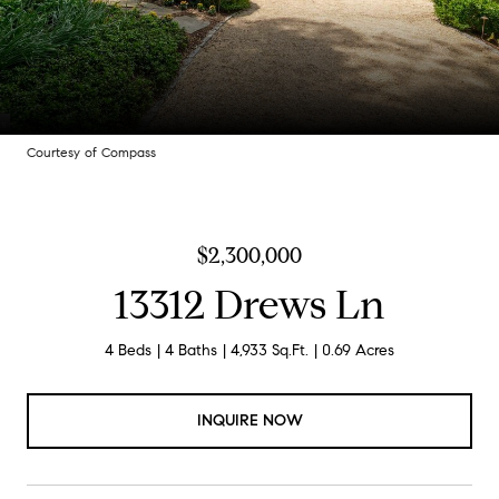
Courtesy of Compass
$2,300,000
13312 Drews Ln
4 Beds
4 Baths
4,933 Sq.Ft.
0.69 Acres
INQUIRE NOW