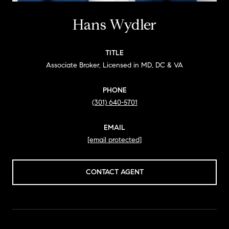
Hans Wydler
TITLE
Associate Broker, Licensed in MD, DC & VA
PHONE
(301) 640-5701
EMAIL
[email protected]
CONTACT AGENT