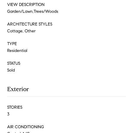
VIEW DESCRIPTION
Garden/Lawn,Trees/Woods
ARCHITECTURE STYLES
Cottage, Other
TYPE
Residential
STATUS
Sold
Exterior
STORIES
3
AIR CONDITIONING