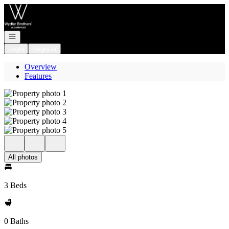
Go to: Homepage
Open navigation
Login
Register
Overview
Features
All photos
3 Beds
0 Baths