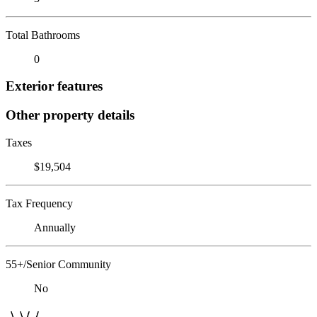
Total Bathrooms
0
Exterior features
Other property details
Taxes
$19,504
Tax Frequency
Annually
55+/Senior Community
No