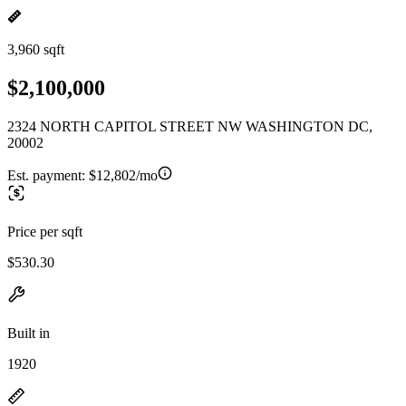
3,960 sqft
$2,100,000
2324 NORTH CAPITOL STREET NW WASHINGTON DC,
20002
Est. payment:
$12,802/mo
Price per sqft
$530.30
Built in
1920