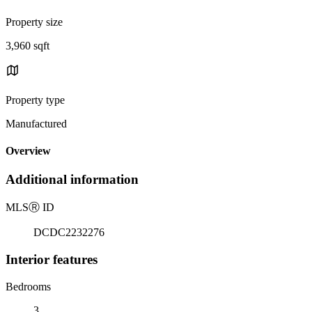
Property size
3,960 sqft
Property type
Manufactured
Overview
Additional information
MLS
Ⓡ
ID
DCDC2232276
Interior features
Bedrooms
3