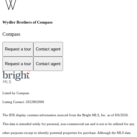
Wydler Brothers of Compass
Compass
Request a tour
Contact agent
Request a tour
Contact agent
Listed by Compass
Listing Contact: 2022802060
The IDX display contains information sourced from the Bright MLS, Inc. as of 8/6/2026.
This data is intended solely for personal, non-commercial use and is not to be utilized for any
other purposes except to identify potential properties for purchase. Although the MLS data