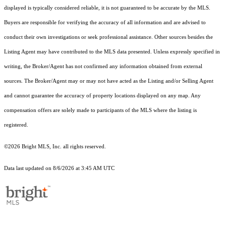
displayed is typically considered reliable, it is not guaranteed to be accurate by the MLS.
Buyers are responsible for verifying the accuracy of all information and are advised to
conduct their own investigations or seek professional assistance. Other sources besides the
Listing Agent may have contributed to the MLS data presented. Unless expressly specified in
writing, the Broker/Agent has not confirmed any information obtained from external
sources. The Broker/Agent may or may not have acted as the Listing and/or Selling Agent
and cannot guarantee the accuracy of property locations displayed on any map. Any
compensation offers are solely made to participants of the MLS where the listing is
registered.
©2026 Bright MLS, Inc. all rights reserved.
Data last updated on 8/6/2026 at 3:45 AM UTC