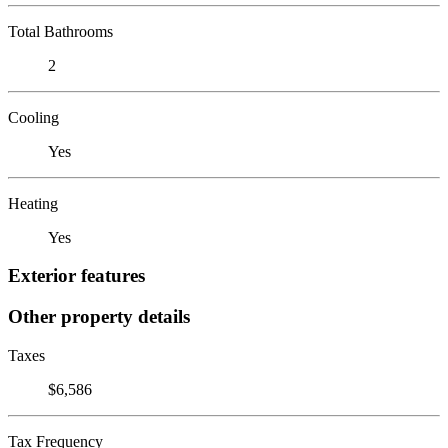
Total Bathrooms
2
Cooling
Yes
Heating
Yes
Exterior features
Other property details
Taxes
$6,586
Tax Frequency