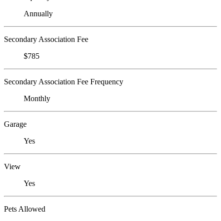
Annually
Secondary Association Fee
$785
Secondary Association Fee Frequency
Monthly
Garage
Yes
View
Yes
Pets Allowed