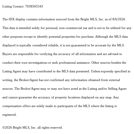
Listing Contact: 7038505543
The IDX display contains information sourced from the Bright MLS, Inc. as of 8/6/2026.
This data is intended solely for personal, non-commercial use and is not to be utilized for any
other purposes except to identify potential properties for purchase. Although the MLS data
displayed is typically considered reliable, it is not guaranteed to be accurate by the MLS.
Buyers are responsible for verifying the accuracy of all information and are advised to
conduct their own investigations or seek professional assistance. Other sources besides the
Listing Agent may have contributed to the MLS data presented. Unless expressly specified in
writing, the Broker/Agent has not confirmed any information obtained from external
sources. The Broker/Agent may or may not have acted as the Listing and/or Selling Agent
and cannot guarantee the accuracy of property locations displayed on any map. Any
compensation offers are solely made to participants of the MLS where the listing is
registered.
©2026 Bright MLS, Inc. all rights reserved.