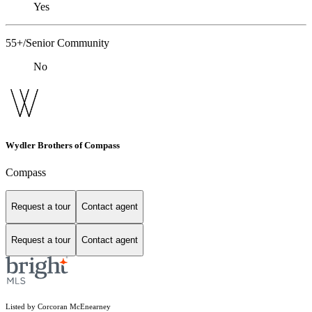
Yes
55+/Senior Community
No
Wydler Brothers of Compass
Compass
Request a tour
Contact agent
Request a tour
Contact agent
Listed by Corcoran McEnearney