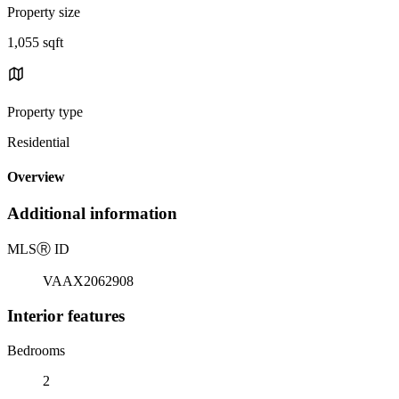
Property size
1,055 sqft
Property type
Residential
Overview
Additional information
MLS
Ⓡ
ID
VAAX2062908
Interior features
Bedrooms
2