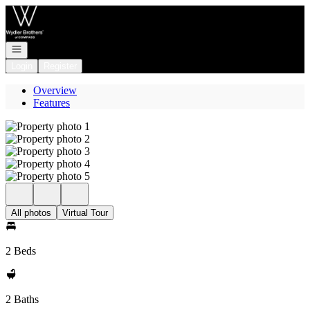
Go to: Homepage
Open navigation
Login
Register
Overview
Features
All photos
Virtual Tour
2 Beds
2 Baths