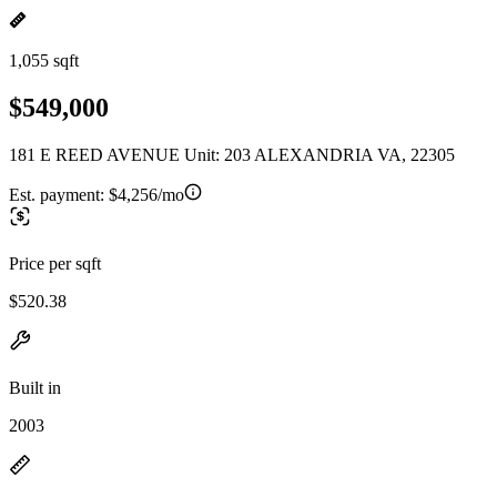
1,055 sqft
$549,000
181 E REED AVENUE Unit: 203 ALEXANDRIA VA, 22305
Est. payment:
$4,256/mo
Price per sqft
$520.38
Built in
2003