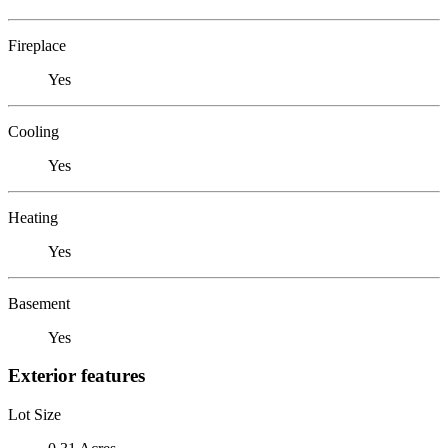
Fireplace
Yes
Cooling
Yes
Heating
Yes
Basement
Yes
Exterior features
Lot Size