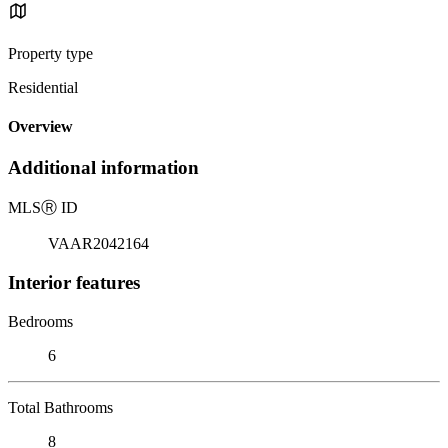
Property type
Residential
Overview
Additional information
MLS
Ⓡ
ID
VAAR2042164
Interior features
Bedrooms
6
Total Bathrooms
8