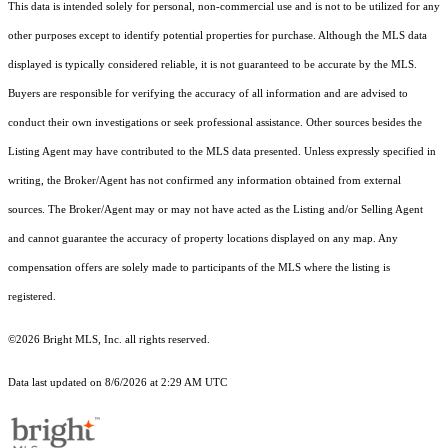
This data is intended solely for personal, non-commercial use and is not to be utilized for any
other purposes except to identify potential properties for purchase. Although the MLS data
displayed is typically considered reliable, it is not guaranteed to be accurate by the MLS.
Buyers are responsible for verifying the accuracy of all information and are advised to
conduct their own investigations or seek professional assistance. Other sources besides the
Listing Agent may have contributed to the MLS data presented. Unless expressly specified in
writing, the Broker/Agent has not confirmed any information obtained from external
sources. The Broker/Agent may or may not have acted as the Listing and/or Selling Agent
and cannot guarantee the accuracy of property locations displayed on any map. Any
compensation offers are solely made to participants of the MLS where the listing is
registered.
©2026 Bright MLS, Inc. all rights reserved.
Data last updated on 8/6/2026 at 2:29 AM UTC