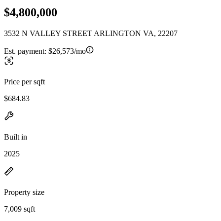
$4,800,000
3532 N VALLEY STREET ARLINGTON VA, 22207
Est. payment:
$26,573/mo
Price per sqft
$684.83
Built in
2025
Property size
7,009 sqft