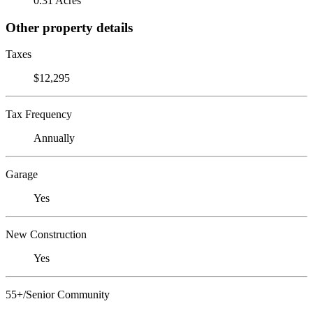
0.31 Acres
Other property details
Taxes
$12,295
Tax Frequency
Annually
Garage
Yes
New Construction
Yes
55+/Senior Community