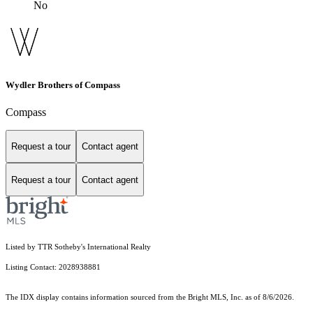
No
Wydler Brothers of Compass
Compass
Request a tour
Contact agent
Request a tour
Contact agent
Listed by TTR Sotheby's International Realty
Listing Contact: 2028938881
The IDX display contains information sourced from the Bright MLS, Inc. as of 8/6/2026.