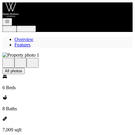
Go to: Homepage
Open navigation
Login
Register
Overview
Features
All photos
6 Beds
8 Baths
7,009 sqft