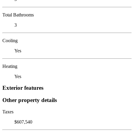
Total Bathrooms
3
Cooling
Yes
Heating
Yes
Exterior features
Other property details
Taxes
$607,540