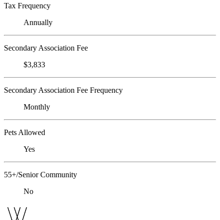
Tax Frequency
Annually
Secondary Association Fee
$3,833
Secondary Association Fee Frequency
Monthly
Pets Allowed
Yes
55+/Senior Community
No