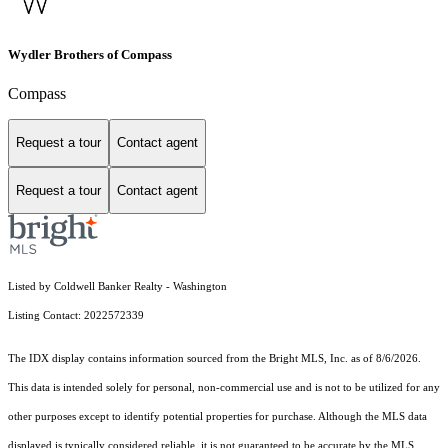
Wydler Brothers of Compass
Compass
Request a tour
Contact agent
Request a tour
Contact agent
Listed by Coldwell Banker Realty - Washington
Listing Contact: 2022572339
The IDX display contains information sourced from the Bright MLS, Inc. as of 8/6/2026.
This data is intended solely for personal, non-commercial use and is not to be utilized for any
other purposes except to identify potential properties for purchase. Although the MLS data
displayed is typically considered reliable, it is not guaranteed to be accurate by the MLS.