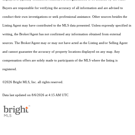
Buyers are responsible for verifying the accuracy of all information and are advised to
conduct their own investigations or seek professional assistance. Other sources besides the
Listing Agent may have contributed to the MLS data presented. Unless expressly specified in
writing, the Broker/Agent has not confirmed any information obtained from external
sources. The Broker/Agent may or may not have acted as the Listing and/or Selling Agent
and cannot guarantee the accuracy of property locations displayed on any map. Any
compensation offers are solely made to participants of the MLS where the listing is
registered.
©2026 Bright MLS, Inc. all rights reserved.
Data last updated on 8/6/2026 at 4:15 AM UTC