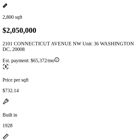
2,800 sqft
$2,050,000
2101 CONNECTICUT AVENUE NW Unit: 36 WASHINGTON
DC, 20008
Est. payment:
$65,372/mo
Price per sqft
$732.14
Built in
1928