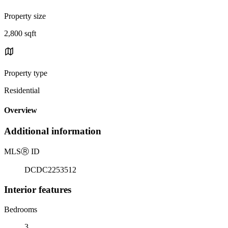
Property size
2,800 sqft
Property type
Residential
Overview
Additional information
MLS
Ⓡ
ID
DCDC2253512
Interior features
Bedrooms
3