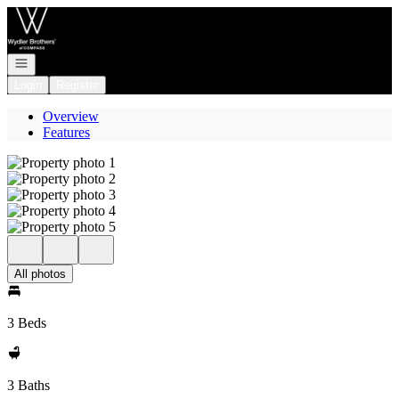
Go to: Homepage
Open navigation
Login
Register
Overview
Features
All photos
3 Beds
3 Baths