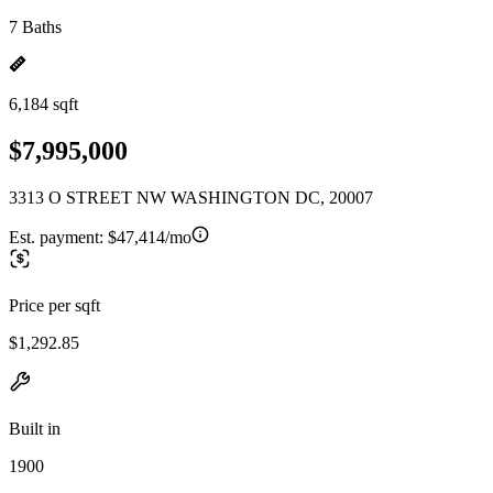
7 Baths
6,184 sqft
$7,995,000
3313 O STREET NW WASHINGTON DC, 20007
Est. payment:
$47,414/mo
Price per sqft
$1,292.85
Built in
1900