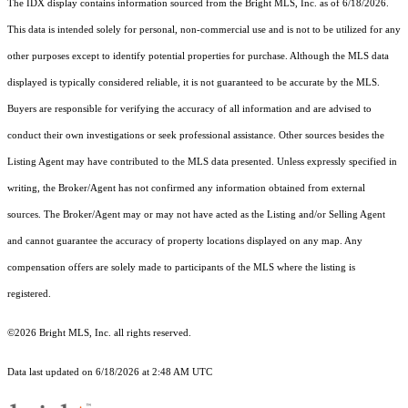
The IDX display contains information sourced from the Bright MLS, Inc. as of 6/18/2026.
This data is intended solely for personal, non-commercial use and is not to be utilized for any
other purposes except to identify potential properties for purchase. Although the MLS data
displayed is typically considered reliable, it is not guaranteed to be accurate by the MLS.
Buyers are responsible for verifying the accuracy of all information and are advised to
conduct their own investigations or seek professional assistance. Other sources besides the
Listing Agent may have contributed to the MLS data presented. Unless expressly specified in
writing, the Broker/Agent has not confirmed any information obtained from external
sources. The Broker/Agent may or may not have acted as the Listing and/or Selling Agent
and cannot guarantee the accuracy of property locations displayed on any map. Any
compensation offers are solely made to participants of the MLS where the listing is
registered.
©2026 Bright MLS, Inc. all rights reserved.
Data last updated on 6/18/2026 at 2:48 AM UTC