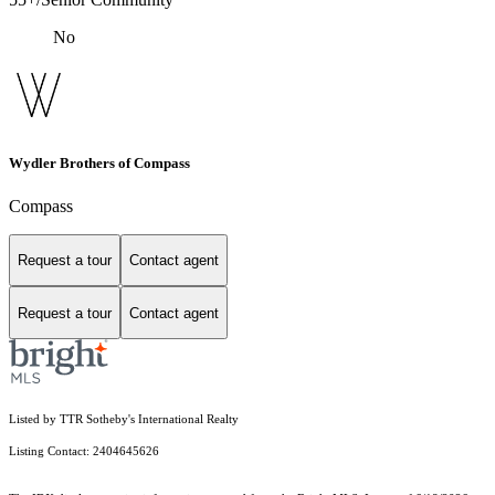
No
Wydler Brothers of Compass
Compass
Request a tour
Contact agent
Request a tour
Contact agent
Listed by TTR Sotheby's International Realty
Listing Contact: 2404645626