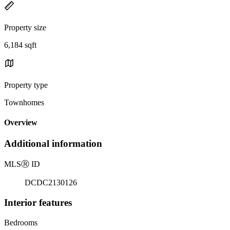
Property size
6,184 sqft
Property type
Townhomes
Overview
Additional information
MLS
Ⓡ
ID
DCDC2130126
Interior features
Bedrooms