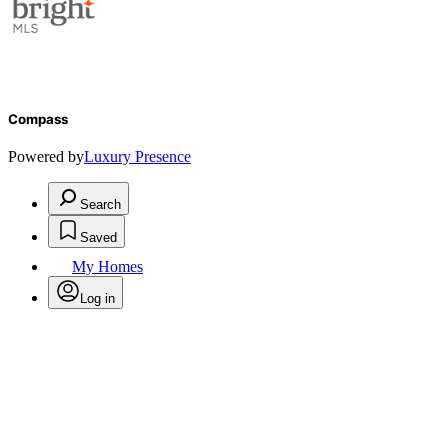
Compass
Powered by
Luxury Presence
Search
Saved
My Homes
Log in