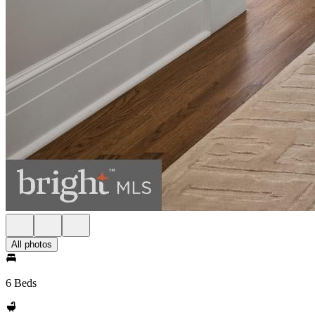
All photos
6 Beds