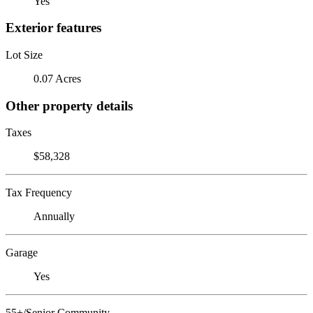
Yes
Exterior features
Lot Size
0.07 Acres
Other property details
Taxes
$58,328
Tax Frequency
Annually
Garage
Yes
55+/Senior Community