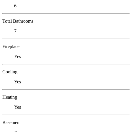
6
Total Bathrooms
7
Fireplace
Yes
Cooling
Yes
Heating
Yes
Basement