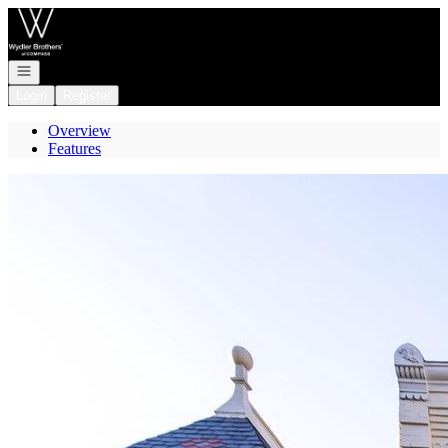
Go to: Homepage
Open navigation
Login
Register
Overview
Features