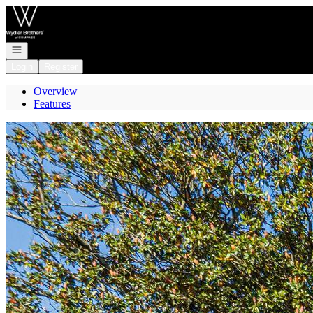
Go to: Homepage
Open navigation
Login
Register
Overview
Features