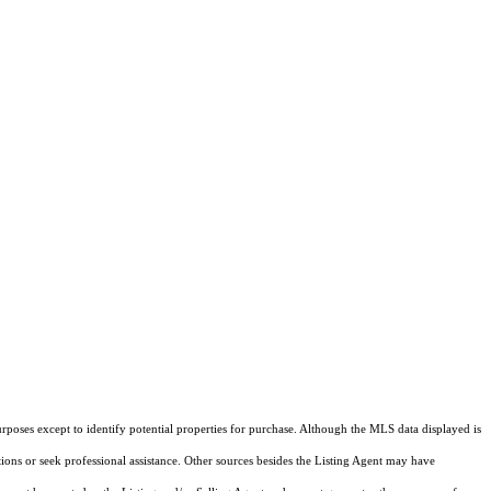
rposes except to identify potential properties for purchase. Although the MLS data displayed is
tions or seek professional assistance. Other sources besides the Listing Agent may have