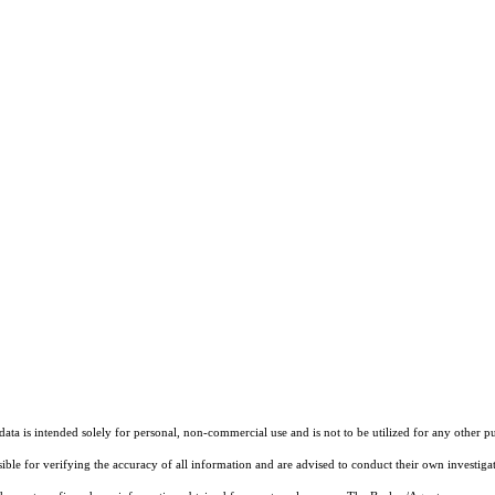
ta is intended solely for personal, non-commercial use and is not to be utilized for any other pu
sible for verifying the accuracy of all information and are advised to conduct their own investiga