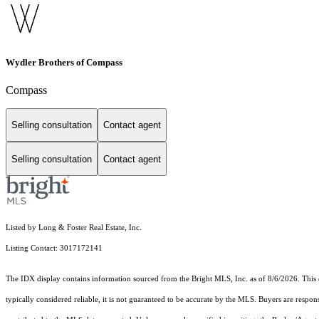
Wydler Brothers of Compass
Compass
Selling consultation
Contact agent
Selling consultation
Contact agent
Listed by Long & Foster Real Estate, Inc.
Listing Contact: 3017172141
The IDX display contains information sourced from the Bright MLS, Inc. as of 8/6/2026. This da
typically considered reliable, it is not guaranteed to be accurate by the MLS. Buyers are respon