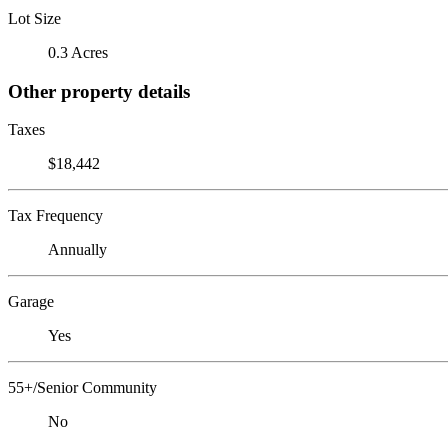
Lot Size
0.3 Acres
Other property details
Taxes
$18,442
Tax Frequency
Annually
Garage
Yes
55+/Senior Community
No