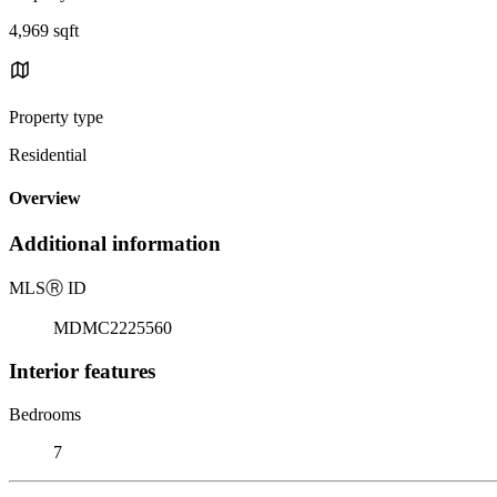
4,969 sqft
Property type
Residential
Overview
Additional information
MLS
Ⓡ
ID
MDMC2225560
Interior features
Bedrooms
7