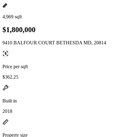
4,969 sqft
$1,800,000
9410 BALFOUR COURT BETHESDA MD, 20814
Price per sqft
$362.25
Built in
2018
Property size