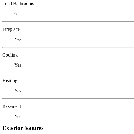
Total Bathrooms
6
Fireplace
Yes
Cooling
Yes
Heating
Yes
Basement
Yes
Exterior features