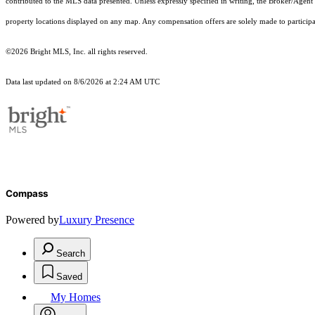
contributed to the MLS data presented. Unless expressly specified in writing, the Broker/Agen
property locations displayed on any map. Any compensation offers are solely made to participan
©2026 Bright MLS, Inc. all rights reserved.
Data last updated on 8/6/2026 at 2:24 AM UTC
Compass
Powered by
Luxury Presence
Search
Saved
My Homes