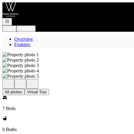
Go to: Homepage
Open navigation
Login
Register
Overview
Features
All photos
Virtual Tour
7 Beds
6 Baths