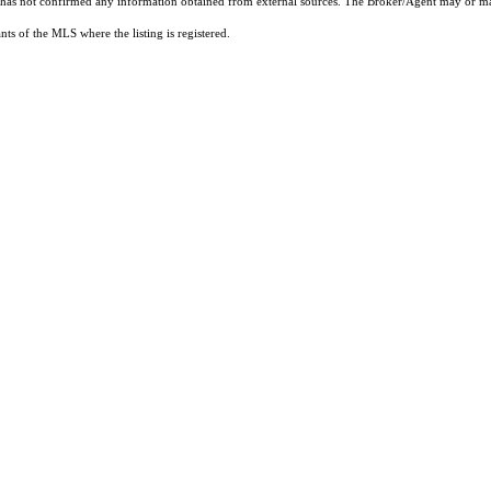
t has not confirmed any information obtained from external sources. The Broker/Agent may or ma
ts of the MLS where the listing is registered.