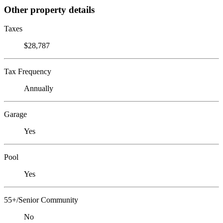
Other property details
Taxes
$28,787
Tax Frequency
Annually
Garage
Yes
Pool
Yes
55+/Senior Community
No