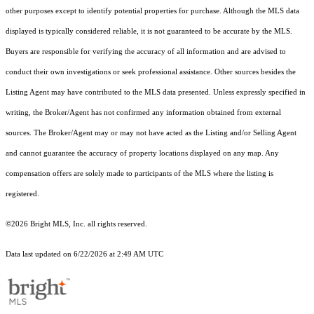
other purposes except to identify potential properties for purchase. Although the MLS data
displayed is typically considered reliable, it is not guaranteed to be accurate by the MLS.
Buyers are responsible for verifying the accuracy of all information and are advised to
conduct their own investigations or seek professional assistance. Other sources besides the
Listing Agent may have contributed to the MLS data presented. Unless expressly specified in
writing, the Broker/Agent has not confirmed any information obtained from external
sources. The Broker/Agent may or may not have acted as the Listing and/or Selling Agent
and cannot guarantee the accuracy of property locations displayed on any map. Any
compensation offers are solely made to participants of the MLS where the listing is
registered.
©2026 Bright MLS, Inc. all rights reserved.
Data last updated on 6/22/2026 at 2:49 AM UTC