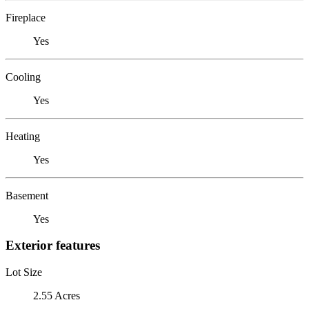
Fireplace
Yes
Cooling
Yes
Heating
Yes
Basement
Yes
Exterior features
Lot Size
2.55 Acres