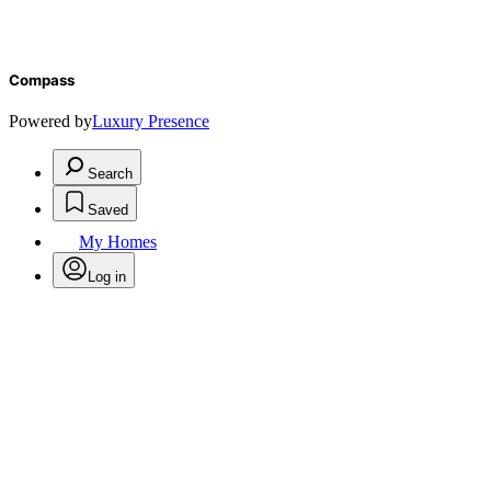
Compass
Powered by
Luxury Presence
Search
Saved
My Homes
Log in