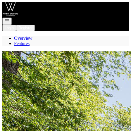
Go to: Homepage
Open navigation
Login
Register
Overview
Features