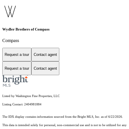
Wydler Brothers of Compass
Compass
Request a tour
Contact agent
Request a tour
Contact agent
Listed by Washington Fine Properties, LLC
Listing Contact: 2404981884
The IDX display contains information sourced from the Bright MLS, Inc. as of 6/22/2026.
This data is intended solely for personal, non-commercial use and is not to be utilized for any