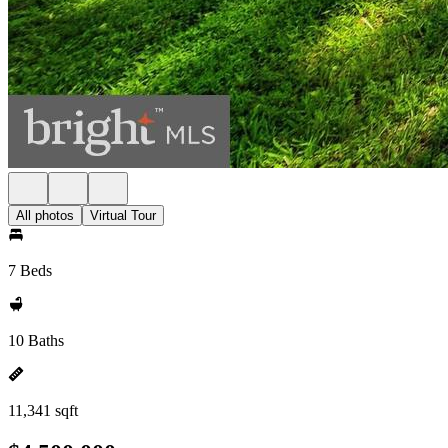
All photos
Virtual Tour
7 Beds
10 Baths
11,341 sqft