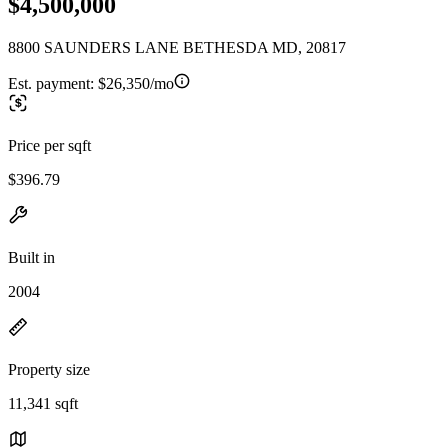
$4,500,000
8800 SAUNDERS LANE BETHESDA MD, 20817
Est. payment:
$26,350/mo
Price per sqft
$396.79
Built in
2004
Property size
11,341 sqft