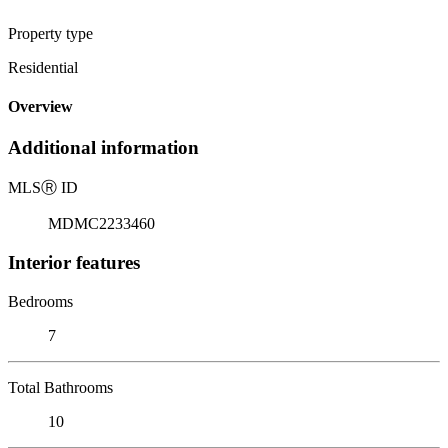
Property type
Residential
Overview
Additional information
MLS
Ⓡ
ID
MDMC2233460
Interior features
Bedrooms
7
Total Bathrooms
10