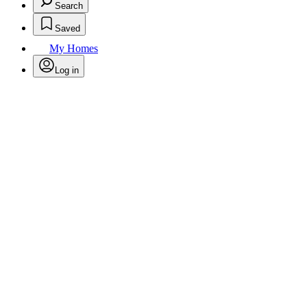
Search
Saved
My Homes
Log in