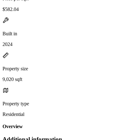
$582.04
Built in
2024
Property size
9,020 sqft
Property type
Residential
Overview
Additional information