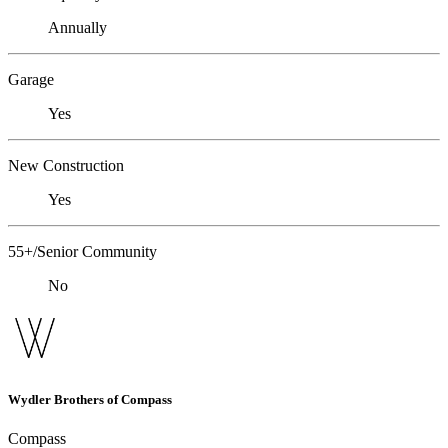
Annually
Garage
Yes
New Construction
Yes
55+/Senior Community
No
Wydler Brothers of Compass
Compass