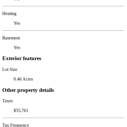
Heating
Yes
Basement
Yes
Exterior features
Lot Size
0.46 Acres
Other property details
Taxes
$55,761
Tax Frequency