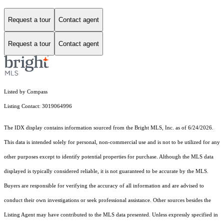
Request a tour
Contact agent
Request a tour
Contact agent
Listed by Compass
Listing Contact: 3019064996
The IDX display contains information sourced from the Bright MLS, Inc. as of 6/24/2026.
This data is intended solely for personal, non-commercial use and is not to be utilized for any
other purposes except to identify potential properties for purchase. Although the MLS data
displayed is typically considered reliable, it is not guaranteed to be accurate by the MLS.
Buyers are responsible for verifying the accuracy of all information and are advised to
conduct their own investigations or seek professional assistance. Other sources besides the
Listing Agent may have contributed to the MLS data presented. Unless expressly specified in