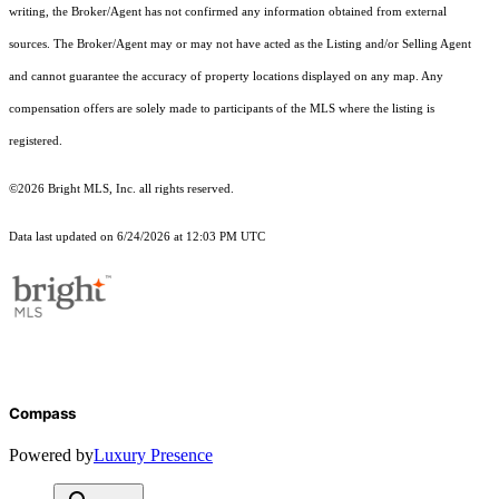
writing, the Broker/Agent has not confirmed any information obtained from external
sources. The Broker/Agent may or may not have acted as the Listing and/or Selling Agent
and cannot guarantee the accuracy of property locations displayed on any map. Any
compensation offers are solely made to participants of the MLS where the listing is
registered.
©2026 Bright MLS, Inc. all rights reserved.
Data last updated on 6/24/2026 at 12:03 PM UTC
Compass
Powered by
Luxury Presence