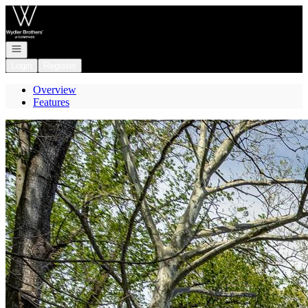
Go to: Homepage
Open navigation
Login
Register
Overview
Features