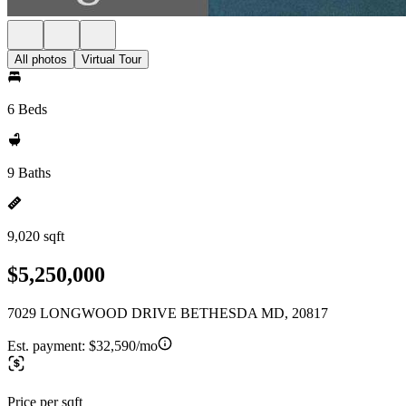
All photos
Virtual Tour
6 Beds
9 Baths
9,020 sqft
$5,250,000
7029 LONGWOOD DRIVE BETHESDA MD, 20817
Est. payment:
$32,590/mo
Price per sqft