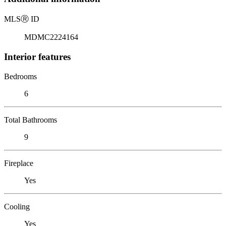
MLS
Ⓡ
ID
MDMC2224164
Interior features
Bedrooms
6
Total Bathrooms
9
Fireplace
Yes
Cooling
Yes