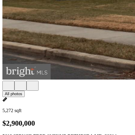
All photos
5,272 sqft
$2,900,000