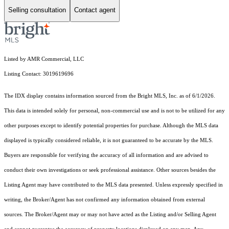
Selling consultation
Contact agent
Listed by AMR Commercial, LLC
Listing Contact: 3019619696
The IDX display contains information sourced from the Bright MLS, Inc. as of 6/1/2026.
This data is intended solely for personal, non-commercial use and is not to be utilized for any
other purposes except to identify potential properties for purchase. Although the MLS data
displayed is typically considered reliable, it is not guaranteed to be accurate by the MLS.
Buyers are responsible for verifying the accuracy of all information and are advised to
conduct their own investigations or seek professional assistance. Other sources besides the
Listing Agent may have contributed to the MLS data presented. Unless expressly specified in
writing, the Broker/Agent has not confirmed any information obtained from external
sources. The Broker/Agent may or may not have acted as the Listing and/or Selling Agent