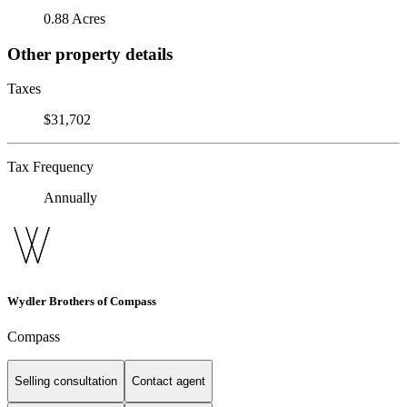
0.88 Acres
Other property details
Taxes
$31,702
Tax Frequency
Annually
Wydler Brothers of Compass
Compass
Selling consultation
Contact agent