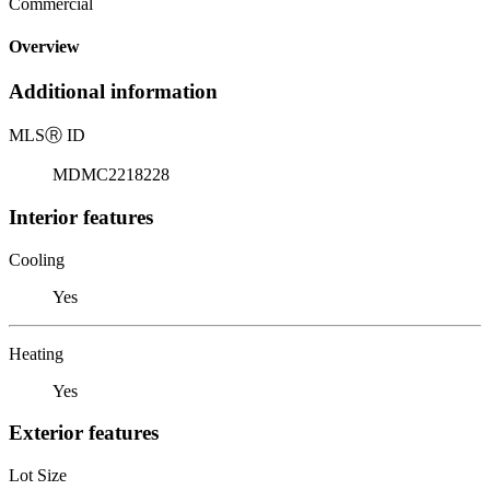
Commercial
Overview
Additional information
MLS
Ⓡ
ID
MDMC2218228
Interior features
Cooling
Yes
Heating
Yes
Exterior features
Lot Size