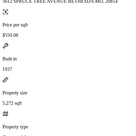
5612 SPRUCE TREE AVENUE BETHESDA MD, 20814
Price per sqft
$550.08
Built in
1937
Property size
5,272 sqft
Property type