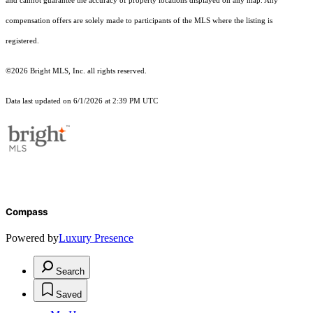
and cannot guarantee the accuracy of property locations displayed on any map. Any
compensation offers are solely made to participants of the MLS where the listing is
registered.
©2026 Bright MLS, Inc. all rights reserved.
Data last updated on 6/1/2026 at 2:39 PM UTC
Compass
Powered by
Luxury Presence
Search
Saved