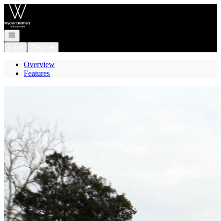
Go to: Homepage
Open navigation
Login
Register
Overview
Features