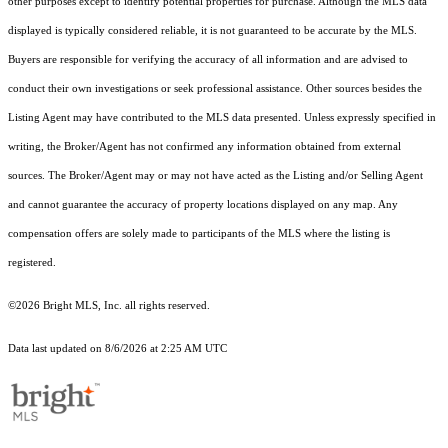
other purposes except to identify potential properties for purchase. Although the MLS data
displayed is typically considered reliable, it is not guaranteed to be accurate by the MLS.
Buyers are responsible for verifying the accuracy of all information and are advised to
conduct their own investigations or seek professional assistance. Other sources besides the
Listing Agent may have contributed to the MLS data presented. Unless expressly specified in
writing, the Broker/Agent has not confirmed any information obtained from external
sources. The Broker/Agent may or may not have acted as the Listing and/or Selling Agent
and cannot guarantee the accuracy of property locations displayed on any map. Any
compensation offers are solely made to participants of the MLS where the listing is
registered.
©2026 Bright MLS, Inc. all rights reserved.
Data last updated on 8/6/2026 at 2:25 AM UTC