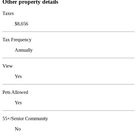
Other property details
Taxes
$8,656
Tax Frequency
Annually
View
Yes
Pets Allowed
Yes
55+/Senior Community
No