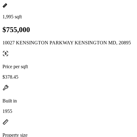
1,995 sqft
$755,000
10027 KENSINGTON PARKWAY KENSINGTON MD, 20895
Price per sqft
$378.45
Built in
1955
Property size