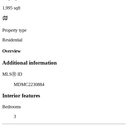
1,995 sqft
Property type
Residential
Overview
Additional information
MLS
Ⓡ
ID
MDMC2230884
Interior features
Bedrooms
3