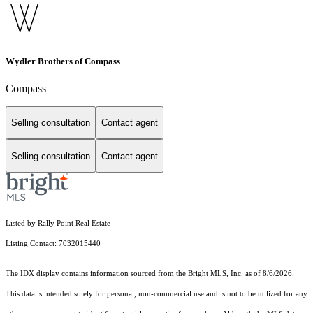
Wydler Brothers of Compass
Compass
Selling consultation
Contact agent
Selling consultation
Contact agent
Listed by Rally Point Real Estate
Listing Contact: 7032015440
The IDX display contains information sourced from the Bright MLS, Inc. as of 8/6/2026.
This data is intended solely for personal, non-commercial use and is not to be utilized for any