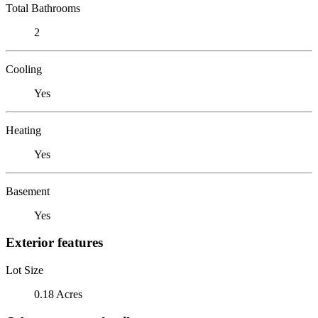
Total Bathrooms
2
Cooling
Yes
Heating
Yes
Basement
Yes
Exterior features
Lot Size
0.18 Acres