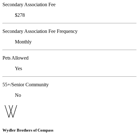
Secondary Association Fee
$278
Secondary Association Fee Frequency
Monthly
Pets Allowed
Yes
55+/Senior Community
No
Wydler Brothers of Compass