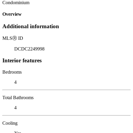
Condominium
Overview
Additional information
MLS
Ⓡ
ID
DCDC2249998
Interior features
Bedrooms
4
Total Bathrooms
4
Cooling