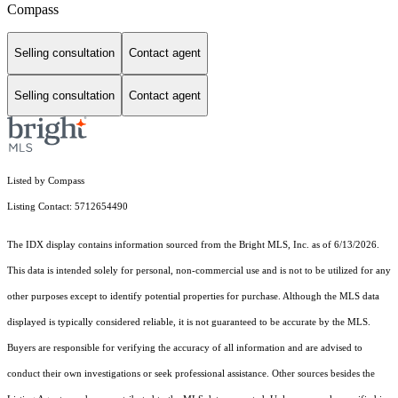
Compass
Selling consultation
Contact agent
Selling consultation
Contact agent
Listed by Compass
Listing Contact: 5712654490
The IDX display contains information sourced from the Bright MLS, Inc. as of 6/13/2026.
This data is intended solely for personal, non-commercial use and is not to be utilized for any
other purposes except to identify potential properties for purchase. Although the MLS data
displayed is typically considered reliable, it is not guaranteed to be accurate by the MLS.
Buyers are responsible for verifying the accuracy of all information and are advised to
conduct their own investigations or seek professional assistance. Other sources besides the