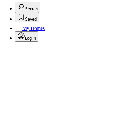
Search
Saved
My Homes
Log in