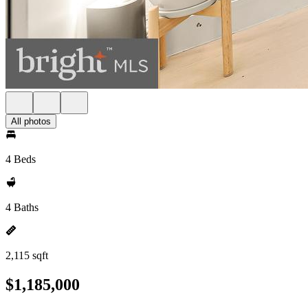
All photos
4 Beds
4 Baths
2,115 sqft
$1,185,000