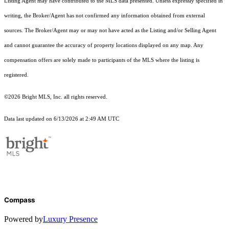
Listing Agent may have contributed to the MLS data presented. Unless expressly specified in
writing, the Broker/Agent has not confirmed any information obtained from external
sources. The Broker/Agent may or may not have acted as the Listing and/or Selling Agent
and cannot guarantee the accuracy of property locations displayed on any map. Any
compensation offers are solely made to participants of the MLS where the listing is
registered.
©2026 Bright MLS, Inc. all rights reserved.
Data last updated on 6/13/2026 at 2:49 AM UTC
Compass
Powered by
Luxury Presence