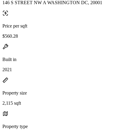
146 S STREET NW A WASHINGTON DC, 20001
Price per sqft
$560.28
Built in
2021
Property size
2,115 sqft
Property type