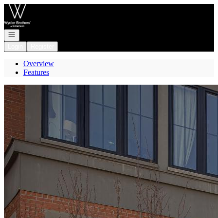
Go to: Homepage
Open navigation
Login
Register
Overview
Features