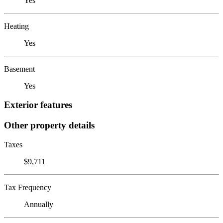
Yes
Heating
Yes
Basement
Yes
Exterior features
Other property details
Taxes
$9,711
Tax Frequency
Annually