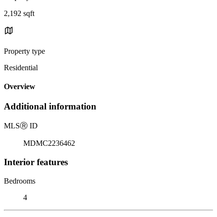
2,192 sqft
Property type
Residential
Overview
Additional information
MLS
Ⓡ
ID
MDMC2236462
Interior features
Bedrooms
4