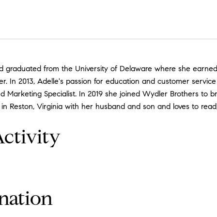
d graduated from the University of Delaware where she earned a 
her. In 2013, Adelle's passion for education and customer servic
 Marketing Specialist. In 2019 she joined Wydler Brothers to b
 in Reston, Virginia with her husband and son and loves to rea
ctivity
nation