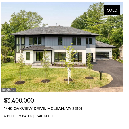
SOLD
$3,400,000
1440 OAKVIEW DRIVE, MCLEAN, VA 22101
6 BEDS
9 BATHS
9,401 SQ.FT.