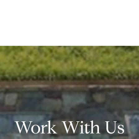
Work With Us