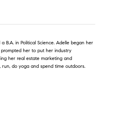
B.A. in Political Science. Adelle began her
e prompted her to put her industry
ring her real estate marketing and
d, run, do yoga and spend time outdoors.