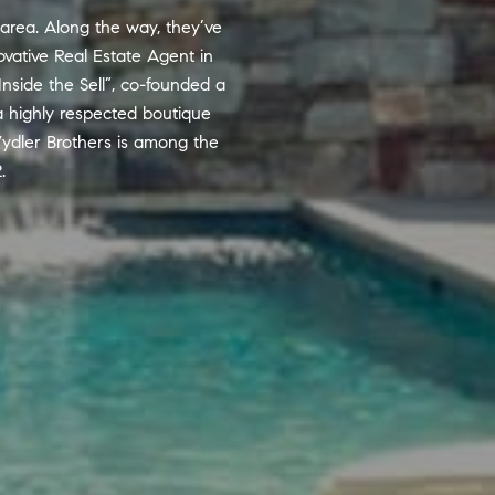
 area. Along the way, they’ve
vative Real Estate Agent in
Inside the Sell”, co-founded a
a highly respected boutique
ydler Brothers is among the
.