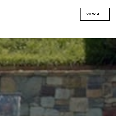
VIEW ALL