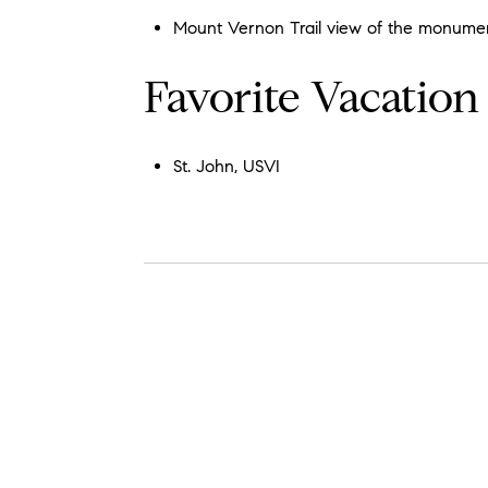
Mount Vernon Trail view of the monume
Favorite Vacation
St. John, USVI