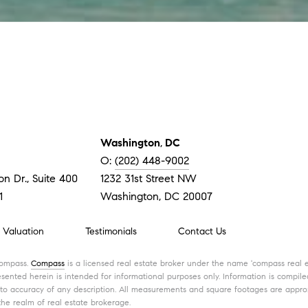
Washington
,
DC
O:
(202) 448-9002
n Dr., Suite 400
1232 31st Street NW
1
Washington, DC 20007
Valuation
Testimonials
Contact Us
Compass.
Compass
is a licensed real estate broker under the name 'compass real e
ented herein is intended for informational purposes only. Information is compiled
 to accuracy of any description. All measurements and square footages are approxi
the realm of real estate brokerage.