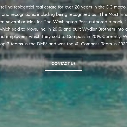
lling residential real estate for over 20 years in the DC metro
nd recognitions, including being recognized as “The Most Inno
en several articles for The Washington Post, authored a book, “
hich sold to Move, Inc. in 2013, and built Wydler Brothers into 
nd employees which they sold to Compass in 2019. Currently, W
top 3 teams in the DMV and was the #1 Compass Team in 2022
CONTACT US