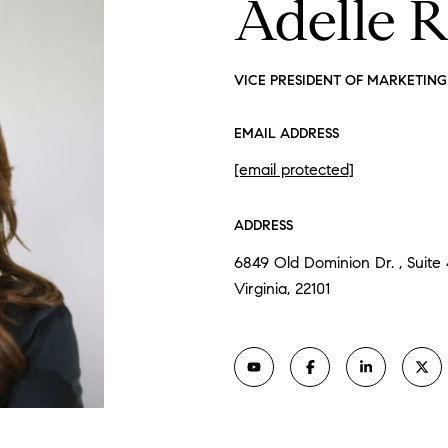
Adelle 
VICE PRESIDENT OF MARKETING 
EMAIL ADDRESS
[email protected]
ADDRESS
6849 Old Dominion Dr. , Suite
Virginia, 22101