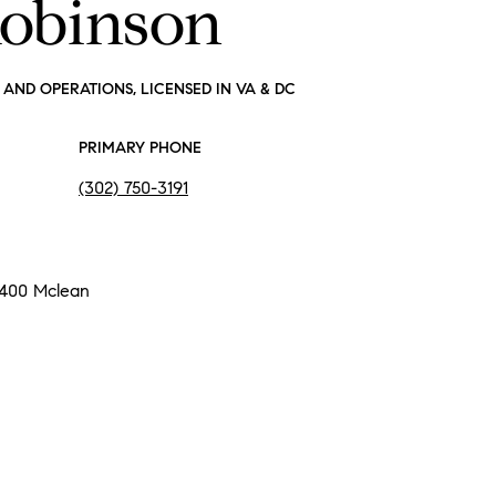
Robinson
AND OPERATIONS, LICENSED IN VA & DC
PRIMARY PHONE
(302) 750-3191
 400 Mclean