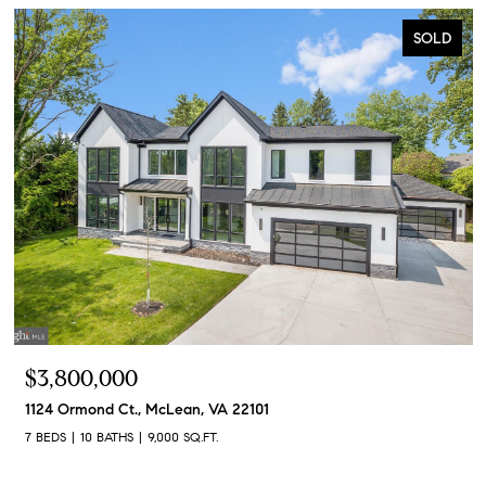
SOLD
$3,800,000
1124 Ormond Ct., McLean, VA 22101
7 BEDS
10 BATHS
9,000 SQ.FT.