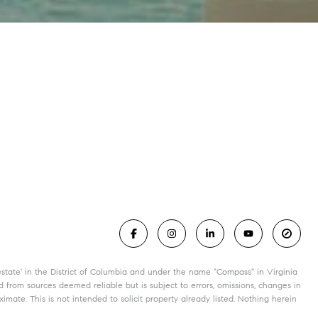
state' in the District of Columbia and under the name "Compass" in Virginia
 from sources deemed reliable but is subject to errors, omissions, changes in
mate. This is not intended to solicit property already listed. Nothing herein