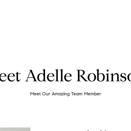
eet Adelle Robins
Meet Our Amazing Team Member