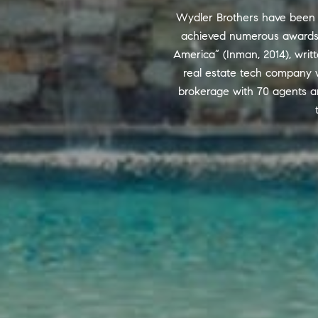
Wydler Brothers have been se
achieved numerous awards a
America” (Inman, 2014), writt
real estate tech company w
brokerage with 70 agents a