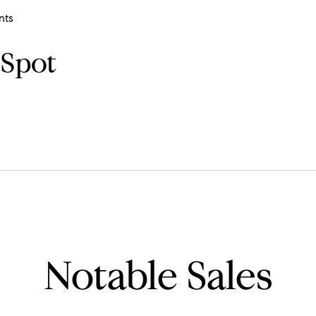
nts
 Spot
Notable Sales