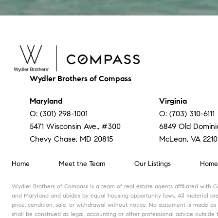
Wydler Brothers of Compass
Maryland
Virginia
O:
(301) 298-1001
O:
(703) 310-6111
5471 Wisconsin Ave., #300
6849 Old Dominio
Chevy Chase, MD 20815
McLean, VA 2210
Home
Meet the Team
Our Listings
Home 
Wydler Brothers of Compass is a team of real estate agents affiliated with 
and Maryland and abides by equal housing opportunity laws. All material pres
price, condition, sale, or withdrawal without notice. No statement is made as
shall be construed as legal, accounting or other professional advice outside 