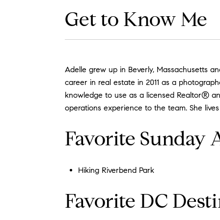
Get to Know Me
Adelle grew up in Beverly, Massachusetts an
career in real estate in 2011 as a photograp
knowledge to use as a licensed Realtor® and
operations experience to the team. She lives
Favorite Sunday A
Hiking Riverbend Park
Favorite DC Desti