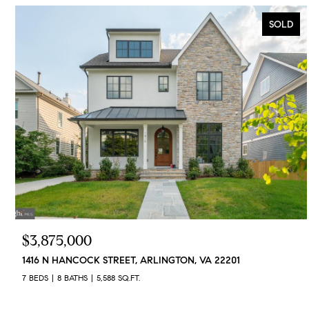
SOLD
$3,875,000
1416 N HANCOCK STREET, ARLINGTON, VA 22201
7 BEDS
8 BATHS
5,588 SQ.FT.