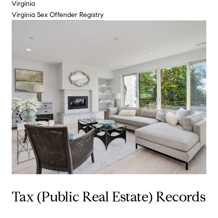
Virginia
Virginia Sex Offender Registry
Tax (Public Real Estate) Records