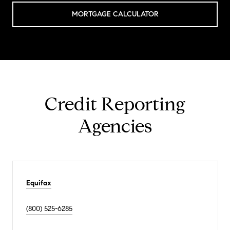
MORTGAGE CALCULATOR
Credit Reporting
Agencies
Equifax
(800) 525-6285