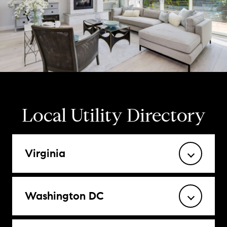
Local Utility Directory
Virginia
Washington DC