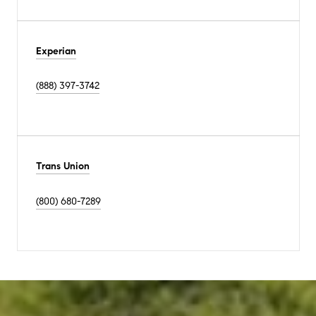
Experian
(888) 397-3742
Trans Union
(800) 680-7289