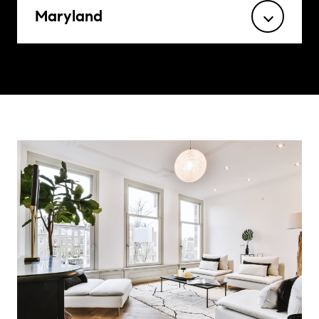
Maryland