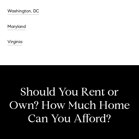
Washington, DC
Maryland
Virginia
Should You Rent or
Own? How Much Home
Can You Afford?