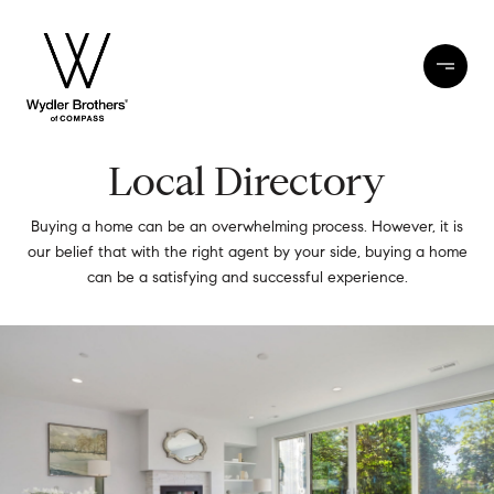
Local Directory
Buying a home can be an overwhelming process. However, it is
our belief that with the right agent by your side, buying a home
can be a satisfying and successful experience.