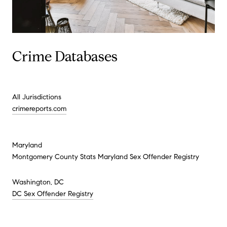
Crime Databases
All Jurisdictions
crimereports.com
Maryland
Montgomery County Stats Maryland Sex Offender Registry
Washington, DC
DC Sex Offender Registry