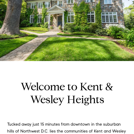
Welcome to Kent &
Wesley Heights
Tucked away just 15 minutes from downtown in the suburban
hills of Northwest D.C. lies the communities of Kent and Wesley