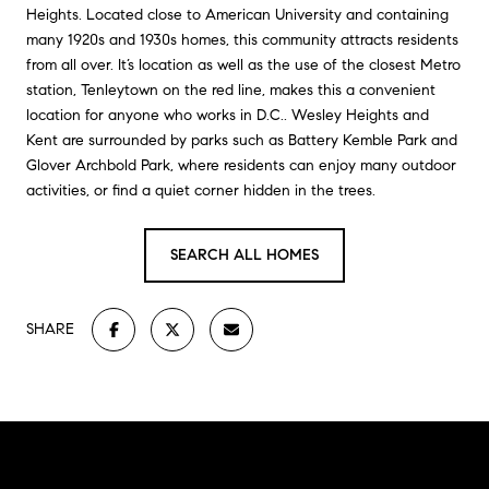
Heights. Located close to American University and containing
many 1920s and 1930s homes, this community attracts residents
from all over. It’s location as well as the use of the closest Metro
station, Tenleytown on the red line, makes this a convenient
location for anyone who works in D.C.. Wesley Heights and
Kent are surrounded by parks such as Battery Kemble Park and
Glover Archbold Park, where residents can enjoy many outdoor
activities, or find a quiet corner hidden in the trees.
SEARCH ALL HOMES
SHARE