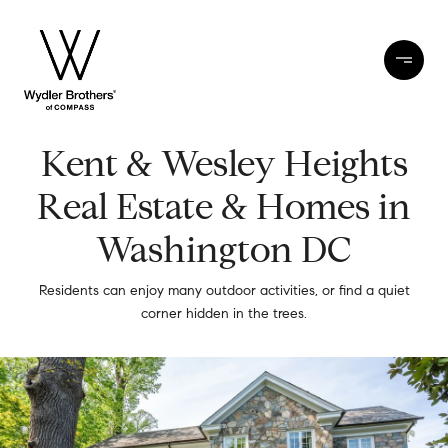
Kent & Wesley Heights
Real Estate & Homes in
Washington DC
Residents can enjoy many outdoor activities, or find a quiet
corner hidden in the trees.