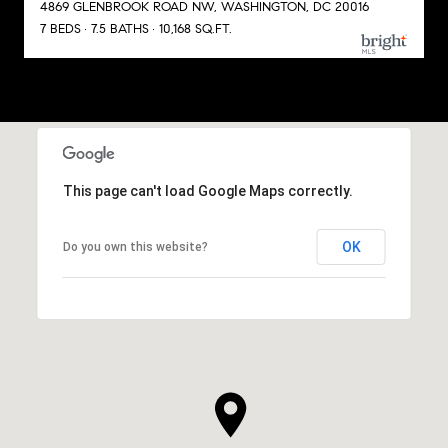
4869 GLENBROOK ROAD NW, WASHINGTON, DC 20016
7 BEDS
7.5 BATHS
10,168 SQ.FT.
This page can't load Google Maps correctly.
OK
Do you own this website?