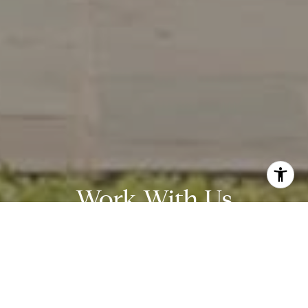
Work With Us
Wydler Brothers have been selling residential real estate for
over 20 years in the DC metro area. Along the way, they’ve
achieved numerous awards and recognitions, including being
recognized as “The Most Innovative Real Estate Agent in
America” (Inman, 2014), written several articles for The
Washington Post, authored a book, “Inside the Sell”, co-founded