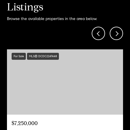
Listings
Browse the available properties in the area below.
For Sale
MLS® DCDC2247448
$7,250,000