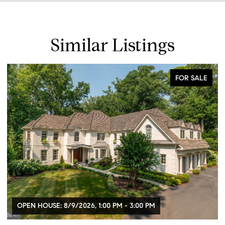
Similar Listings
FOR SALE
OPEN HOUSE: 8/9/2026, 1:00 PM - 3:00 PM