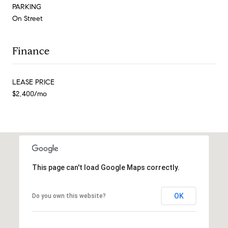
PARKING
On Street
Finance
LEASE PRICE
$2,400/mo
This page can't load Google Maps correctly.
OK
Do you own this website?