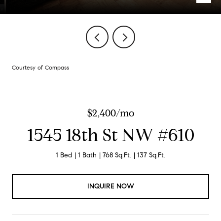
Courtesy of Compass
$2,400/mo
1545 18th St NW #610
1 Bed
1 Bath
768 Sq.Ft.
137 Sq.Ft.
INQUIRE NOW