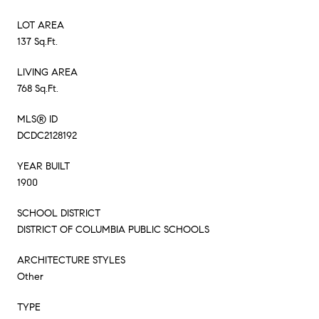
LOT AREA
137 Sq.Ft.
LIVING AREA
768 Sq.Ft.
MLS® ID
DCDC2128192
YEAR BUILT
1900
SCHOOL DISTRICT
DISTRICT OF COLUMBIA PUBLIC SCHOOLS
ARCHITECTURE STYLES
Other
TYPE