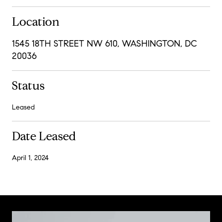
Location
1545 18TH STREET NW 610, WASHINGTON, DC
20036
Status
Leased
Date Leased
April 1, 2024