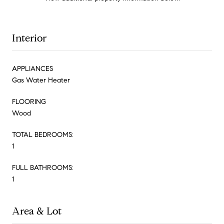
Interior
APPLIANCES
Gas Water Heater
FLOORING
Wood
TOTAL BEDROOMS:
1
FULL BATHROOMS:
1
Area & Lot