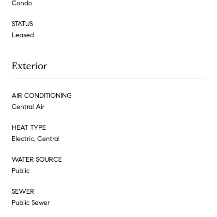
Condo
STATUS
Leased
Exterior
AIR CONDITIONING
Central Air
HEAT TYPE
Electric, Central
WATER SOURCE
Public
SEWER
Public Sewer