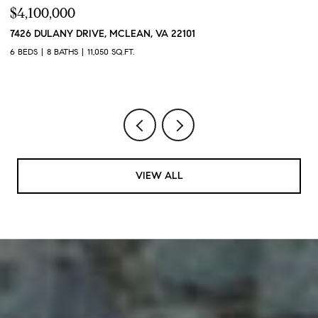
$4,100,000
$
7426 DULANY DRIVE, MCLEAN, VA 22101
2
2
6 BEDS
8 BATHS
11,050 SQ.FT.
1 
VIEW ALL