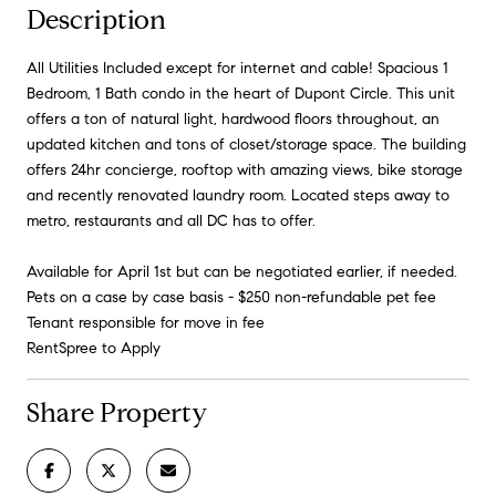
Description
All Utilities Included except for internet and cable! Spacious 1
Bedroom, 1 Bath condo in the heart of Dupont Circle. This unit
offers a ton of natural light, hardwood floors throughout, an
updated kitchen and tons of closet/storage space. The building
offers 24hr concierge, rooftop with amazing views, bike storage
and recently renovated laundry room. Located steps away to
metro, restaurants and all DC has to offer.
Available for April 1st but can be negotiated earlier, if needed.
Pets on a case by case basis - $250 non-refundable pet fee
Tenant responsible for move in fee
RentSpree to Apply
Share Property