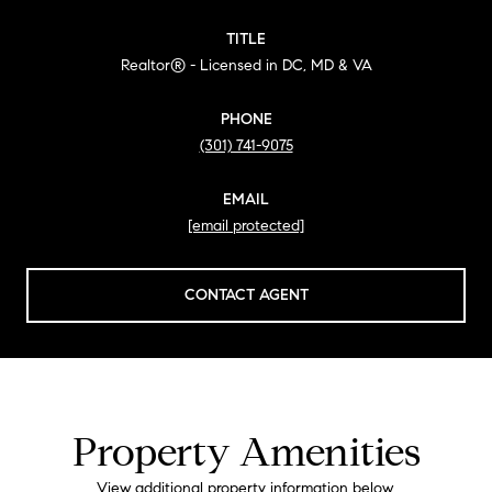
TITLE
Realtor® - Licensed in DC, MD & VA
PHONE
(301) 741-9075
EMAIL
[email protected]
CONTACT AGENT
Property Amenities
View additional property information below.