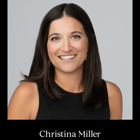
Christina Miller