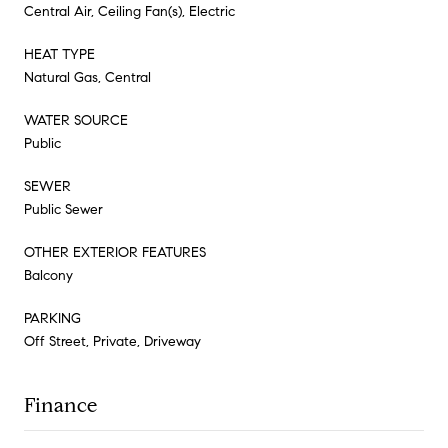
Central Air, Ceiling Fan(s), Electric
HEAT TYPE
Natural Gas, Central
WATER SOURCE
Public
SEWER
Public Sewer
OTHER EXTERIOR FEATURES
Balcony
PARKING
Off Street, Private, Driveway
Finance