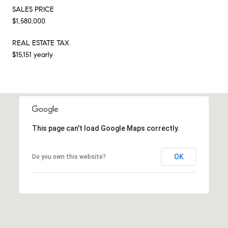
SALES PRICE
$1,580,000
REAL ESTATE TAX
$15,151 yearly
This page can't load Google Maps correctly.
OK
Do you own this website?