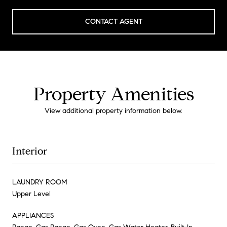
CONTACT AGENT
Property Amenities
View additional property information below.
Interior
LAUNDRY ROOM
Upper Level
APPLIANCES