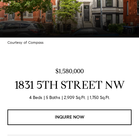
Courtesy of Compass
$1,580,000
1831 5TH STREET NW
4 Beds
5 Baths
2,909 Sq.Ft.
1,750 Sq.Ft.
INQUIRE NOW