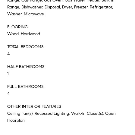
Range, Gas Range, Gas Oven, Gas Water Heater, Built-In
Range, Dishwasher, Disposal, Dryer, Freezer, Refrigerator,
Washer, Microwave
FLOORING
Wood, Hardwood
TOTAL BEDROOMS:
4
HALF BATHROOMS:
1
FULL BATHROOMS:
4
OTHER INTERIOR FEATURES
Ceiling Fan(s), Recessed Lighting, Walk-In Closet(s), Open
Floorplan