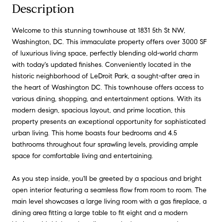
Description
Welcome to this stunning townhouse at 1831 5th St NW,
Washington, DC. This immaculate property offers over 3000 SF
of luxurious living space, perfectly blending old-world charm
with today's updated finishes. Conveniently located in the
historic neighborhood of LeDroit Park, a sought-after area in
the heart of Washington DC. This townhouse offers access to
various dining, shopping, and entertainment options. With its
modern design, spacious layout, and prime location, this
property presents an exceptional opportunity for sophisticated
urban living. This home boasts four bedrooms and 4.5
bathrooms throughout four sprawling levels, providing ample
space for comfortable living and entertaining.
As you step inside, you'll be greeted by a spacious and bright
open interior featuring a seamless flow from room to room. The
main level showcases a large living room with a gas fireplace, a
dining area fitting a large table to fit eight and a modern