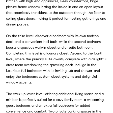
kitchen with high-end appliances, sleek countertops, large
picture frame window letting the inside in and an open layout
that seamlessly transitions to the outdoors through the floor to
ceiling glass doors, making it perfect for hosting gatherings and
dinner parties.
On the third level, discover a bedroom with its own rooftop
deck and a convenient hall bath, while the second bedroom
boasts a spacious walk-in closet and ensuite bathroom.
Completing this level is a laundry closet. Ascend to the fourth
level, where the primary suite awaits, complete with a delightful
dress room overlooking the sprawling deck. Indulge in the
luxurious full bathroom with its inviting tub and shower, and
enjoy the bedroom's custom closet systems and delightful
window accents.
The walk-up lower level, offering additional living space and a
minibar, is perfectly suited for a cozy family room, a welcoming
guest bedroom, and an extra full bathroom for added
convenience and comfort. Two private parking spaces in the