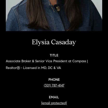
Elysia Casaday
TITLE
Associate Broker & Senior Vice President at Compass |
Realtor® - Licensed in MD, DC & VA
PHONE
(301) 787-4147
EMAIL
[email protected]