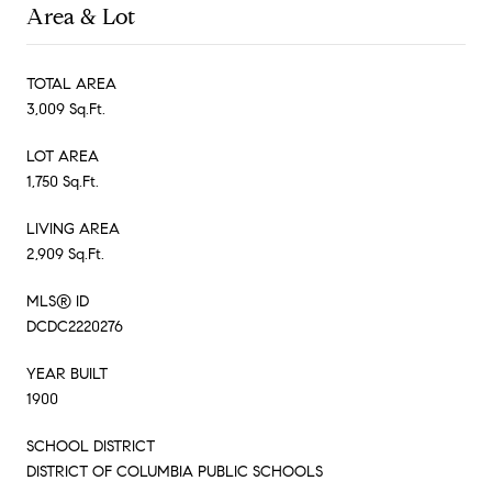
Area & Lot
TOTAL AREA
3,009 Sq.Ft.
LOT AREA
1,750 Sq.Ft.
LIVING AREA
2,909 Sq.Ft.
MLS® ID
DCDC2220276
YEAR BUILT
1900
SCHOOL DISTRICT
DISTRICT OF COLUMBIA PUBLIC SCHOOLS