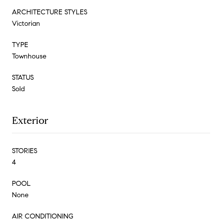
ARCHITECTURE STYLES
Victorian
TYPE
Townhouse
STATUS
Sold
Exterior
STORIES
4
POOL
None
AIR CONDITIONING