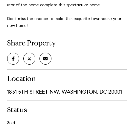
rear of the home complete this spectacular home.
Don't miss the chance to make this exquisite townhouse your
new home!
Share Property
Location
1831 5TH STREET NW, WASHINGTON, DC 20001
Status
Sold