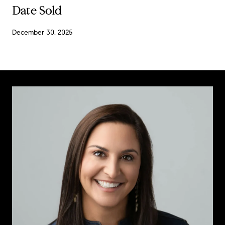
Date Sold
December 30, 2025