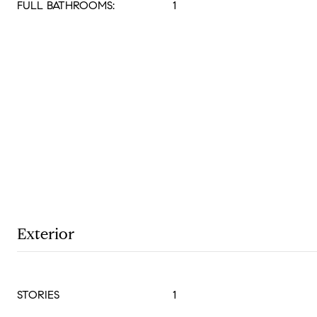
FULL BATHROOMS:
1
Exterior
STORIES
1