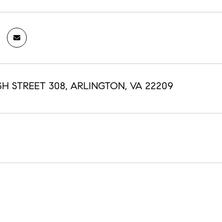
SH STREET 308, ARLINGTON, VA 22209