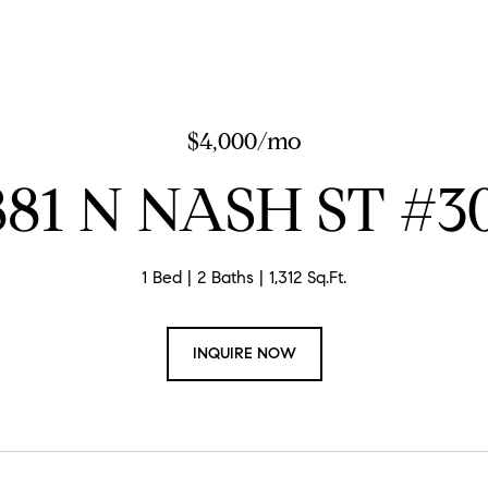
$4,000/mo
881 N NASH ST #3
1 Bed
2 Baths
1,312 Sq.Ft.
INQUIRE NOW