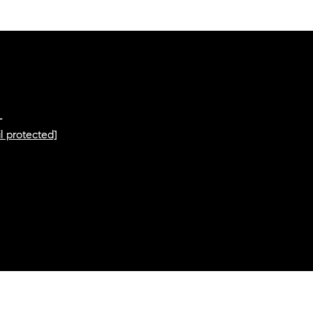
L
l protected]