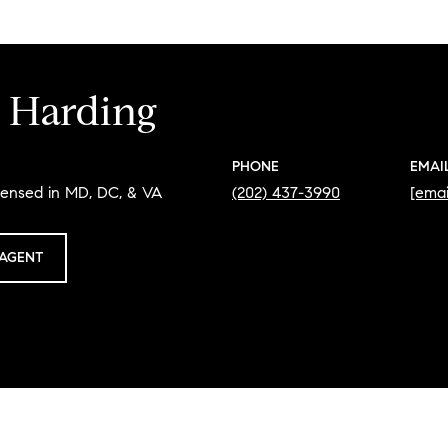
 Harding
PHONE
EMAI
censed in MD, DC, & VA
(202) 437-3990
[emai
AGENT