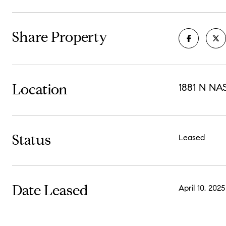
Share Property
Location
1881 N NA
Status
Leased
Date Leased
April 10, 2025