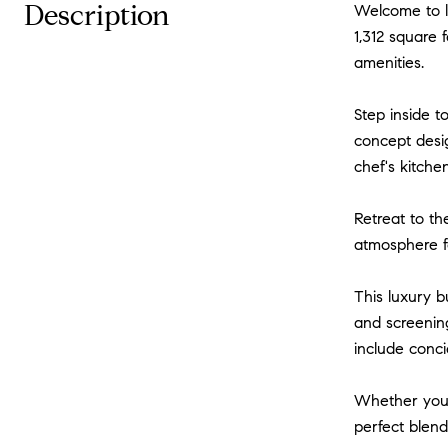
Description
Welcome to lu
1,312 square 
amenities.
Step inside t
concept desig
chef's kitche
Retreat to th
atmosphere fo
This luxury b
and screening
include conci
Whether you'r
perfect blend