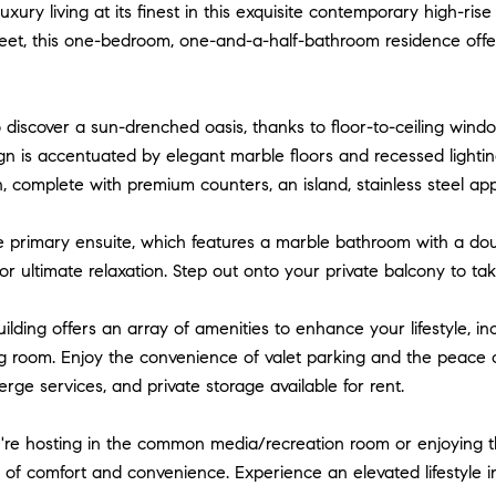
xury living at its finest in this exquisite contemporary high-ris
feet, this one-bedroom, one-and-a-half-bathroom residence offer
o discover a sun-drenched oasis, thanks to floor-to-ceiling windo
n is accentuated by elegant marble floors and recessed lighting
n, complete with premium counters, an island, stainless steel ap
e primary ensuite, which features a marble bathroom with a dou
r ultimate relaxation. Step out onto your private balcony to tak
uilding offers an array of amenities to enhance your lifestyle, in
 room. Enjoy the convenience of valet parking and the peace of
erge services, and private storage available for rent.
e hosting in the common media/recreation room or enjoying the 
 of comfort and convenience. Experience an elevated lifestyle i