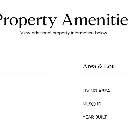
Property Amenitie
View additional property information below.
Area & Lot
LIVING AREA
MLS® ID
YEAR BUILT