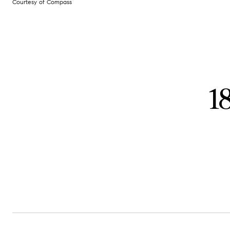
Courtesy of Compass
1