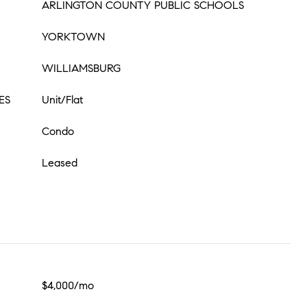
ARLINGTON COUNTY PUBLIC SCHOOLS
YORKTOWN
WILLIAMSBURG
ES
Unit/Flat
Condo
Leased
$4,000/mo