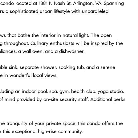
e condo located at 1881 N Nash St, Arlington, VA. Spanning
s a sophisticated urban lifestyle with unparalleled
ws that bathe the interior in natural light. The open
 throughout. Culinary enthusiasts will be inspired by the
pliances, a wall oven, and a dishwasher.
ble sink, separate shower, soaking tub, and a serene
e in wonderful local views.
cluding an indoor pool, spa, gym, health club, yoga studio,
 mind provided by on-site security staff. Additional perks
tranquility of your private space, this condo offers the
n this exceptional high-rise community.