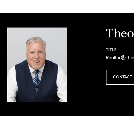
Theo
TITLE
Realtor®, Li
CONTACT 