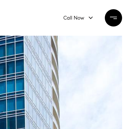
Call Now