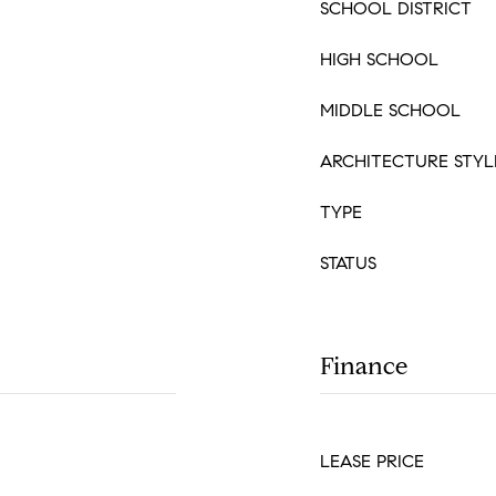
SCHOOL DISTRICT
HIGH SCHOOL
MIDDLE SCHOOL
ARCHITECTURE STYL
TYPE
STATUS
Finance
LEASE PRICE