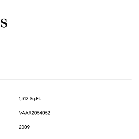
s
1,312 Sq.Ft.
VAAR2054052
2009