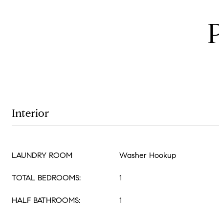
Interior
LAUNDRY ROOM
Washer Hookup
TOTAL BEDROOMS:
1
HALF BATHROOMS:
1