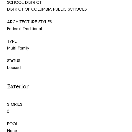
SCHOOL DISTRICT
DISTRICT OF COLUMBIA PUBLIC SCHOOLS
ARCHITECTURE STYLES
Federal, Traditional
TYPE
Multi-Family
STATUS
Leased
Exterior
STORIES
2
POOL
None