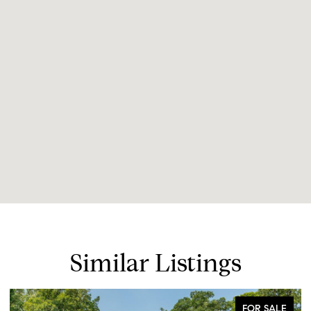
Similar Listings
FOR SALE