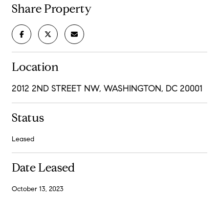
Share Property
Location
2012 2ND STREET NW, WASHINGTON, DC 20001
Status
Leased
Date Leased
October 13, 2023