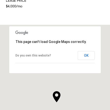
LEASE PRICE
$4,000/mo
This page can't load Google Maps correctly.
OK
Do you own this website?