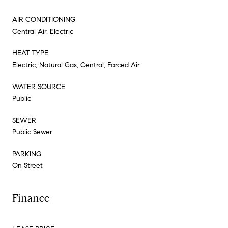
AIR CONDITIONING
Central Air, Electric
HEAT TYPE
Electric, Natural Gas, Central, Forced Air
WATER SOURCE
Public
SEWER
Public Sewer
PARKING
On Street
Finance