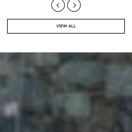
VIEW ALL