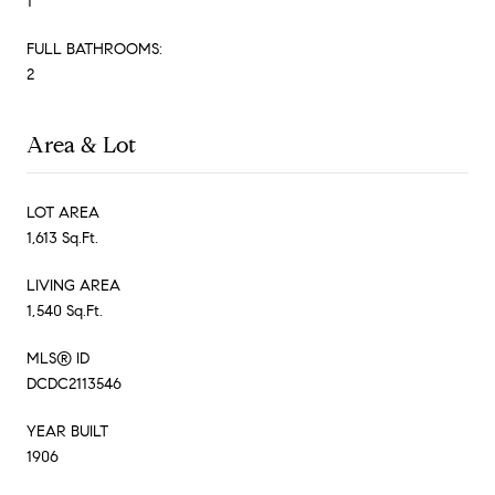
1
FULL BATHROOMS:
2
Area & Lot
LOT AREA
1,613 Sq.Ft.
LIVING AREA
1,540 Sq.Ft.
MLS® ID
DCDC2113546
YEAR BUILT
1906