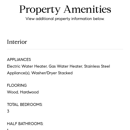
Property Amenities
View additional property information below.
Interior
APPLIANCES
Electric Water Heater, Gas Water Heater, Stainless Steel
Appliance(s), Washer/Dryer Stacked
FLOORING
Wood, Hardwood
TOTAL BEDROOMS:
3
HALF BATHROOMS: