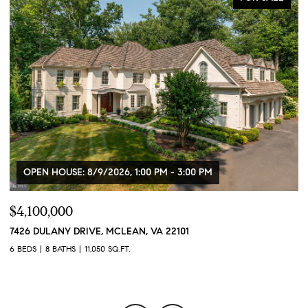
OPEN HOUSE: 8/9/2026, 1:00 PM - 3:00 PM
$4,100,000
$
7426 DULANY DRIVE, MCLEAN, VA 22101
2
2
6 BEDS
8 BATHS
11,050 SQ.FT.
1 