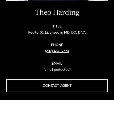
Theo Harding
TITLE
Realtor®, Licensed in MD, DC, & VA
PHONE
(202) 437-3990
EMAIL
[email protected]
CONTACT AGENT