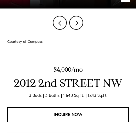
Courtesy of Compass
$4,000/mo
2012 2nd STREET NW
3 Beds
3 Baths
1,540 Sq.Ft.
1,613 Sq.Ft.
INQUIRE NOW