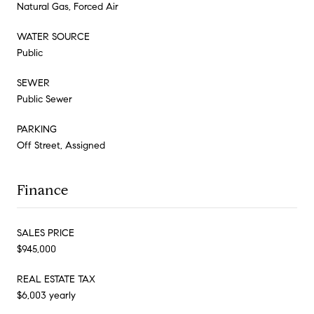
Natural Gas, Forced Air
WATER SOURCE
Public
SEWER
Public Sewer
PARKING
Off Street, Assigned
Finance
SALES PRICE
$945,000
REAL ESTATE TAX
$6,003 yearly