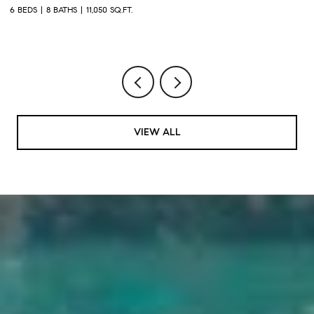
2
6 BEDS
8 BATHS
11,050 SQ.FT.
1 
VIEW ALL