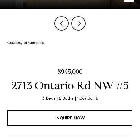
Courtesy of Compass
$945,000
2713 Ontario Rd NW #5
3 Beds
2 Baths
1,367 Sq.Ft.
INQUIRE NOW