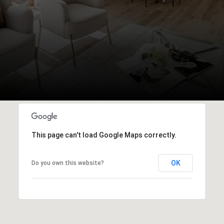
This page can't load Google Maps correctly.
OK
Do you own this website?