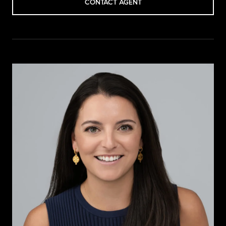
CONTACT AGENT