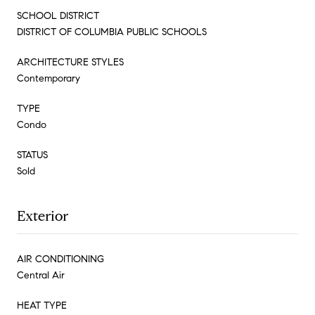
SCHOOL DISTRICT
DISTRICT OF COLUMBIA PUBLIC SCHOOLS
ARCHITECTURE STYLES
Contemporary
TYPE
Condo
STATUS
Sold
Exterior
AIR CONDITIONING
Central Air
HEAT TYPE