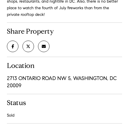
shops, restaurants, and nightlife in DC. Also, there is no better
place to watch the fourth of July fireworks than from the
private rooftop deck!
Share Property
Location
2713 ONTARIO ROAD NW 5, WASHINGTON, DC
20009
Status
Sold