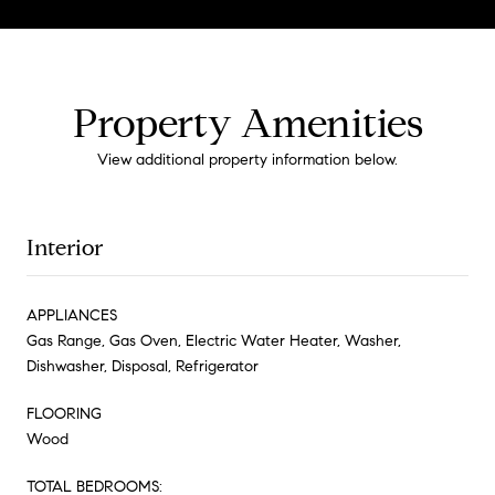
Property Amenities
View additional property information below.
Interior
APPLIANCES
Gas Range, Gas Oven, Electric Water Heater, Washer,
Dishwasher, Disposal, Refrigerator
FLOORING
Wood
TOTAL BEDROOMS: