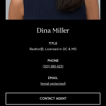
Dina Miller
TITLE
Realtor®, Licensed in DC & MD
PHONE
(301) 580-5231
EMAIL
[email protected]
CONTACT AGENT