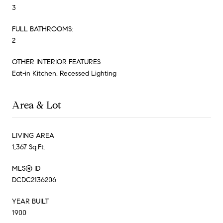
3
FULL BATHROOMS:
2
OTHER INTERIOR FEATURES
Eat-in Kitchen, Recessed Lighting
Area & Lot
LIVING AREA
1,367 Sq.Ft.
MLS® ID
DCDC2136206
YEAR BUILT
1900