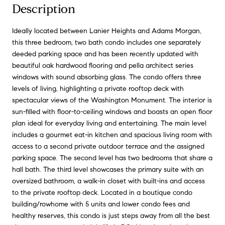
Description
Ideally located between Lanier Heights and Adams Morgan,
this three bedroom, two bath condo includes one separately
deeded parking space and has been recently updated with
beautiful oak hardwood flooring and pella architect series
windows with sound absorbing glass. The condo offers three
levels of living, highlighting a private rooftop deck with
spectacular views of the Washington Monument. The interior is
sun-filled with floor-to-ceiling windows and boasts an open floor
plan ideal for everyday living and entertaining. The main level
includes a gourmet eat-in kitchen and spacious living room with
access to a second private outdoor terrace and the assigned
parking space. The second level has two bedrooms that share a
hall bath. The third level showcases the primary suite with an
oversized bathroom, a walk-in closet with built-ins and access
to the private rooftop deck. Located in a boutique condo
building/rowhome with 5 units and lower condo fees and
healthy reserves, this condo is just steps away from all the best