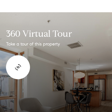
360 Virtual Tour
Take a tour of this property