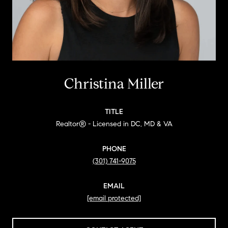
Christina Miller
TITLE
Realtor® - Licensed in DC, MD & VA
PHONE
(301) 741-9075
EMAIL
[email protected]