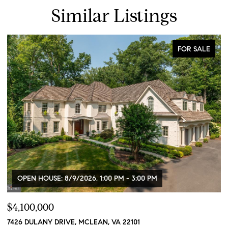
Similar Listings
FOR SALE
OPEN HOUSE: 8/9/2026, 1:00 PM - 3:00 PM
$4,100,000
$
7426 DULANY DRIVE, MCLEAN, VA 22101
2