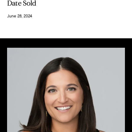
Date Sold
June 28, 2024