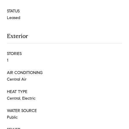
STATUS
Leased
Exterior
STORIES
1
AIR CONDITIONING
Central Air
HEAT TYPE
Central, Electric
WATER SOURCE
Public