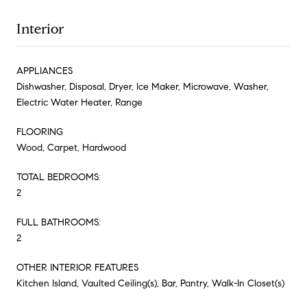
Interior
APPLIANCES
Dishwasher, Disposal, Dryer, Ice Maker, Microwave, Washer,
Electric Water Heater, Range
FLOORING
Wood, Carpet, Hardwood
TOTAL BEDROOMS:
2
FULL BATHROOMS:
2
OTHER INTERIOR FEATURES
Kitchen Island, Vaulted Ceiling(s), Bar, Pantry, Walk-In Closet(s)