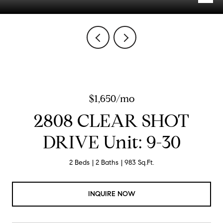
$1,650/mo
2808 CLEAR SHOT
DRIVE Unit: 9-30
2 Beds
2 Baths
983 Sq.Ft.
INQUIRE NOW