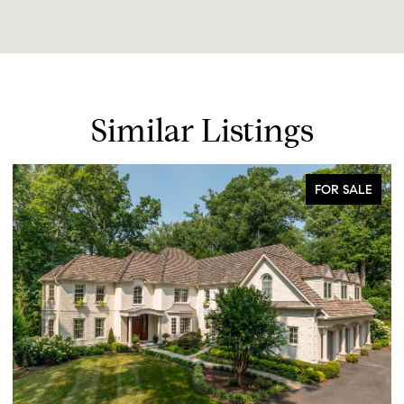
Similar Listings
FOR SALE