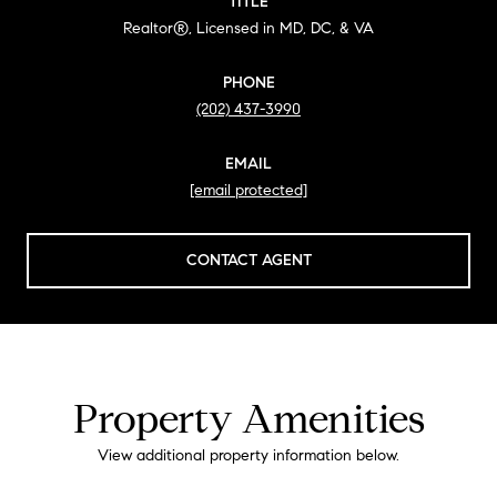
TITLE
Realtor®, Licensed in MD, DC, & VA
PHONE
(202) 437-3990
EMAIL
[email protected]
CONTACT AGENT
Property Amenities
View additional property information below.