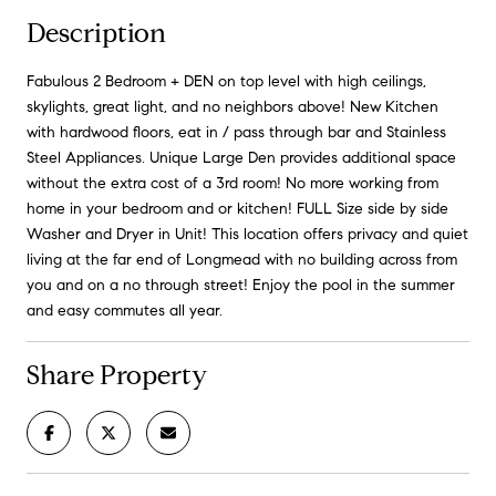
Description
Fabulous 2 Bedroom + DEN on top level with high ceilings,
skylights, great light, and no neighbors above! New Kitchen
with hardwood floors, eat in / pass through bar and Stainless
Steel Appliances. Unique Large Den provides additional space
without the extra cost of a 3rd room! No more working from
home in your bedroom and or kitchen! FULL Size side by side
Washer and Dryer in Unit! This location offers privacy and quiet
living at the far end of Longmead with no building across from
you and on a no through street! Enjoy the pool in the summer
and easy commutes all year.
Share Property