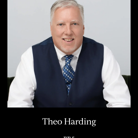
Theo Harding