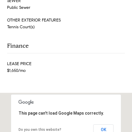
SEWER
Public Sewer
OTHER EXTERIOR FEATURES
Tennis Court(s)
Finance
LEASE PRICE
$1,650/mo
This page can't load Google Maps correctly.
OK
Do you own this website?