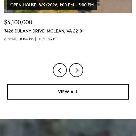
OPEN HOUSE: 8/9/2026, 1:00 PM - 3:00 PM
$4,100,000
$
7426 DULANY DRIVE, MCLEAN, VA 22101
2
2
6 BEDS
8 BATHS
11,050 SQ.FT.
1 
VIEW ALL