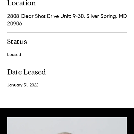
Location
2808 Clear Shot Drive Unit: 9-30, Silver Spring, MD
20906
Status
Leased
Date Leased
January 31, 2022