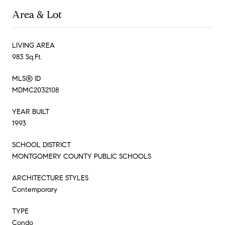
Area & Lot
LIVING AREA
983 Sq.Ft.
MLS® ID
MDMC2032108
YEAR BUILT
1993
SCHOOL DISTRICT
MONTGOMERY COUNTY PUBLIC SCHOOLS
ARCHITECTURE STYLES
Contemporary
TYPE
Condo