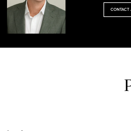
CONTACT 