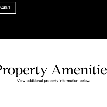
AGENT
Property Amenitie
View additional property information below.