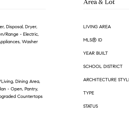
Area & Lot
r, Disposal, Dryer,
LIVING AREA
n/Range - Electric,
MLS® ID
 Appliances, Washer
YEAR BUILT
SCHOOL DISTRICT
ARCHITECTURE STYL
/Living, Dining Area,
lan - Open, Pantry,
TYPE
pgraded Countertops
STATUS