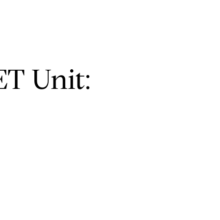
T Unit: