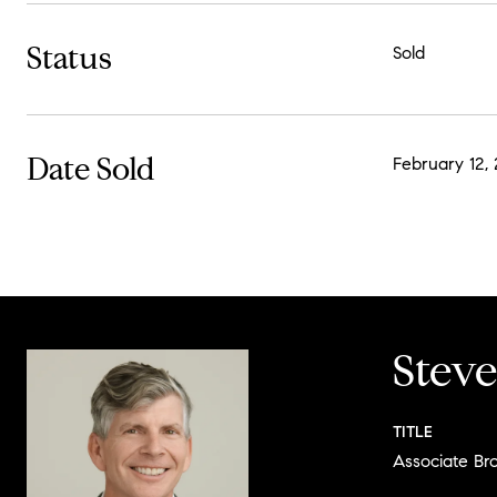
Status
Sold
Date Sold
February 12, 
Stev
TITLE
Associate Br