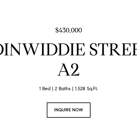
$430,000
 DINWIDDIE STREE
A2
1 Bed
2 Baths
1,528 Sq.Ft.
INQUIRE NOW