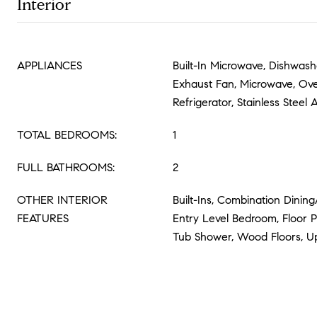
Interior
APPLIANCES
Built-In Microwave, Dishwashe
Exhaust Fan, Microwave, Ove
Refrigerator, Stainless Steel
TOTAL BEDROOMS:
1
FULL BATHROOMS:
2
OTHER INTERIOR
Built-Ins, Combination Dining
FEATURES
Entry Level Bedroom, Floor P
Tub Shower, Wood Floors, U