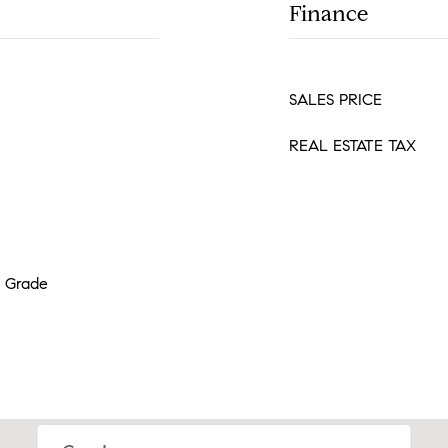
Finance
SALES PRICE
REAL ESTATE TAX
w Grade