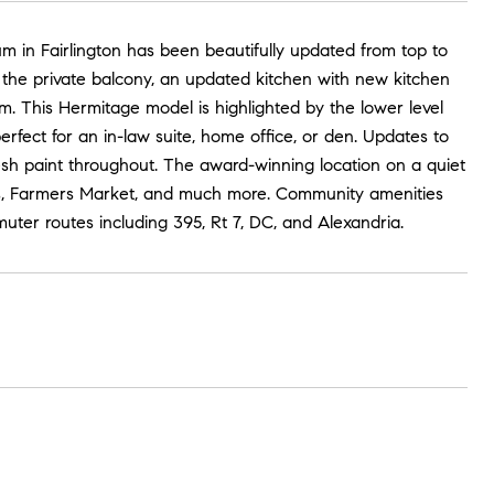
 in Fairlington has been beautifully updated from top to
o the private balcony, an updated kitchen with new kitchen
. This Hermitage model is highlighted by the lower level
perfect for an in-law suite, home office, or den. Updates to
sh paint throughout. The award-winning location on a quiet
nts, Farmers Market, and much more. Community amenities
uter routes including 395, Rt 7, DC, and Alexandria.