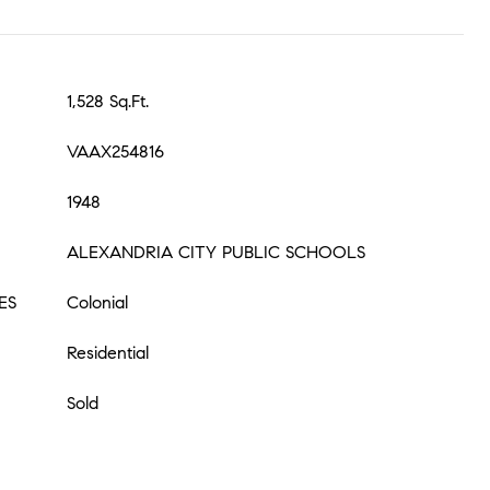
1,528 Sq.Ft.
VAAX254816
1948
ALEXANDRIA CITY PUBLIC SCHOOLS
ES
Colonial
Residential
Sold