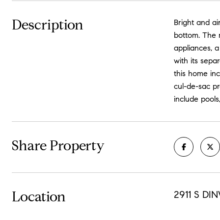
Description
Bright and a
bottom. The m
appliances, a
with its sepa
this home in
cul-de-sac p
include pools
Share Property
Location
2911 S DI