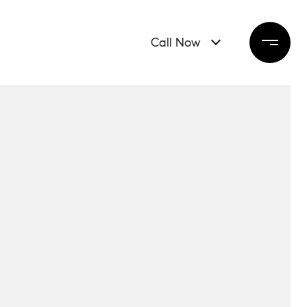
Call Now