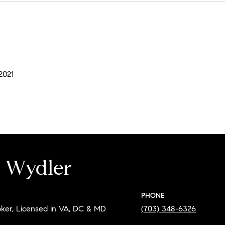
2021
e Wydler
PHONE
oker, Licensed in VA, DC & MD
(703) 348-6326