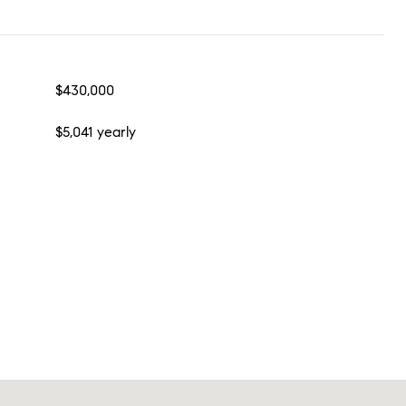
$430,000
$5,041 yearly