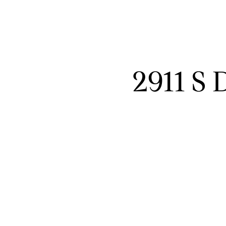
2911 S