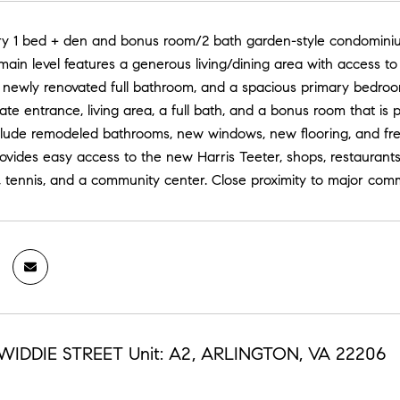
iry 1 bed + den and bonus room/2 bath garden-style condominium
ain level features a generous living/dining area with access t
 newly renovated full bathroom, and a spacious primary bedroom
rate entrance, living area, a full bath, and a bonus room that is 
clude remodeled bathrooms, new windows, new flooring, and fre
rovides easy access to the new Harris Teeter, shops, restaura
, tennis, and a community center. Close proximity to major comm
NWIDDIE STREET Unit: A2, ARLINGTON, VA 22206