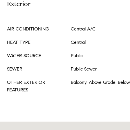
Exterior
AIR CONDITIONING
Central A/C
HEAT TYPE
Central
WATER SOURCE
Public
SEWER
Public Sewer
OTHER EXTERIOR
Balcony, Above Grade, Belo
FEATURES