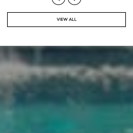
VIEW ALL