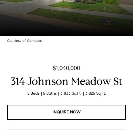
Courtesy of Compass
$1,040,000
314 Johnson Meadow St
5 Beds
5 Baths
3,833 Sq.Ft.
3,825 Sq.Ft.
INQUIRE NOW