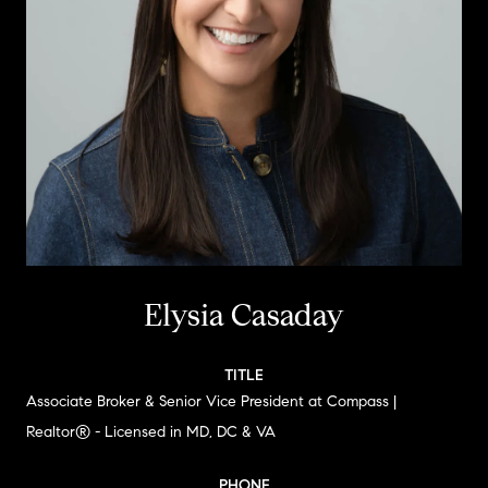
Elysia Casaday
TITLE
Associate Broker & Senior Vice President at Compass |
Realtor® - Licensed in MD, DC & VA
PHONE