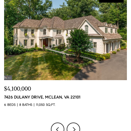
$4,100,000
$
7426 DULANY DRIVE, MCLEAN, VA 22101
2
6 BEDS
8 BATHS
11,050 SQ.FT.
2 