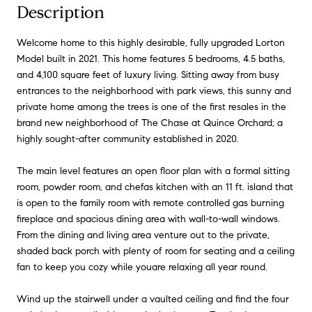
Description
Welcome home to this highly desirable, fully upgraded Lorton
Model built in 2021. This home features 5 bedrooms, 4.5 baths,
and 4,100 square feet of luxury living. Sitting away from busy
entrances to the neighborhood with park views, this sunny and
private home among the trees is one of the first resales in the
brand new neighborhood of The Chase at Quince Orchard; a
highly sought-after community established in 2020.
The main level features an open floor plan with a formal sitting
room, powder room, and chefas kitchen with an 11 ft. island that
is open to the family room with remote controlled gas burning
fireplace and spacious dining area with wall-to-wall windows.
From the dining and living area venture out to the private,
shaded back porch with plenty of room for seating and a ceiling
fan to keep you cozy while youare relaxing all year round.
Wind up the stairwell under a vaulted ceiling and find the four