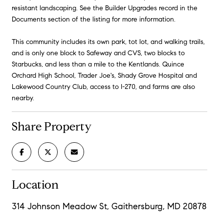
resistant landscaping. See the Builder Upgrades record in the
Documents section of the listing for more information.
This community includes its own park, tot lot, and walking trails,
and is only one block to Safeway and CVS, two blocks to
Starbucks, and less than a mile to the Kentlands. Quince
Orchard High School, Trader Joe's, Shady Grove Hospital and
Lakewood Country Club, access to I-270, and farms are also
nearby.
Share Property
Location
314 Johnson Meadow St, Gaithersburg, MD 20878