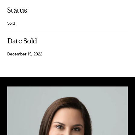
Status
Sold
Date Sold
December 15, 2022