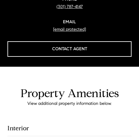
(301) 787-4147
EMAIL
[email protected]
CONTACT AGENT
Property Amenities
View additional property information below.
Interior