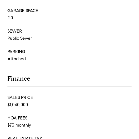
GARAGE SPACE
2.0
SEWER
Public Sewer
PARKING
Attached
Finance
SALES PRICE
$1,040,000
HOA FEES
$73 monthly
REAL ESTATE TAX