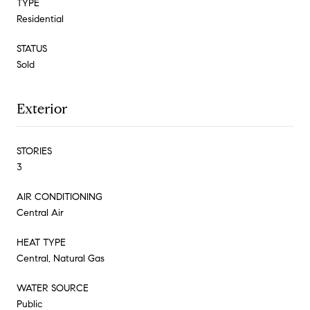
TYPE
Residential
STATUS
Sold
Exterior
STORIES
3
AIR CONDITIONING
Central Air
HEAT TYPE
Central, Natural Gas
WATER SOURCE
Public