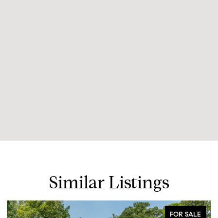
Similar Listings
FOR SALE