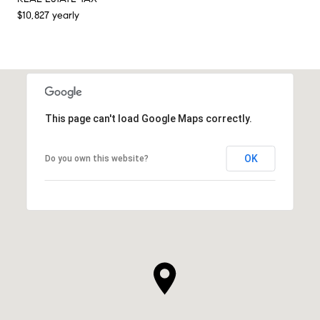
$10,827 yearly
This page can't load Google Maps correctly.
OK
Do you own this website?