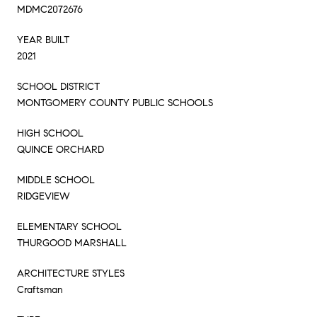
MDMC2072676
YEAR BUILT
2021
SCHOOL DISTRICT
MONTGOMERY COUNTY PUBLIC SCHOOLS
HIGH SCHOOL
QUINCE ORCHARD
MIDDLE SCHOOL
RIDGEVIEW
ELEMENTARY SCHOOL
THURGOOD MARSHALL
ARCHITECTURE STYLES
Craftsman