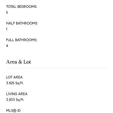
TOTAL BEDROOMS:
5
HALF BATHROOMS:
1
FULL BATHROOMS:
4
Area & Lot
LOT AREA
3,825 Sq.Ft.
LIVING AREA
3,833 Sq.Ft.
MLS® ID