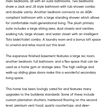
main bedrooms, all with en suite bathrooms. Two bedrooms
share a Jack and Jill style bathroom with tub shower combo
and double vanity. Another bedroom connects to an ADA-
compliant bathroom with a large standing shower which allows
for comfortable multi-generational living. The plush primary
suite includes a large sitting area, dual closets and vanities,
soaking tub, large shower, and water closet with an intelligent
Toto bidet/toilet combo. A laundry room and a bonus loft space
to unwind and relax round out this level.
The expansive finished basement features a large rec room,
another bedroom, full bathroom, and a flex space that can be
used as a home gym or storage area. The high ceilings and
walk-up sliding glass doors make this a wonderful secondary
living space.
This home has been lovingly cared for and features many
upgrades to the builderas standards. Some of these include
custom plantation shutters, hardwood flooring on the second
level, premium vent hood, quartz countertops, and deer-