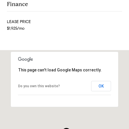
Finance
LEASE PRICE
$1,925/mo
This page can't load Google Maps correctly.
OK
Do you own this website?