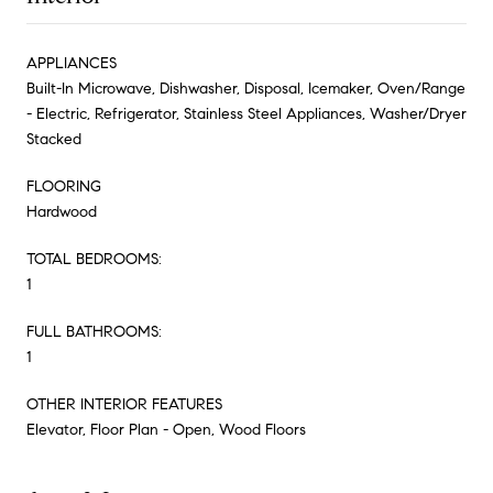
APPLIANCES
Built-In Microwave, Dishwasher, Disposal, Icemaker, Oven/Range
- Electric, Refrigerator, Stainless Steel Appliances, Washer/Dryer
Stacked
FLOORING
Hardwood
TOTAL BEDROOMS:
1
FULL BATHROOMS:
1
OTHER INTERIOR FEATURES
Elevator, Floor Plan - Open, Wood Floors