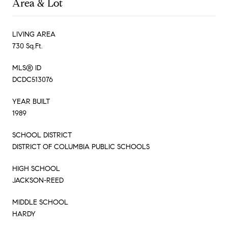
Area & Lot
LIVING AREA
730 Sq.Ft.
MLS® ID
DCDC513076
YEAR BUILT
1989
SCHOOL DISTRICT
DISTRICT OF COLUMBIA PUBLIC SCHOOLS
HIGH SCHOOL
JACKSON-REED
MIDDLE SCHOOL
HARDY