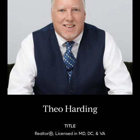
Theo Harding
TITLE
Realtor®, Licensed in MD, DC, & VA