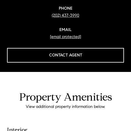
PHONE
(202) 437-3990
EMAIL
[email protected]
CONTACT AGENT
Property Amenities
View additional property information below.
Interior