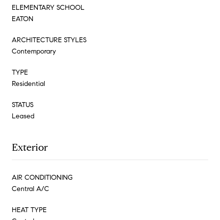
ELEMENTARY SCHOOL
EATON
ARCHITECTURE STYLES
Contemporary
TYPE
Residential
STATUS
Leased
Exterior
AIR CONDITIONING
Central A/C
HEAT TYPE