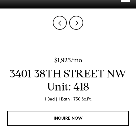
$1,925/mo
3401 38TH STREET NW
Unit: 418
1 Bed
1 Bath
730 Sq.Ft.
INQUIRE NOW