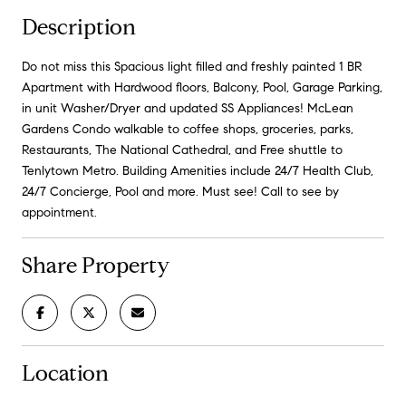
Description
Do not miss this Spacious light filled and freshly painted 1 BR
Apartment with Hardwood floors, Balcony, Pool, Garage Parking,
in unit Washer/Dryer and updated SS Appliances! McLean
Gardens Condo walkable to coffee shops, groceries, parks,
Restaurants, The National Cathedral, and Free shuttle to
Tenlytown Metro. Building Amenities include 24/7 Health Club,
24/7 Concierge, Pool and more. Must see! Call to see by
appointment.
Share Property
Location