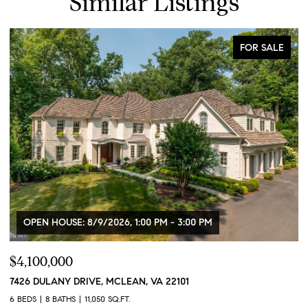
Similar Listings
FOR SALE
OPEN HOUSE: 8/9/2026, 1:00 PM - 3:00 PM
$4,100,000
$
7426 DULANY DRIVE, MCLEAN, VA 22101
2
2
6 BEDS
8 BATHS
11,050 SQ.FT.