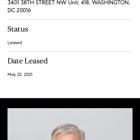
3401 38TH STREET NW Unit: 418, WASHINGTON,
DC 20016
Status
Leased
Date Leased
May 22, 2021