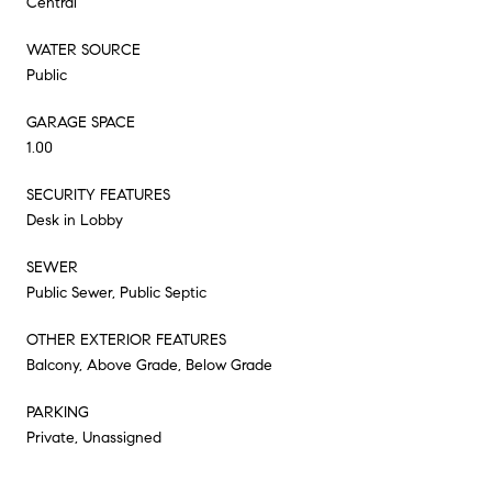
Central
WATER SOURCE
Public
GARAGE SPACE
1.00
SECURITY FEATURES
Desk in Lobby
SEWER
Public Sewer, Public Septic
OTHER EXTERIOR FEATURES
Balcony, Above Grade, Below Grade
PARKING
Private, Unassigned