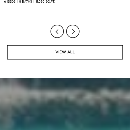
2
6 BEDS
8 BATHS
11,050 SQ.FT.
1 
VIEW ALL