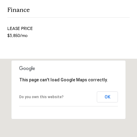
Finance
LEASE PRICE
$3,850/mo
This page can't load Google Maps correctly.
OK
Do you own this website?