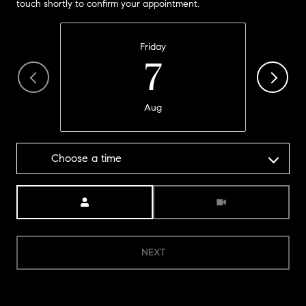
touch shortly to confirm your appointment.
Friday
7
Aug
Choose a time
Meeting Type
NEXT