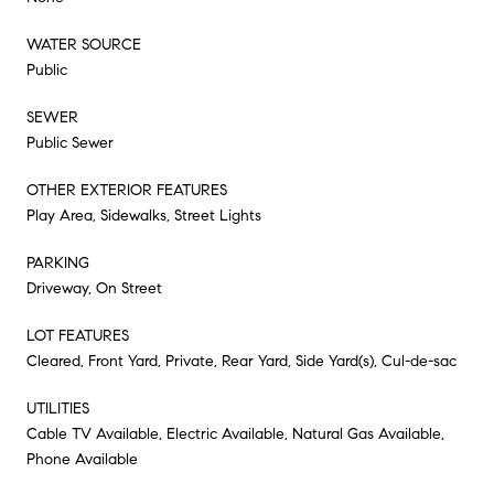
WATER SOURCE
Public
SEWER
Public Sewer
OTHER EXTERIOR FEATURES
Play Area, Sidewalks, Street Lights
PARKING
Driveway, On Street
LOT FEATURES
Cleared, Front Yard, Private, Rear Yard, Side Yard(s), Cul-de-sac
UTILITIES
Cable TV Available, Electric Available, Natural Gas Available,
Phone Available