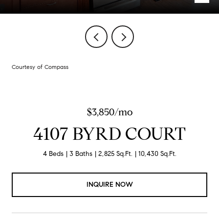
Courtesy of Compass
$3,850/mo
4107 BYRD COURT
4 Beds
3 Baths
2,825 Sq.Ft.
10,430 Sq.Ft.
INQUIRE NOW