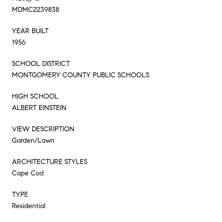
MDMC2239838
YEAR BUILT
1956
SCHOOL DISTRICT
MONTGOMERY COUNTY PUBLIC SCHOOLS
HIGH SCHOOL
ALBERT EINSTEIN
VIEW DESCRIPTION
Garden/Lawn
ARCHITECTURE STYLES
Cape Cod
TYPE
Residential