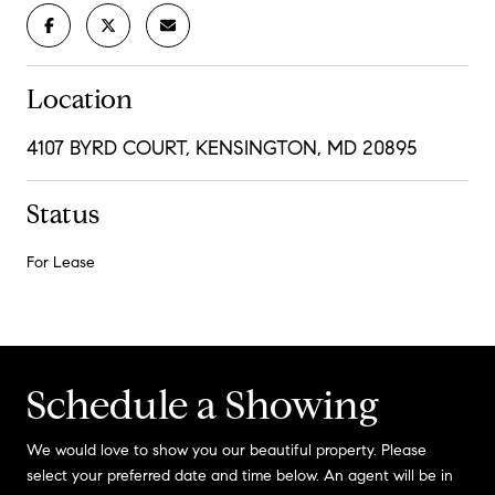
Location
4107 BYRD COURT, KENSINGTON, MD 20895
Status
For Lease
Schedule a Showing
We would love to show you our beautiful property. Please
select your preferred date and time below. An agent will be in