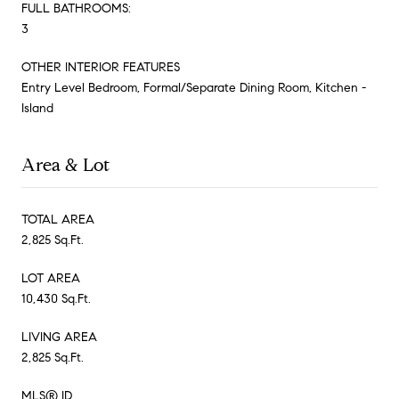
FULL BATHROOMS:
3
OTHER INTERIOR FEATURES
Entry Level Bedroom, Formal/Separate Dining Room, Kitchen -
Island
Area & Lot
TOTAL AREA
2,825 Sq.Ft.
LOT AREA
10,430 Sq.Ft.
LIVING AREA
2,825 Sq.Ft.
MLS® ID