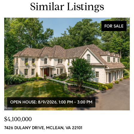
Similar Listings
FOR SALE
OPEN HOUSE: 8/9/2026, 1:00 PM - 3:00 PM
$4,100,000
$
7426 DULANY DRIVE, MCLEAN, VA 22101
2