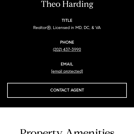
Theo Harding
TITLE
Realtor®, Licensed in MD, DC, & VA
PHONE
(202) 437-3990
EMAIL
[email protected]
CONTACT AGENT
Property Amenities