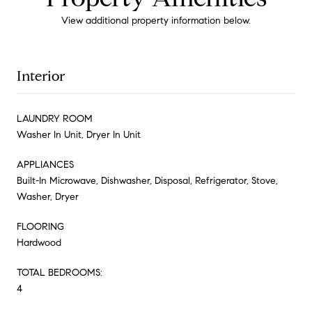
View additional property information below.
Interior
LAUNDRY ROOM
Washer In Unit, Dryer In Unit
APPLIANCES
Built-In Microwave, Dishwasher, Disposal, Refrigerator, Stove,
Washer, Dryer
FLOORING
Hardwood
TOTAL BEDROOMS:
4