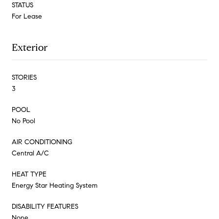
STATUS
For Lease
Exterior
STORIES
3
POOL
No Pool
AIR CONDITIONING
Central A/C
HEAT TYPE
Energy Star Heating System
DISABILITY FEATURES
None