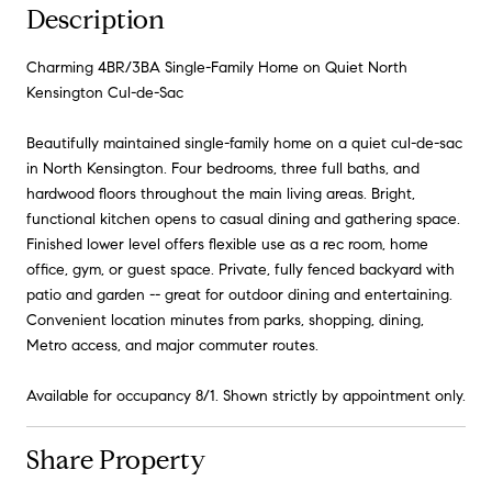
Description
Charming 4BR/3BA Single-Family Home on Quiet North
Kensington Cul-de-Sac
Beautifully maintained single-family home on a quiet cul-de-sac
in North Kensington. Four bedrooms, three full baths, and
hardwood floors throughout the main living areas. Bright,
functional kitchen opens to casual dining and gathering space.
Finished lower level offers flexible use as a rec room, home
office, gym, or guest space. Private, fully fenced backyard with
patio and garden -- great for outdoor dining and entertaining.
Convenient location minutes from parks, shopping, dining,
Metro access, and major commuter routes.
Available for occupancy 8/1. Shown strictly by appointment only.
Share Property