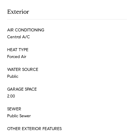
Exterior
AIR CONDITIONING
Central A/C
HEAT TYPE
Forced Air
WATER SOURCE
Public
GARAGE SPACE
2.00
SEWER
Public Sewer
OTHER EXTERIOR FEATURES