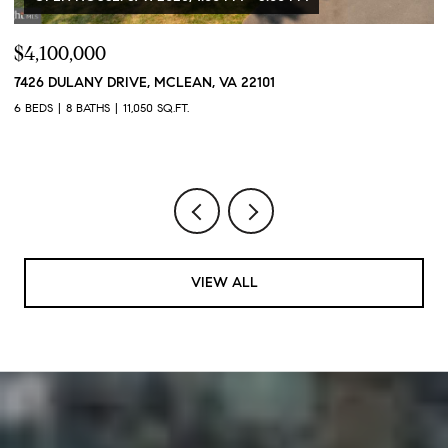
$4,100,000
$
7426 DULANY DRIVE, MCLEAN, VA 22101
2
2
6 BEDS
8 BATHS
11,050 SQ.FT.
1 
VIEW ALL