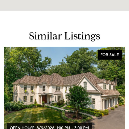
Similar Listings
FOR SALE
OPEN HOUSE: 8/9/2026, 1:00 PM - 3:00 PM