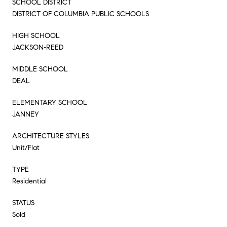
SCHOOL DISTRICT
DISTRICT OF COLUMBIA PUBLIC SCHOOLS
HIGH SCHOOL
JACKSON-REED
MIDDLE SCHOOL
DEAL
ELEMENTARY SCHOOL
JANNEY
ARCHITECTURE STYLES
Unit/Flat
TYPE
Residential
STATUS
Sold