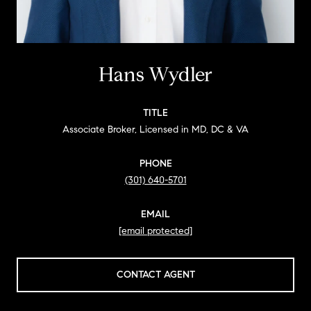
Hans Wydler
TITLE
Associate Broker, Licensed in MD, DC & VA
PHONE
(301) 640-5701
EMAIL
[email protected]
CONTACT AGENT