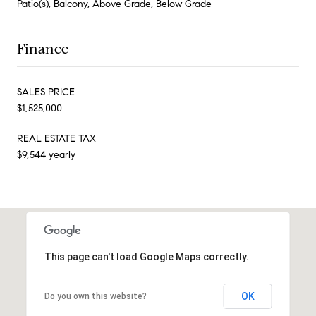
Patio(s), Balcony, Above Grade, Below Grade
Finance
SALES PRICE
$1,525,000
REAL ESTATE TAX
$9,544 yearly
This page can't load Google Maps correctly.
OK
Do you own this website?