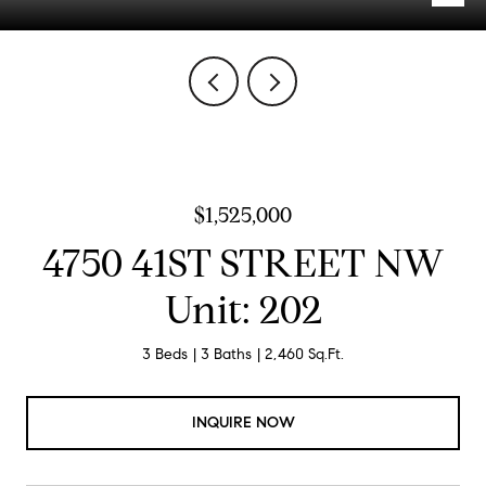
$1,525,000
4750 41ST STREET NW
Unit: 202
3 Beds
3 Baths
2,460 Sq.Ft.
INQUIRE NOW