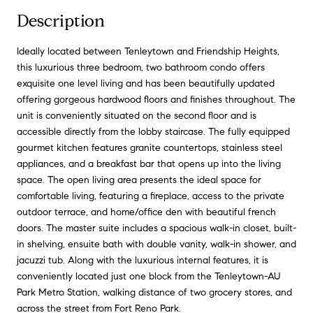
Description
Ideally located between Tenleytown and Friendship Heights,
this luxurious three bedroom, two bathroom condo offers
exquisite one level living and has been beautifully updated
offering gorgeous hardwood floors and finishes throughout. The
unit is conveniently situated on the second floor and is
accessible directly from the lobby staircase. The fully equipped
gourmet kitchen features granite countertops, stainless steel
appliances, and a breakfast bar that opens up into the living
space. The open living area presents the ideal space for
comfortable living, featuring a fireplace, access to the private
outdoor terrace, and home/office den with beautiful french
doors. The master suite includes a spacious walk-in closet, built-
in shelving, ensuite bath with double vanity, walk-in shower, and
jacuzzi tub. Along with the luxurious internal features, it is
conveniently located just one block from the Tenleytown-AU
Park Metro Station, walking distance of two grocery stores, and
across the street from Fort Reno Park.