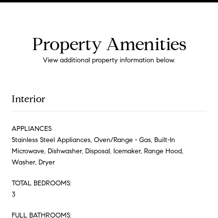
Property Amenities
View additional property information below.
Interior
APPLIANCES
Stainless Steel Appliances, Oven/Range - Gas, Built-In
Microwave, Dishwasher, Disposal, Icemaker, Range Hood,
Washer, Dryer
TOTAL BEDROOMS:
3
FULL BATHROOMS: