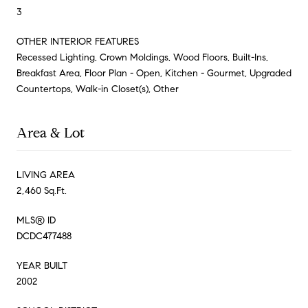
3
OTHER INTERIOR FEATURES
Recessed Lighting, Crown Moldings, Wood Floors, Built-Ins,
Breakfast Area, Floor Plan - Open, Kitchen - Gourmet, Upgraded
Countertops, Walk-in Closet(s), Other
Area & Lot
LIVING AREA
2,460 Sq.Ft.
MLS® ID
DCDC477488
YEAR BUILT
2002