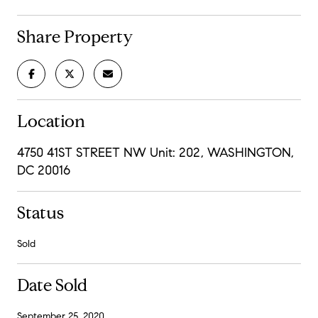
Share Property
Location
4750 41ST STREET NW Unit: 202, WASHINGTON,
DC 20016
Status
Sold
Date Sold
September 25, 2020