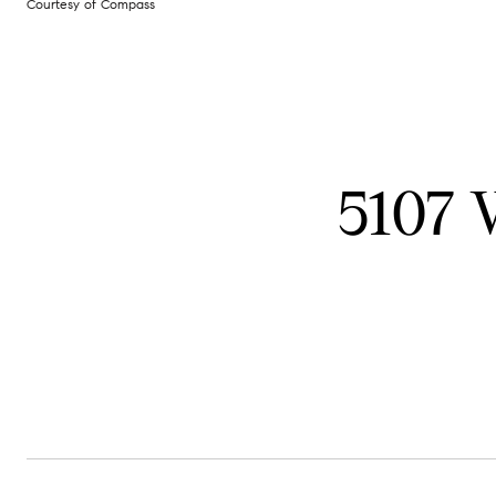
Courtesy of Compass
5107