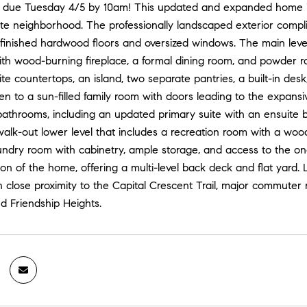
y, due Tuesday 4/5 by 10am! This updated and expanded home is s
e neighborhood. The professionally landscaped exterior complime
finished hardwood floors and oversized windows. The main level
with wood-burning fireplace, a formal dining room, and powder 
ite countertops, an island, two separate pantries, a built-in des
pen to a sun-filled family room with doors leading to the expan
bathrooms, including an updated primary suite with an ensuite 
alk-out lower level that includes a recreation room with a wood-
undry room with cabinetry, ample storage, and access to the on
on of the home, offering a multi-level back deck and flat yard. 
n close proximity to the Capital Crescent Trail, major commuter 
d Friendship Heights.