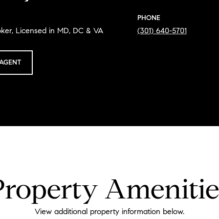
PHONE
oker, Licensed in MD, DC & VA
(301) 640-5701
AGENT
Property Amenitie
View additional property information below.