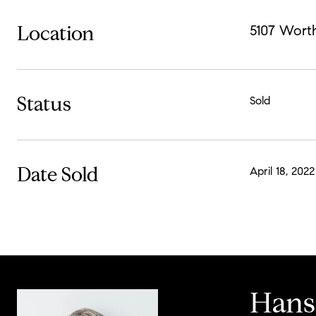
Location
5107 Wort
Status
Sold
Date Sold
April 18, 2022
Hans