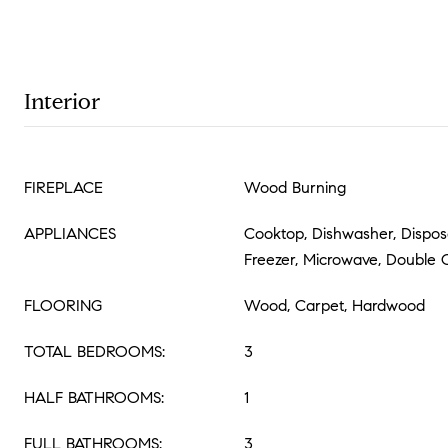
Interior
FIREPLACE
Wood Burning
APPLIANCES
Cooktop, Dishwasher, Disposal
Freezer, Microwave, Double
FLOORING
Wood, Carpet, Hardwood
TOTAL BEDROOMS:
3
HALF BATHROOMS:
1
FULL BATHROOMS:
3