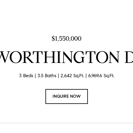
$1,550,000
 WORTHINGTON 
3 Beds
3.5 Baths
2,642 Sq.Ft.
6,969.6 Sq.Ft.
INQUIRE NOW