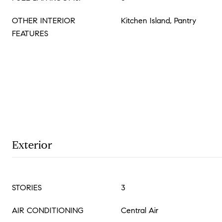
OTHER INTERIOR
Kitchen Island, Pantry
FEATURES
Exterior
STORIES
3
AIR CONDITIONING
Central Air