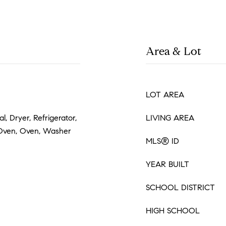
Area & Lot
LOT AREA
, Dryer, Refrigerator,
LIVING AREA
 Oven, Oven, Washer
MLS® ID
YEAR BUILT
SCHOOL DISTRICT
HIGH SCHOOL