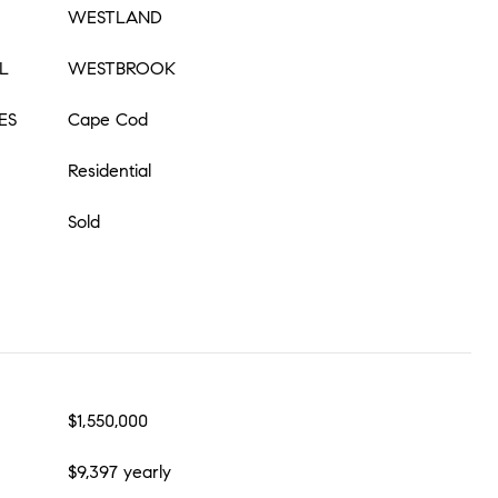
WESTLAND
L
WESTBROOK
ES
Cape Cod
Residential
Sold
$1,550,000
$9,397 yearly