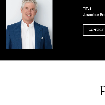
TITLE
Associate Br
CONTACT 