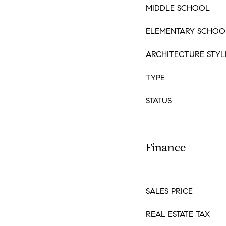
MIDDLE SCHOOL
ELEMENTARY SCHOO
ARCHITECTURE STYL
TYPE
STATUS
Finance
SALES PRICE
REAL ESTATE TAX