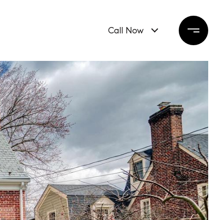
Call Now