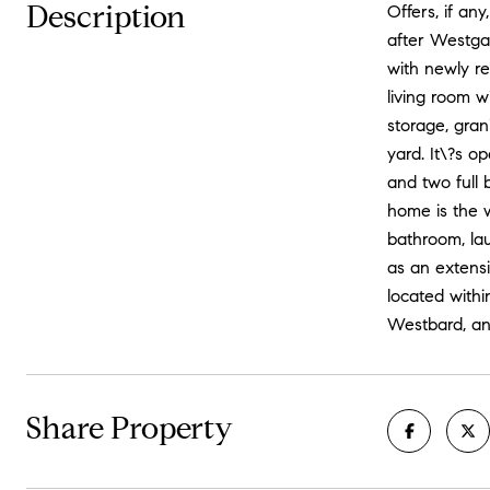
Description
Offers, if an
after Westgat
with newly re
living room 
storage, gran
yard. It\?s o
and two full 
home is the w
bathroom, la
as an extensi
located withi
Westbard, an
Share Property