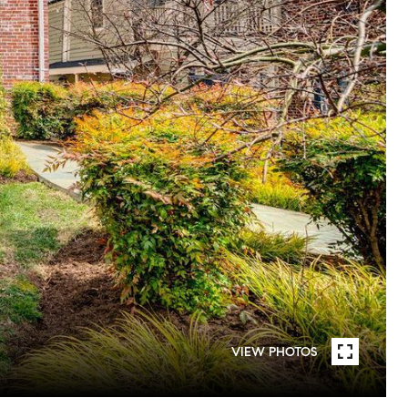
VIEW PHOTOS