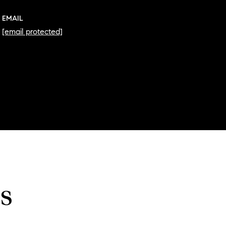
EMAIL
[email protected]
s