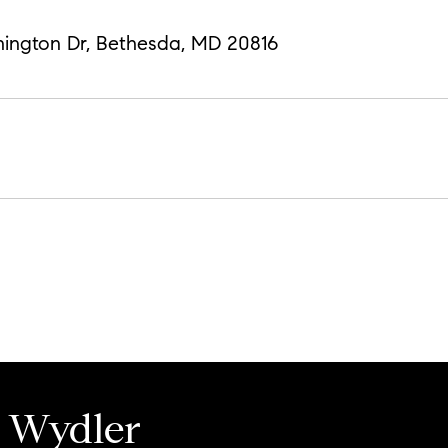
hington Dr, Bethesda, MD 20816
 Wydler