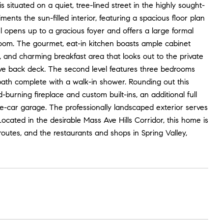
ituated on a quiet, tree-lined street in the highly sought-
nts the sun-filled interior, featuring a spacious floor plan
 opens up to a gracious foyer and offers a large formal
room. The gourmet, eat-in kitchen boasts ample cabinet
k, and charming breakfast area that looks out to the private
sive back deck. The second level features three bedrooms
bath complete with a walk-in shower. Rounding out this
burning fireplace and custom built-ins, an additional full
e-car garage. The professionally landscaped exterior serves
Located in the desirable Mass Ave Hills Corridor, this home is
routes, and the restaurants and shops in Spring Valley,