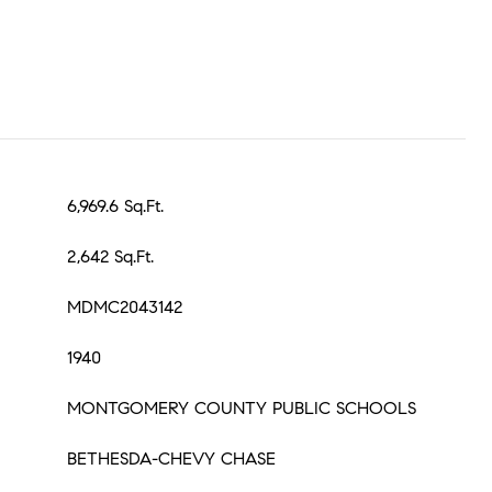
6,969.6 Sq.Ft.
2,642 Sq.Ft.
MDMC2043142
1940
MONTGOMERY COUNTY PUBLIC SCHOOLS
BETHESDA-CHEVY CHASE