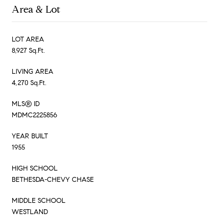
Area & Lot
LOT AREA
8,927 Sq.Ft.
LIVING AREA
4,270 Sq.Ft.
MLS® ID
MDMC2225856
YEAR BUILT
1955
HIGH SCHOOL
BETHESDA-CHEVY CHASE
MIDDLE SCHOOL
WESTLAND