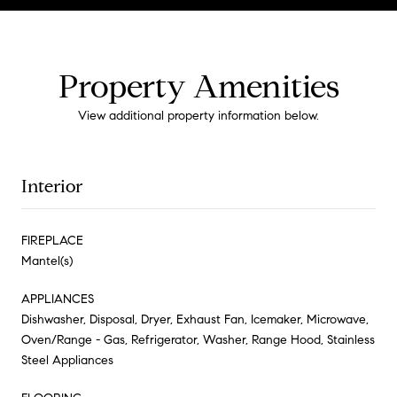
Property Amenities
View additional property information below.
Interior
FIREPLACE
Mantel(s)
APPLIANCES
Dishwasher, Disposal, Dryer, Exhaust Fan, Icemaker, Microwave,
Oven/Range - Gas, Refrigerator, Washer, Range Hood, Stainless
Steel Appliances