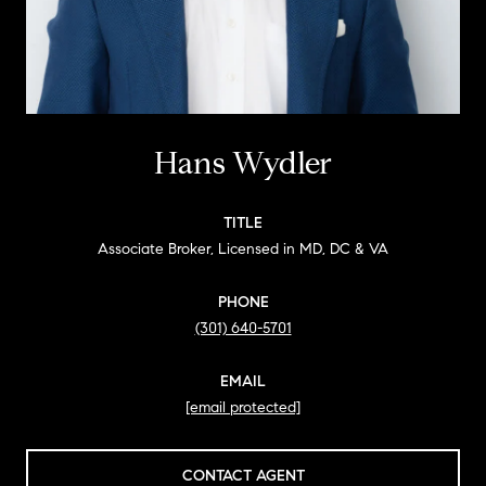
Hans Wydler
TITLE
Associate Broker, Licensed in MD, DC & VA
PHONE
(301) 640-5701
EMAIL
[email protected]
CONTACT AGENT