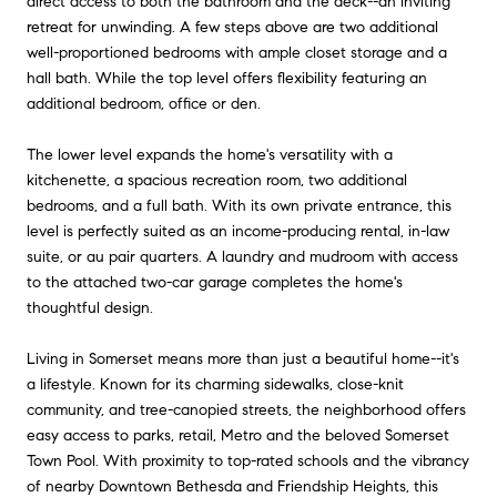
direct access to both the bathroom and the deck--an inviting
retreat for unwinding. A few steps above are two additional
well-proportioned bedrooms with ample closet storage and a
hall bath. While the top level offers flexibility featuring an
additional bedroom, office or den.
The lower level expands the home's versatility with a
kitchenette, a spacious recreation room, two additional
bedrooms, and a full bath. With its own private entrance, this
level is perfectly suited as an income-producing rental, in-law
suite, or au pair quarters. A laundry and mudroom with access
to the attached two-car garage completes the home's
thoughtful design.
Living in Somerset means more than just a beautiful home--it's
a lifestyle. Known for its charming sidewalks, close-knit
community, and tree-canopied streets, the neighborhood offers
easy access to parks, retail, Metro and the beloved Somerset
Town Pool. With proximity to top-rated schools and the vibrancy
of nearby Downtown Bethesda and Friendship Heights, this