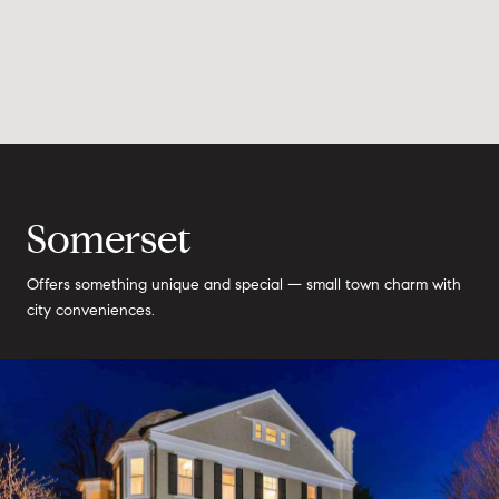
Somerset
Offers something unique and special — small town charm with
city conveniences.