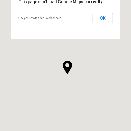
This page can't load Google Maps correctly.
OK
Do you own this website?