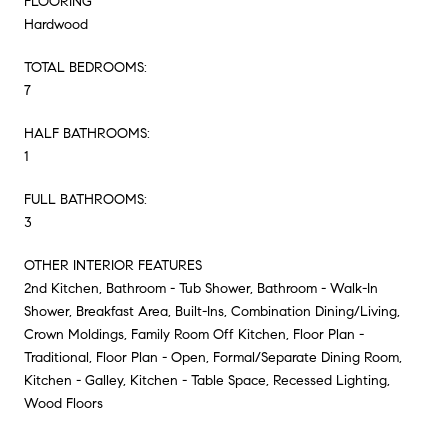
FLOORING
Hardwood
TOTAL BEDROOMS:
7
HALF BATHROOMS:
1
FULL BATHROOMS:
3
OTHER INTERIOR FEATURES
2nd Kitchen, Bathroom - Tub Shower, Bathroom - Walk-In
Shower, Breakfast Area, Built-Ins, Combination Dining/Living,
Crown Moldings, Family Room Off Kitchen, Floor Plan -
Traditional, Floor Plan - Open, Formal/Separate Dining Room,
Kitchen - Galley, Kitchen - Table Space, Recessed Lighting,
Wood Floors