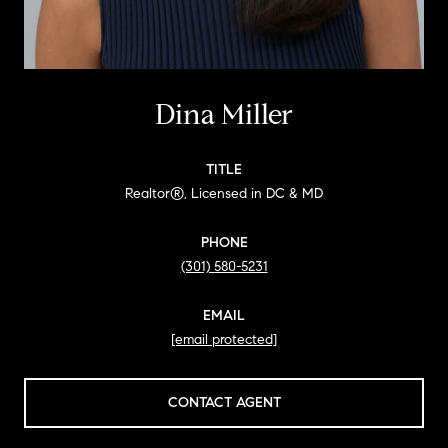
Dina Miller
TITLE
Realtor®, Licensed in DC & MD
PHONE
(301) 580-5231
EMAIL
[email protected]
CONTACT AGENT