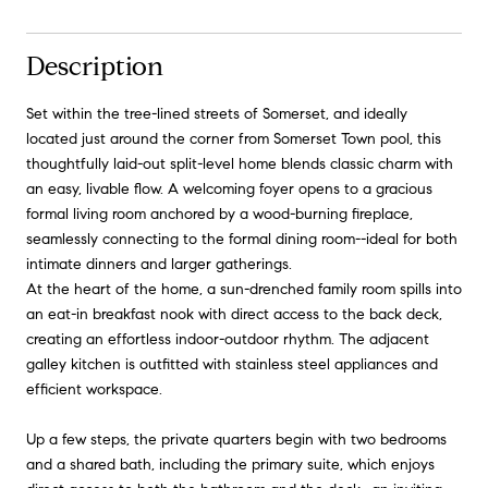
Description
Set within the tree-lined streets of Somerset, and ideally
located just around the corner from Somerset Town pool, this
thoughtfully laid-out split-level home blends classic charm with
an easy, livable flow. A welcoming foyer opens to a gracious
formal living room anchored by a wood-burning fireplace,
seamlessly connecting to the formal dining room--ideal for both
intimate dinners and larger gatherings.
At the heart of the home, a sun-drenched family room spills into
an eat-in breakfast nook with direct access to the back deck,
creating an effortless indoor-outdoor rhythm. The adjacent
galley kitchen is outfitted with stainless steel appliances and
efficient workspace.
Up a few steps, the private quarters begin with two bedrooms
and a shared bath, including the primary suite, which enjoys