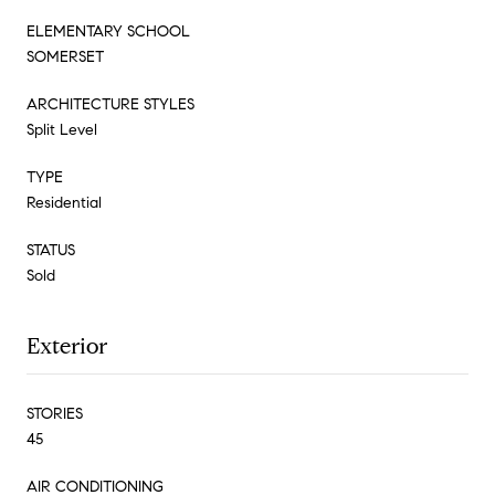
ELEMENTARY SCHOOL
SOMERSET
ARCHITECTURE STYLES
Split Level
TYPE
Residential
STATUS
Sold
Exterior
STORIES
45
AIR CONDITIONING