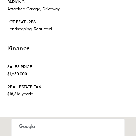
PARKING
Attached Garage, Driveway
LOT FEATURES
Landscaping, Rear Yard
Finance
SALES PRICE
$1,650,000
REAL ESTATE TAX
$18,816 yearly