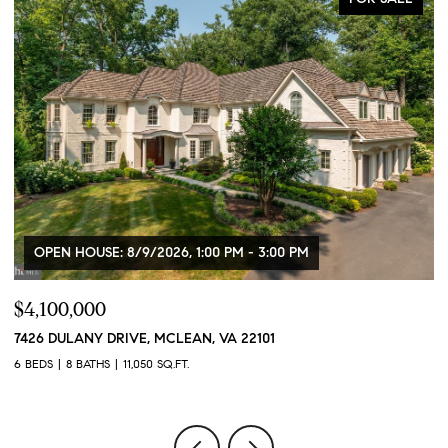
OPEN HOUSE: 8/9/2026, 1:00 PM - 3:00 PM
$4,100,000
$
7426 DULANY DRIVE, MCLEAN, VA 22101
2
6 BEDS
8 BATHS
11,050 SQ.FT.
2 