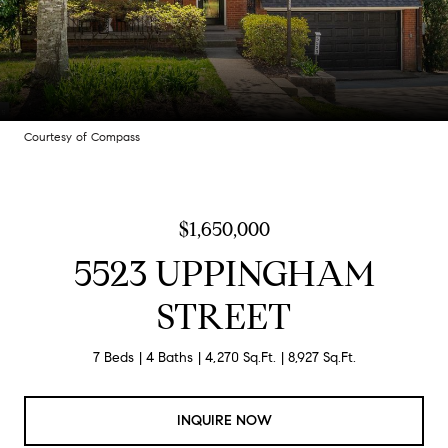
Courtesy of Compass
$1,650,000
5523 UPPINGHAM
STREET
7 Beds
4 Baths
4,270 Sq.Ft.
8,927 Sq.Ft.
INQUIRE NOW