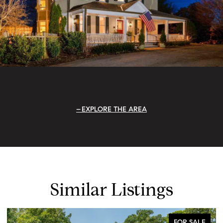
EXPLORE THE AREA
Similar Listings
FOR SALE