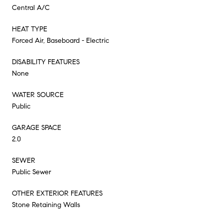
Central A/C
HEAT TYPE
Forced Air, Baseboard - Electric
DISABILITY FEATURES
None
WATER SOURCE
Public
GARAGE SPACE
2.0
SEWER
Public Sewer
OTHER EXTERIOR FEATURES
Stone Retaining Walls