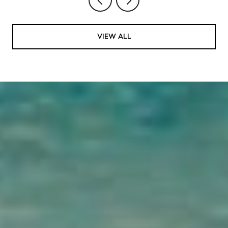
VIEW ALL