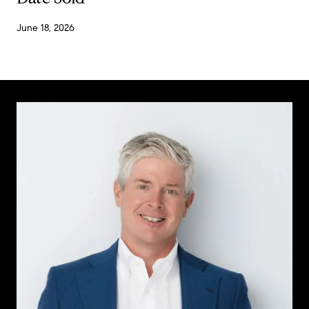
June 18, 2026