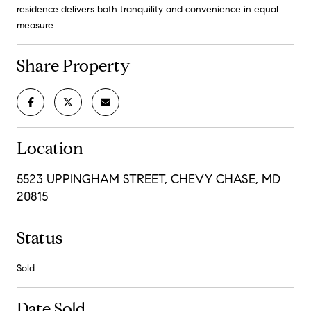
residence delivers both tranquility and convenience in equal
measure.
Share Property
Location
5523 UPPINGHAM STREET, CHEVY CHASE, MD
20815
Status
Sold
Date Sold