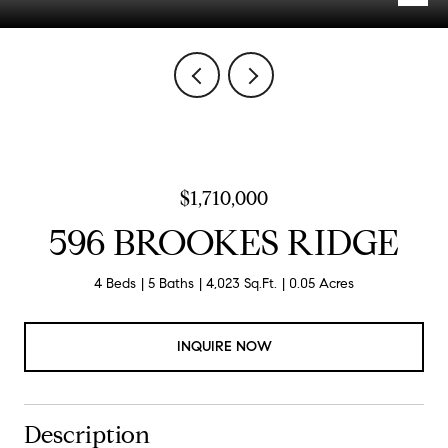
$1,710,000
596 BROOKES RIDGE
4 Beds
5 Baths
4,023 Sq.Ft.
0.05 Acres
INQUIRE NOW
Description