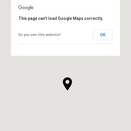
This page can't load Google Maps correctly.
OK
Do you own this website?