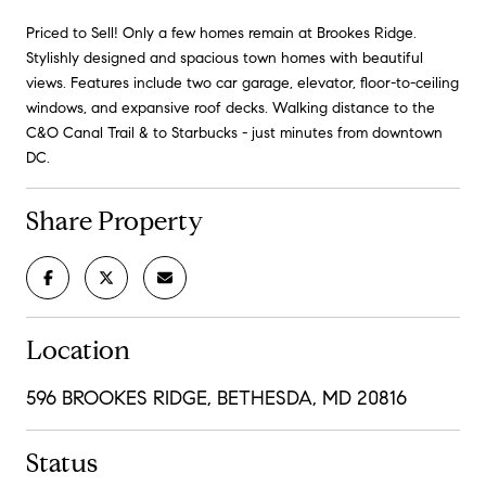
Priced to Sell! Only a few homes remain at Brookes Ridge.
Stylishly designed and spacious town homes with beautiful
views. Features include two car garage, elevator, floor-to-ceiling
windows, and expansive roof decks. Walking distance to the
C&O Canal Trail & to Starbucks - just minutes from downtown
DC.
Share Property
Location
596 BROOKES RIDGE, BETHESDA, MD 20816
Status