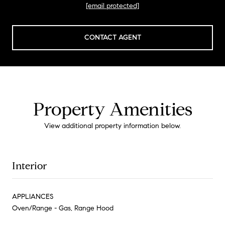
[email protected]
CONTACT AGENT
Property Amenities
View additional property information below.
Interior
APPLIANCES
Oven/Range - Gas, Range Hood