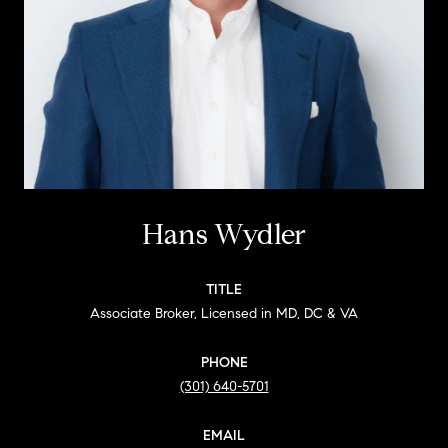
Hans Wydler
TITLE
Associate Broker, Licensed in MD, DC & VA
PHONE
(301) 640-5701
EMAIL