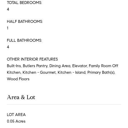
TOTAL BEDROOMS:
4
HALF BATHROOMS:
1
FULL BATHROOMS:
4
OTHER INTERIOR FEATURES
Built-Ins, Butlers Pantry, Dining Area, Elevator, Family Room Off
Kitchen, Kitchen - Gourmet, Kitchen - Island, Primary Bath(s),
Wood Floors
Area & Lot
LOT AREA
0.05 Acres