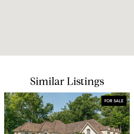
Similar Listings
FOR SALE
FOR