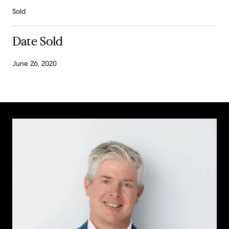
Sold
Date Sold
June 26, 2020