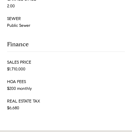
2.00
SEWER
Public Sewer
Finance
SALES PRICE
$1,710,000
HOA FEES
$200 monthly
REAL ESTATE TAX
$6,680