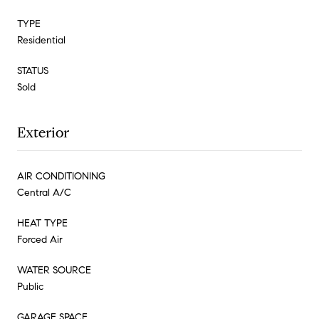
TYPE
Residential
STATUS
Sold
Exterior
AIR CONDITIONING
Central A/C
HEAT TYPE
Forced Air
WATER SOURCE
Public
GARAGE SPACE