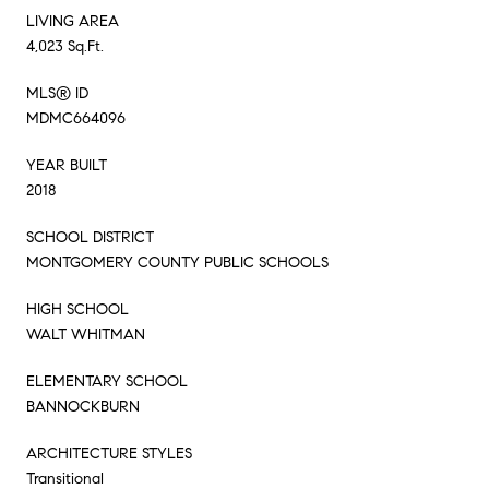
LIVING AREA
4,023 Sq.Ft.
MLS® ID
MDMC664096
YEAR BUILT
2018
SCHOOL DISTRICT
MONTGOMERY COUNTY PUBLIC SCHOOLS
HIGH SCHOOL
WALT WHITMAN
ELEMENTARY SCHOOL
BANNOCKBURN
ARCHITECTURE STYLES
Transitional