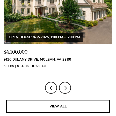
$750,000
2100 11TH STREET NW Unit: 406, WASHINGTON, DC 2000
2 BEDS
2 BATHS
1,180 SQ.FT.
VIEW ALL