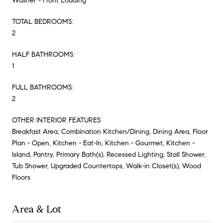
Washer - Front Loading
TOTAL BEDROOMS:
2
HALF BATHROOMS:
1
FULL BATHROOMS:
2
OTHER INTERIOR FEATURES
Breakfast Area, Combination Kitchen/Dining, Dining Area, Floor
Plan - Open, Kitchen - Eat-In, Kitchen - Gourmet, Kitchen -
Island, Pantry, Primary Bath(s), Recessed Lighting, Stall Shower,
Tub Shower, Upgraded Countertops, Walk-in Closet(s), Wood
Floors
Area & Lot