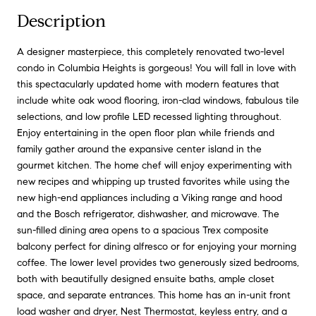
Description
A designer masterpiece, this completely renovated two-level
condo in Columbia Heights is gorgeous! You will fall in love with
this spectacularly updated home with modern features that
include white oak wood flooring, iron-clad windows, fabulous tile
selections, and low profile LED recessed lighting throughout.
Enjoy entertaining in the open floor plan while friends and
family gather around the expansive center island in the
gourmet kitchen. The home chef will enjoy experimenting with
new recipes and whipping up trusted favorites while using the
new high-end appliances including a Viking range and hood
and the Bosch refrigerator, dishwasher, and microwave. The
sun-filled dining area opens to a spacious Trex composite
balcony perfect for dining alfresco or for enjoying your morning
coffee. The lower level provides two generously sized bedrooms,
both with beautifully designed ensuite baths, ample closet
space, and separate entrances. This home has an in-unit front
load washer and dryer, Nest Thermostat, keyless entry, and a