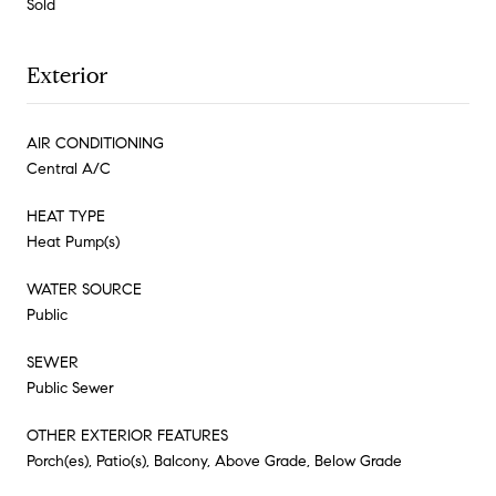
Sold
Exterior
AIR CONDITIONING
Central A/C
HEAT TYPE
Heat Pump(s)
WATER SOURCE
Public
SEWER
Public Sewer
OTHER EXTERIOR FEATURES
Porch(es), Patio(s), Balcony, Above Grade, Below Grade