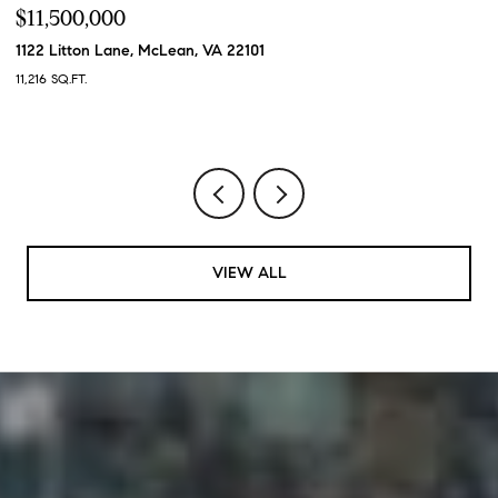
$11,500,000
$
1122 Litton Lane, McLean, VA 22101
7
11,216 SQ.FT.
6 
VIEW ALL