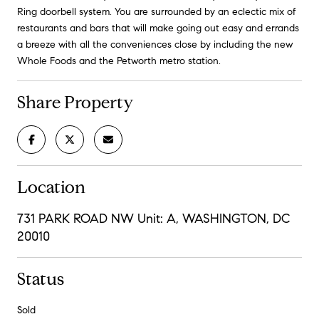
Ring doorbell system. You are surrounded by an eclectic mix of
restaurants and bars that will make going out easy and errands
a breeze with all the conveniences close by including the new
Whole Foods and the Petworth metro station.
Share Property
Location
731 PARK ROAD NW Unit: A, WASHINGTON, DC
20010
Status
Sold