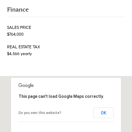
Finance
SALES PRICE
$764,000
REAL ESTATE TAX
$4,566 yearly
This page can't load Google Maps correctly.
OK
Do you own this website?