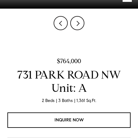
$764,000
731 PARK ROAD NW
Unit: A
2 Beds
3 Baths
1,361 Sq.Ft.
INQUIRE NOW