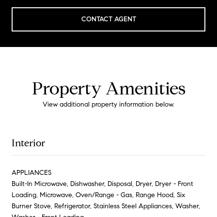
CONTACT AGENT
Property Amenities
View additional property information below.
Interior
APPLIANCES
Built-In Microwave, Dishwasher, Disposal, Dryer, Dryer - Front
Loading, Microwave, Oven/Range - Gas, Range Hood, Six
Burner Stove, Refrigerator, Stainless Steel Appliances, Washer,