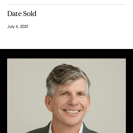
Date Sold
July 6, 2021