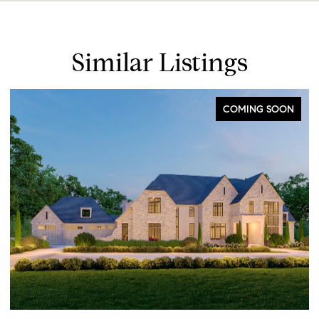
Similar Listings
COMING SOON