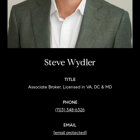
Steve Wydler
TITLE
Associate Broker, Licensed in VA, DC & MD
PHONE
(703) 348-6326
EMAIL
[email protected]