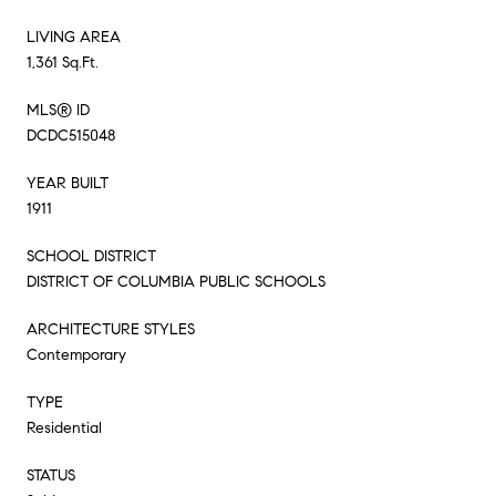
LIVING AREA
1,361 Sq.Ft.
MLS® ID
DCDC515048
YEAR BUILT
1911
SCHOOL DISTRICT
DISTRICT OF COLUMBIA PUBLIC SCHOOLS
ARCHITECTURE STYLES
Contemporary
TYPE
Residential
STATUS