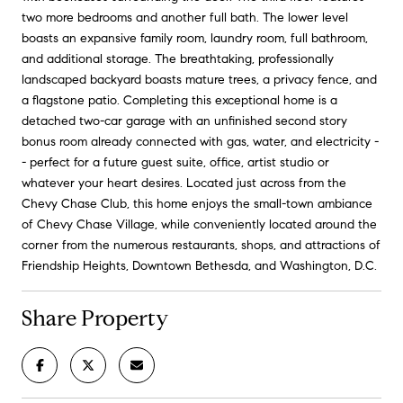
two more bedrooms and another full bath. The lower level
boasts an expansive family room, laundry room, full bathroom,
and additional storage. The breathtaking, professionally
landscaped backyard boasts mature trees, a privacy fence, and
a flagstone patio. Completing this exceptional home is a
detached two-car garage with an unfinished second story
bonus room already connected with gas, water, and electricity -
- perfect for a future guest suite, office, artist studio or
whatever your heart desires. Located just across from the
Chevy Chase Club, this home enjoys the small-town ambiance
of Chevy Chase Village, while conveniently located around the
corner from the numerous restaurants, shops, and attractions of
Friendship Heights, Downtown Bethesda, and Washington, D.C.
Share Property