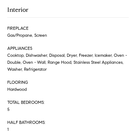
Interior
FIREPLACE
Gas/Propane, Screen
APPLIANCES
Cooktop, Dishwasher, Disposal, Dryer, Freezer, Icemaker, Oven -
Double, Oven - Wall, Range Hood, Stainless Steel Appliances,
Washer, Refrigerator
FLOORING
Hardwood
TOTAL BEDROOMS:
5
HALF BATHROOMS:
1