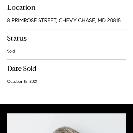
Location
8 PRIMROSE STREET, CHEVY CHASE, MD 20815
Status
Sold
Date Sold
October 15, 2021