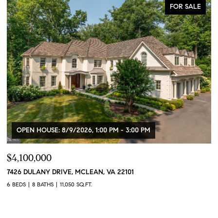
FOR SALE
OPEN HOUSE: 8/9/2026, 1:00 PM - 3:00 PM
$4,100,000
$
7426 DULANY DRIVE, MCLEAN, VA 22101
2
2
6 BEDS
8 BATHS
11,050 SQ.FT.
1 