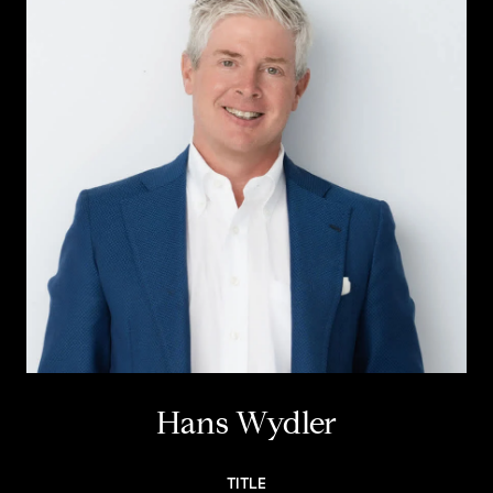
Hans Wydler
TITLE