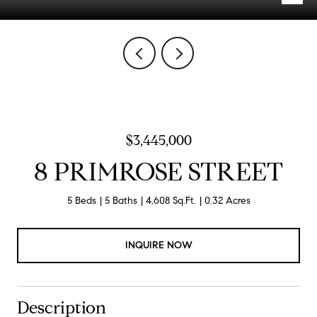
$3,445,000
8 PRIMROSE STREET
5 Beds
5 Baths
4,608 Sq.Ft.
0.32 Acres
INQUIRE NOW
Description