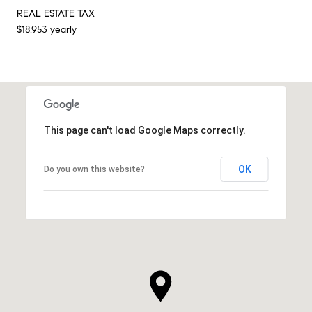
REAL ESTATE TAX
$18,953 yearly
This page can't load Google Maps correctly.
OK
Do you own this website?