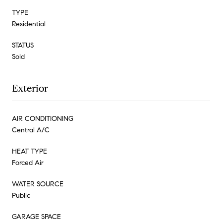
TYPE
Residential
STATUS
Sold
Exterior
AIR CONDITIONING
Central A/C
HEAT TYPE
Forced Air
WATER SOURCE
Public
GARAGE SPACE