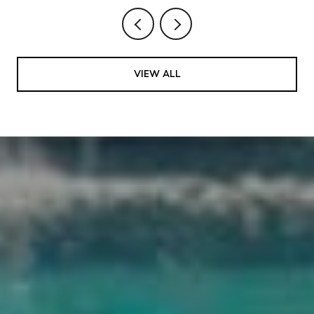
VIEW ALL