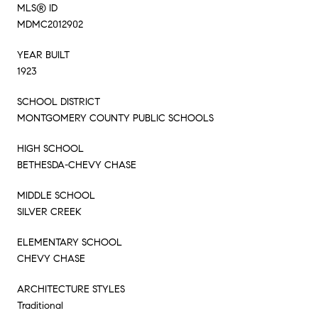
MLS® ID
MDMC2012902
YEAR BUILT
1923
SCHOOL DISTRICT
MONTGOMERY COUNTY PUBLIC SCHOOLS
HIGH SCHOOL
BETHESDA-CHEVY CHASE
MIDDLE SCHOOL
SILVER CREEK
ELEMENTARY SCHOOL
CHEVY CHASE
ARCHITECTURE STYLES
Traditional