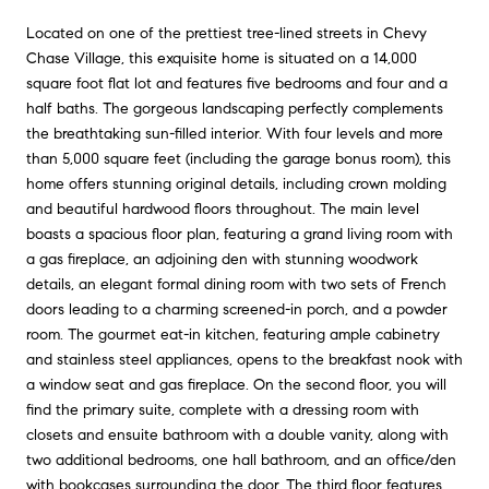
Located on one of the prettiest tree-lined streets in Chevy
Chase Village, this exquisite home is situated on a 14,000
square foot flat lot and features five bedrooms and four and a
half baths. The gorgeous landscaping perfectly complements
the breathtaking sun-filled interior. With four levels and more
than 5,000 square feet (including the garage bonus room), this
home offers stunning original details, including crown molding
and beautiful hardwood floors throughout. The main level
boasts a spacious floor plan, featuring a grand living room with
a gas fireplace, an adjoining den with stunning woodwork
details, an elegant formal dining room with two sets of French
doors leading to a charming screened-in porch, and a powder
room. The gourmet eat-in kitchen, featuring ample cabinetry
and stainless steel appliances, opens to the breakfast nook with
a window seat and gas fireplace. On the second floor, you will
find the primary suite, complete with a dressing room with
closets and ensuite bathroom with a double vanity, along with
two additional bedrooms, one hall bathroom, and an office/den
with bookcases surrounding the door. The third floor features