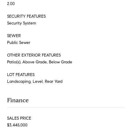
2.00
SECURITY FEATURES
Security System
SEWER
Public Sewer
OTHER EXTERIOR FEATURES
Patio(s), Above Grade, Below Grade
LOT FEATURES
Landscaping, Level, Rear Yard
Finance
SALES PRICE
$3,445,000