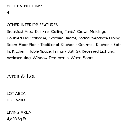
FULL BATHROOMS:
4
OTHER INTERIOR FEATURES
Breakfast Area, Built-Ins, Ceiling Fan(s), Crown Moldings,
Double/Dual Staircase, Exposed Beams, Formal/Separate Dining
Room, Floor Plan - Traditional, Kitchen - Gourmet, Kitchen - Eat-
In, Kitchen - Table Space, Primary Bath(s), Recessed Lighting,
Wainscotting, Window Treatments, Wood Floors
Area & Lot
LOT AREA
0.32 Acres
LIVING AREA
4,608 Sq.Ft.