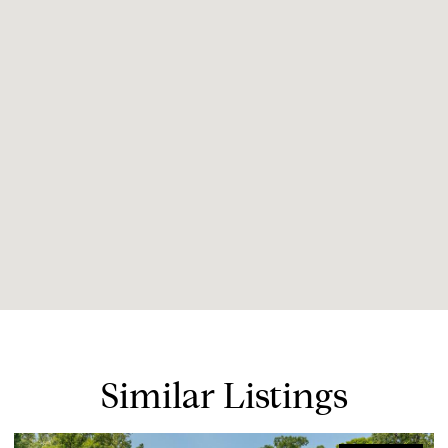
Similar Listings