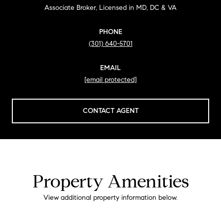
Associate Broker, Licensed in MD, DC & VA
PHONE
(301) 640-5701
EMAIL
[email protected]
CONTACT AGENT
Property Amenities
View additional property information below.