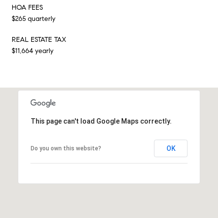
HOA FEES
$265 quarterly
REAL ESTATE TAX
$11,664 yearly
This page can't load Google Maps correctly.
OK
Do you own this website?