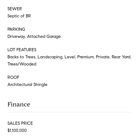
SEWER
Septic of BR
PARKING
Driveway, Attached Garage
LOT FEATURES
Backs to Trees, Landscaping, Level, Premium, Private, Rear Yard,
Trees/Wooded
ROOF
Architectural Shingle
Finance
SALES PRICE
$1,100,000