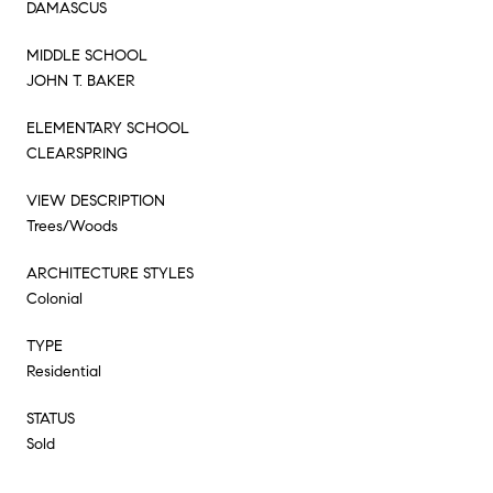
DAMASCUS
MIDDLE SCHOOL
JOHN T. BAKER
ELEMENTARY SCHOOL
CLEARSPRING
VIEW DESCRIPTION
Trees/Woods
ARCHITECTURE STYLES
Colonial
TYPE
Residential
STATUS
Sold