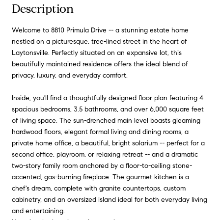
Description
Welcome to 8810 Primula Drive -- a stunning estate home
nestled on a picturesque, tree-lined street in the heart of
Laytonsville. Perfectly situated on an expansive lot, this
beautifully maintained residence offers the ideal blend of
privacy, luxury, and everyday comfort.
Inside, you'll find a thoughtfully designed floor plan featuring 4
spacious bedrooms, 3.5 bathrooms, and over 6,000 square feet
of living space. The sun-drenched main level boasts gleaming
hardwood floors, elegant formal living and dining rooms, a
private home office, a beautiful, bright solarium -- perfect for a
second office, playroom, or relaxing retreat -- and a dramatic
two-story family room anchored by a floor-to-ceiling stone-
accented, gas-burning fireplace. The gourmet kitchen is a
chef's dream, complete with granite countertops, custom
cabinetry, and an oversized island ideal for both everyday living
and entertaining.