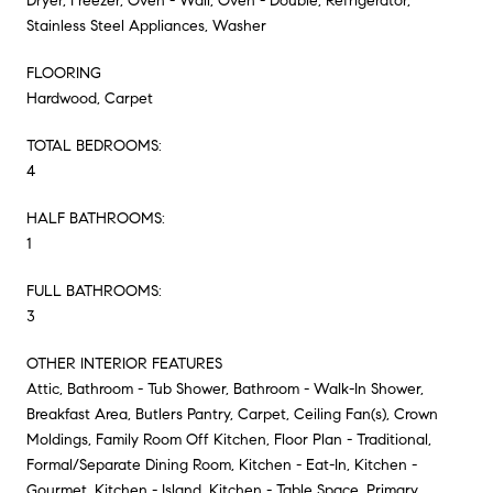
Dryer, Freezer, Oven - Wall, Oven - Double, Refrigerator,
Stainless Steel Appliances, Washer
FLOORING
Hardwood, Carpet
TOTAL BEDROOMS:
4
HALF BATHROOMS:
1
FULL BATHROOMS:
3
OTHER INTERIOR FEATURES
Attic, Bathroom - Tub Shower, Bathroom - Walk-In Shower,
Breakfast Area, Butlers Pantry, Carpet, Ceiling Fan(s), Crown
Moldings, Family Room Off Kitchen, Floor Plan - Traditional,
Formal/Separate Dining Room, Kitchen - Eat-In, Kitchen -
Gourmet, Kitchen - Island, Kitchen - Table Space, Primary