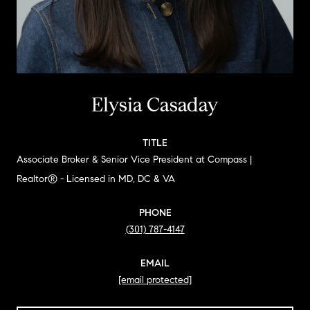
Elysia Casaday
TITLE
Associate Broker & Senior Vice President at Compass |
Realtor® - Licensed in MD, DC & VA
PHONE
(301) 787-4147
EMAIL
[email protected]