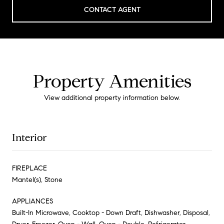
CONTACT AGENT
Property Amenities
View additional property information below.
Interior
FIREPLACE
Mantel(s), Stone
APPLIANCES
Built-In Microwave, Cooktop - Down Draft, Dishwasher, Disposal,