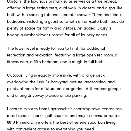
Upstairs, the luxurious primary suite serves as a true retreat,
offering a large sitting area, dual walk-in closets, and a spa-like
bath with a soaking tub and separate shower. Three additional
bedrooms, including a guest suite with an en-suite bath, provide
plenty of space for family and visitors. An added luxury is
having a washer/dryer upstairs for all of laundry needs.
The lower level is ready for you to finish for additional
recreation and relaxation, featuring a large open rec room, a
fitness area, a fifth bedroom, and a rough-in full bath.
Outdoor living is equally impressive, with a large deck
overlooking the lush 2+ backyard, mature landscaping, and
plenty of room for a future pool or garden. A three-car garage
and a long driveway provide ample parking.
Located minutes from Laytonsville's charming town center, top-
rated schools, parks, golf courses, and major commuter routes,
8810 Primula Drive offers the best of serene suburban living
with convenient access to everything you need.