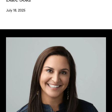
July 18, 2025