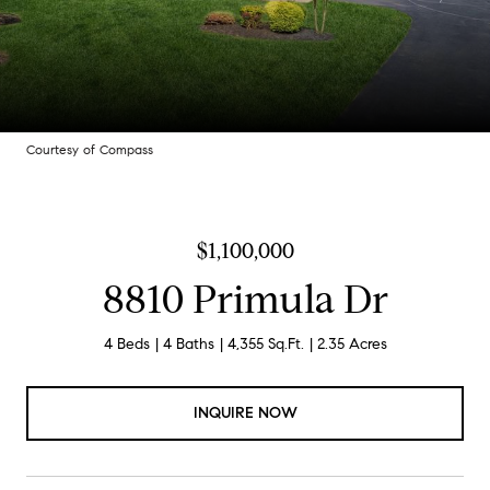
Courtesy of Compass
$1,100,000
8810 Primula Dr
4 Beds
4 Baths
4,355 Sq.Ft.
2.35 Acres
INQUIRE NOW