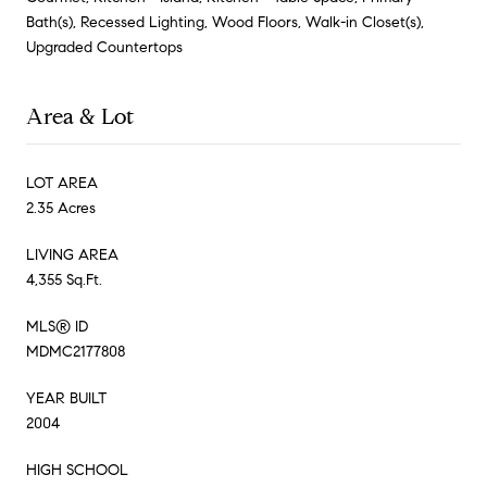
Bath(s), Recessed Lighting, Wood Floors, Walk-in Closet(s),
Upgraded Countertops
Area & Lot
LOT AREA
2.35 Acres
LIVING AREA
4,355 Sq.Ft.
MLS® ID
MDMC2177808
YEAR BUILT
2004
HIGH SCHOOL