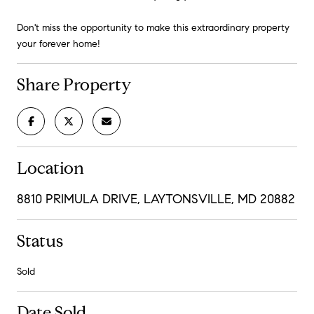
Don't miss the opportunity to make this extraordinary property
your forever home!
Share Property
Location
8810 PRIMULA DRIVE, LAYTONSVILLE, MD 20882
Status
Sold
Date Sold