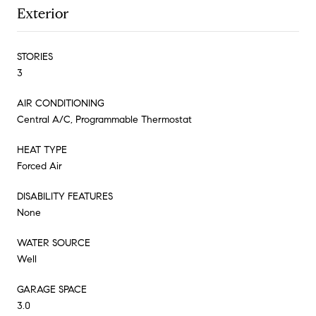
Exterior
STORIES
3
AIR CONDITIONING
Central A/C, Programmable Thermostat
HEAT TYPE
Forced Air
DISABILITY FEATURES
None
WATER SOURCE
Well
GARAGE SPACE
3.0