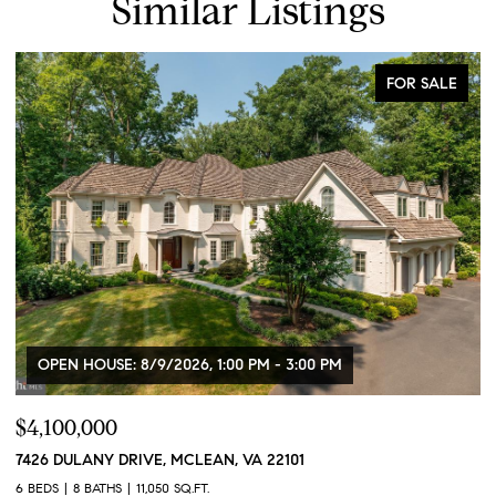
Similar Listings
FOR SALE
OPEN HOUSE: 8/9/2026, 1:00 PM - 3:00 PM
$4,100,000
$
7426 DULANY DRIVE, MCLEAN, VA 22101
2
2
6 BEDS
8 BATHS
11,050 SQ.FT.