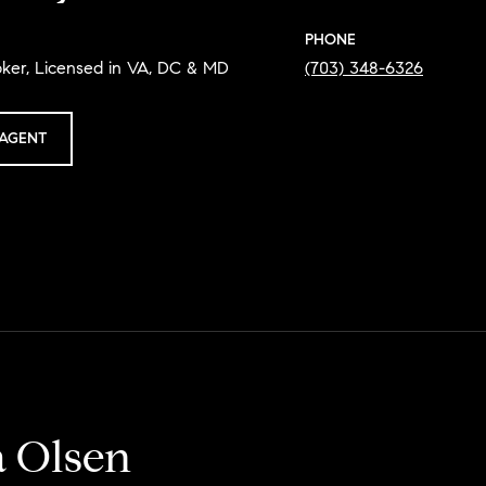
PHONE
oker, Licensed in VA, DC & MD
(703) 348-6326
AGENT
a Olsen