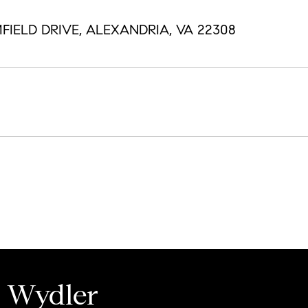
FIELD DRIVE, ALEXANDRIA, VA 22308
e Wydler