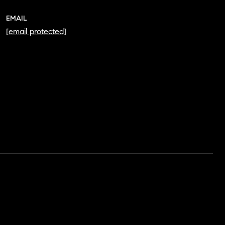
EMAIL
[email protected]