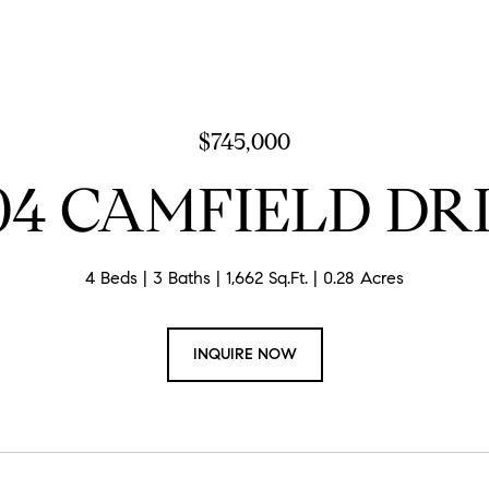
$745,000
04 CAMFIELD DR
4 Beds
3 Baths
1,662 Sq.Ft.
0.28 Acres
INQUIRE NOW