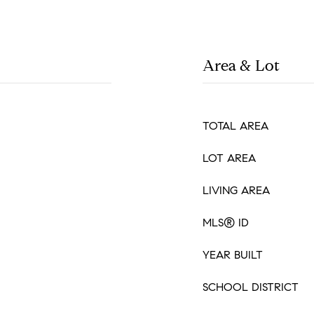
Area & Lot
TOTAL AREA
LOT AREA
LIVING AREA
MLS® ID
YEAR BUILT
SCHOOL DISTRICT