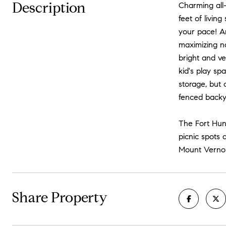
Description
Charming all-
feet of livin
your pace! An
maximizing na
bright and ve
kid's play sp
storage, but 
fenced backya
The Fort Hun
picnic spots 
Mount Vernon 
Share Property