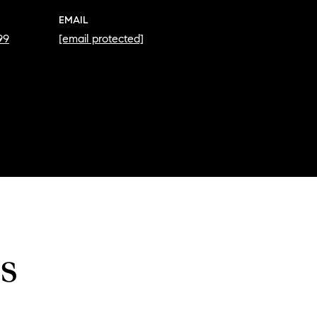
EMAIL
99
[email protected]
s