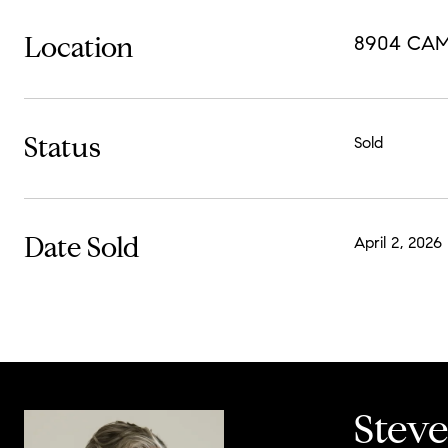
Location
8904 CAM
Status
Sold
Date Sold
April 2, 2026
Stev