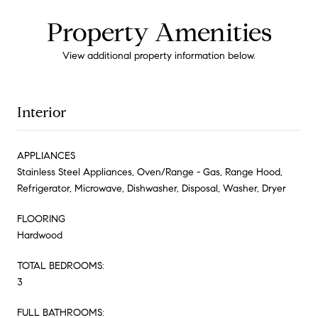
Property Amenities
View additional property information below.
Interior
APPLIANCES
Stainless Steel Appliances, Oven/Range - Gas, Range Hood,
Refrigerator, Microwave, Dishwasher, Disposal, Washer, Dryer
FLOORING
Hardwood
TOTAL BEDROOMS:
3
FULL BATHROOMS: