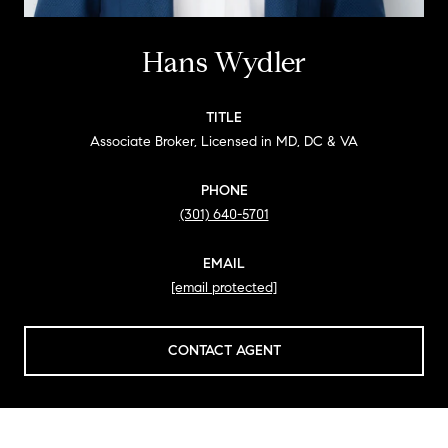
Hans Wydler
TITLE
Associate Broker, Licensed in MD, DC & VA
PHONE
(301) 640-5701
EMAIL
[email protected]
CONTACT AGENT