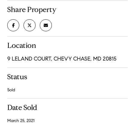
Share Property
Location
9 LELAND COURT, CHEVY CHASE, MD 20815
Status
Sold
Date Sold
March 25, 2021