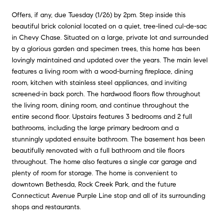
Offers, if any, due Tuesday (1/26) by 2pm. Step inside this
beautiful brick colonial located on a quiet, tree-lined cul-de-sac
in Chevy Chase. Situated on a large, private lot and surrounded
by a glorious garden and specimen trees, this home has been
lovingly maintained and updated over the years. The main level
features a living room with a wood-burning fireplace, dining
room, kitchen with stainless steel appliances, and inviting
screened-in back porch. The hardwood floors flow throughout
the living room, dining room, and continue throughout the
entire second floor. Upstairs features 3 bedrooms and 2 full
bathrooms, including the large primary bedroom and a
stunningly updated ensuite bathroom. The basement has been
beautifully renovated with a full bathroom and tile floors
throughout. The home also features a single car garage and
plenty of room for storage. The home is convenient to
downtown Bethesda, Rock Creek Park, and the future
Connecticut Avenue Purple Line stop and all of its surrounding
shops and restaurants.