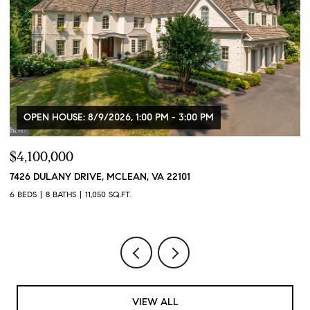
OPEN HOUSE: 8/9/2026, 1:00 PM - 3:00 PM
$4,100,000
$
7426 DULANY DRIVE, MCLEAN, VA 22101
2
6 BEDS
8 BATHS
11,050 SQ.FT.
2 
VIEW ALL