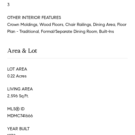
3
OTHER INTERIOR FEATURES
Crown Moldings, Wood Floors, Chair Railings, Dining Area, Floor
Plan - Traditional, Formal/Separate Dining Room, Built-Ins
Area & Lot
LOT AREA
0.22 Acres
LIVING AREA
2,596 Sq.Ft.
MLS® ID
MDMC741666
YEAR BUILT