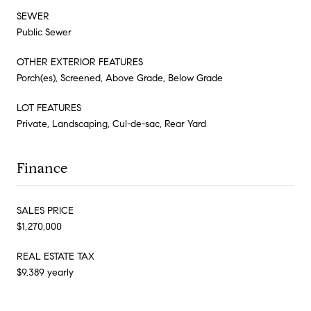
SEWER
Public Sewer
OTHER EXTERIOR FEATURES
Porch(es), Screened, Above Grade, Below Grade
LOT FEATURES
Private, Landscaping, Cul-de-sac, Rear Yard
Finance
SALES PRICE
$1,270,000
REAL ESTATE TAX
$9,389 yearly