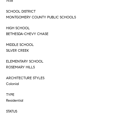
1938
SCHOOL DISTRICT
MONTGOMERY COUNTY PUBLIC SCHOOLS
HIGH SCHOOL
BETHESDA-CHEVY CHASE
MIDDLE SCHOOL
SILVER CREEK
ELEMENTARY SCHOOL
ROSEMARY HILLS
ARCHITECTURE STYLES
Colonial
TYPE
Residential
STATUS