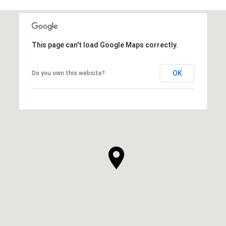
This page can't load Google Maps correctly.
OK
Do you own this website?