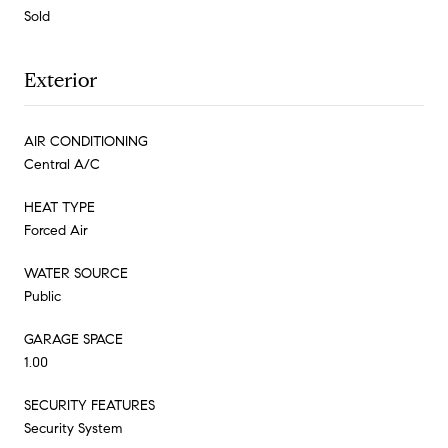
Sold
Exterior
AIR CONDITIONING
Central A/C
HEAT TYPE
Forced Air
WATER SOURCE
Public
GARAGE SPACE
1.00
SECURITY FEATURES
Security System