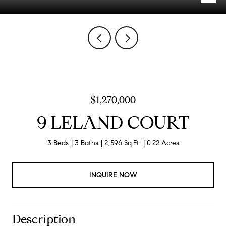
$1,270,000
9 LELAND COURT
3 Beds
3 Baths
2,596 Sq.Ft.
0.22 Acres
INQUIRE NOW
Description