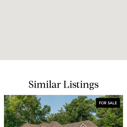
Similar Listings
FOR SALE