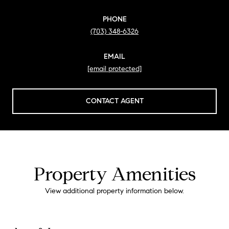
PHONE
(703) 348-6326
EMAIL
[email protected]
CONTACT AGENT
Property Amenities
View additional property information below.