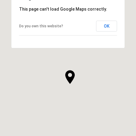
This page can't load Google Maps correctly.
OK
Do you own this website?