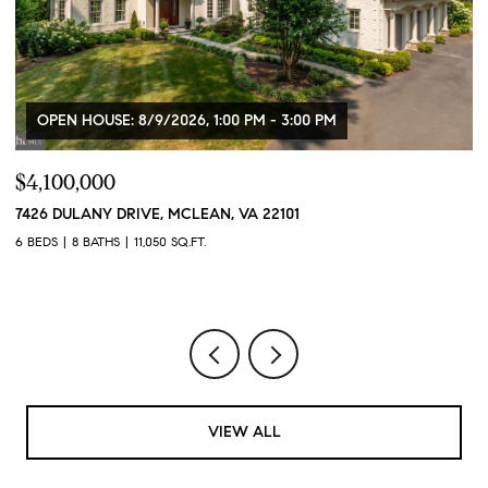
OPEN HOUSE: 8/9/2026, 1:00 PM - 3:00 PM
$4,100,000
$
7426 DULANY DRIVE, MCLEAN, VA 22101
2
2
6 BEDS
8 BATHS
11,050 SQ.FT.
1 
VIEW ALL