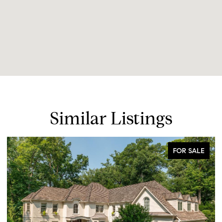
Similar Listings
FOR SALE