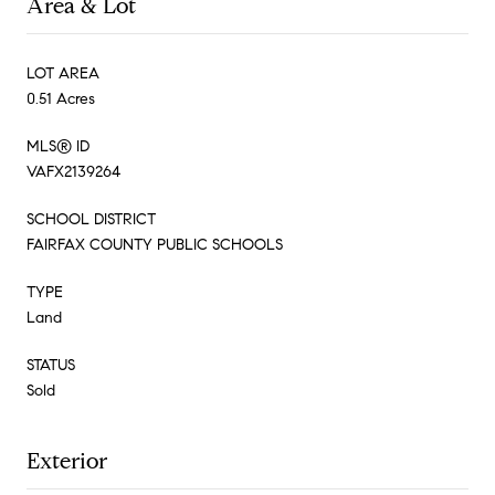
Area & Lot
LOT AREA
0.51 Acres
MLS® ID
VAFX2139264
SCHOOL DISTRICT
FAIRFAX COUNTY PUBLIC SCHOOLS
TYPE
Land
STATUS
Sold
Exterior