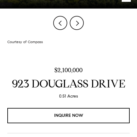
Courtesy of Compass
$2,100,000
923 DOUGLASS DRIVE
0.51 Acres
INQUIRE NOW