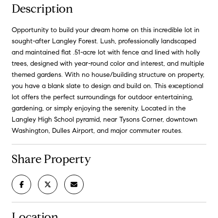
Description
Opportunity to build your dream home on this incredible lot in
sought-after Langley Forest. Lush, professionally landscaped
and maintained flat .51-acre lot with fence and lined with holly
trees, designed with year-round color and interest, and multiple
themed gardens. With no house/building structure on property,
you have a blank slate to design and build on. This exceptional
lot offers the perfect surroundings for outdoor entertaining,
gardening, or simply enjoying the serenity. Located in the
Langley High School pyramid, near Tysons Corner, downtown
Washington, Dulles Airport, and major commuter routes.
Share Property
Location