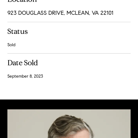
923 DOUGLASS DRIVE, MCLEAN, VA 22101
Status
Sold
Date Sold
September 8, 2023