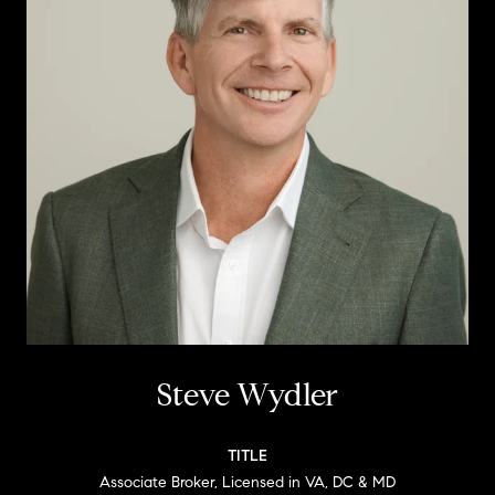
Steve Wydler
TITLE
Associate Broker, Licensed in VA, DC & MD