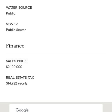
WATER SOURCE
Public
SEWER
Public Sewer
Finance
SALES PRICE
$2,100,000
REAL ESTATE TAX
$14,722 yearly