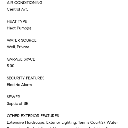
AIR CONDITIONING
Central A/C
HEAT TYPE
Heat Pump(s)
WATER SOURCE
Well, Private
GARAGE SPACE
5.00
SECURITY FEATURES
Electric Alarm
SEWER
Septic of BR
OTHER EXTERIOR FEATURES
Extensive Hardscape, Exterior Lighting, Tennis Court(s), Water