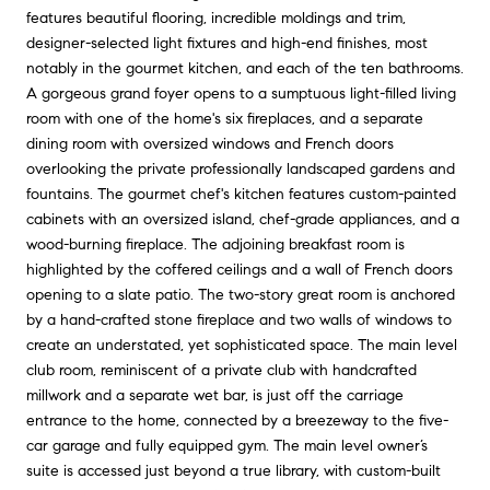
features beautiful flooring, incredible moldings and trim,
designer-selected light fixtures and high-end finishes, most
notably in the gourmet kitchen, and each of the ten bathrooms.
A gorgeous grand foyer opens to a sumptuous light-filled living
room with one of the home's six fireplaces, and a separate
dining room with oversized windows and French doors
overlooking the private professionally landscaped gardens and
fountains. The gourmet chef's kitchen features custom-painted
cabinets with an oversized island, chef-grade appliances, and a
wood-burning fireplace. The adjoining breakfast room is
highlighted by the coffered ceilings and a wall of French doors
opening to a slate patio. The two-story great room is anchored
by a hand-crafted stone fireplace and two walls of windows to
create an understated, yet sophisticated space. The main level
club room, reminiscent of a private club with handcrafted
millwork and a separate wet bar, is just off the carriage
entrance to the home, connected by a breezeway to the five-
car garage and fully equipped gym. The main level owner’s
suite is accessed just beyond a true library, with custom-built