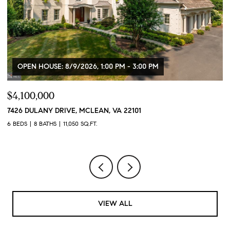
OPEN HOUSE: 8/9/2026, 1:00 PM - 3:00 PM
$4,100,000
$
7426 DULANY DRIVE, MCLEAN, VA 22101
2
6 BEDS
8 BATHS
11,050 SQ.FT.
2 
VIEW ALL