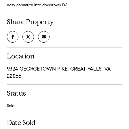
easy commute into downtown DC.
Share Property
Location
9324 GEORGETOWN PIKE, GREAT FALLS, VA
22066
Status
Sold
Date Sold