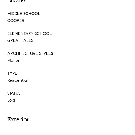
LANGLEY
MIDDLE SCHOOL
COOPER
ELEMENTARY SCHOOL
GREAT FALLS
ARCHITECTURE STYLES
Manor
TYPE
Residential
STATUS
Sold
Exterior