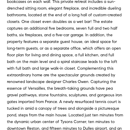
bookcases on each wall. This private retreat includes a sun-
drenched sitting room, elegant fireplace, and incredible dueling
bathrooms, located at the end of a long hall of custom-created
closets. One closet even doubles as a wet bar! The estate
captures an additional five bedrooms, seven full and two half
baths, six fireplaces, and a five-car garage. In addition, the
property features a separate guest house, an ideal space for
long-term guests, or as a separate office, which offers an open
floor plan for living and dining space, a full kitchen, and full
bath on the main level and a spiral staircase leads to the loft
with full bath and large walk-in closet. Complementing this
extraordinary home are the spectacular grounds created by
renowned landscape designer Charles Owen. Capturing the
essence of Versailles, the breath-taking grounds have pea
gravel pathways, stone fountains, sculptures, and gorgeous iron
gates imported from France. A newly resurfaced tennis court is
tucked in amid a canopy of trees and alongside a picturesque
pond, steps from the main house. Located just ten minutes from
the dynamic urban center of Tysons Corner, ten minutes to
downtown Reston, and fifteen minutes to Dulles airport, and an