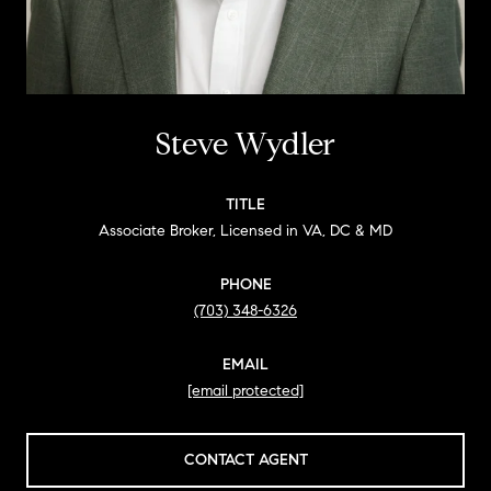
Steve Wydler
TITLE
Associate Broker, Licensed in VA, DC & MD
PHONE
(703) 348-6326
EMAIL
[email protected]
CONTACT AGENT