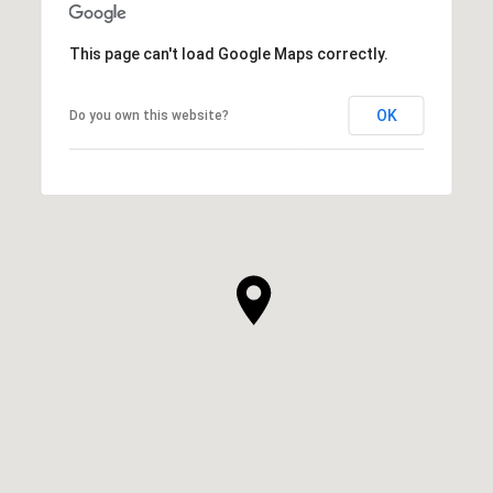
This page can't load Google Maps correctly.
OK
Do you own this website?