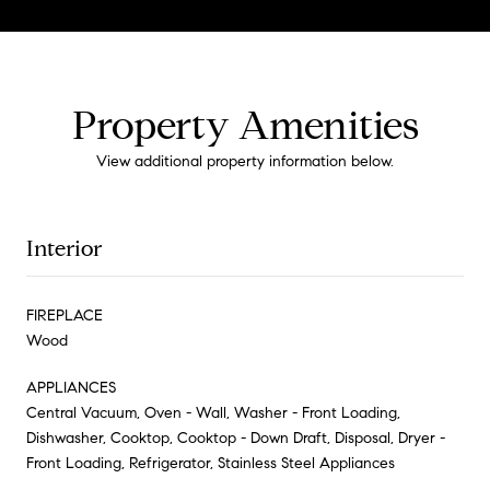
Property Amenities
View additional property information below.
Interior
FIREPLACE
Wood
APPLIANCES
Central Vacuum, Oven - Wall, Washer - Front Loading,
Dishwasher, Cooktop, Cooktop - Down Draft, Disposal, Dryer -
Front Loading, Refrigerator, Stainless Steel Appliances