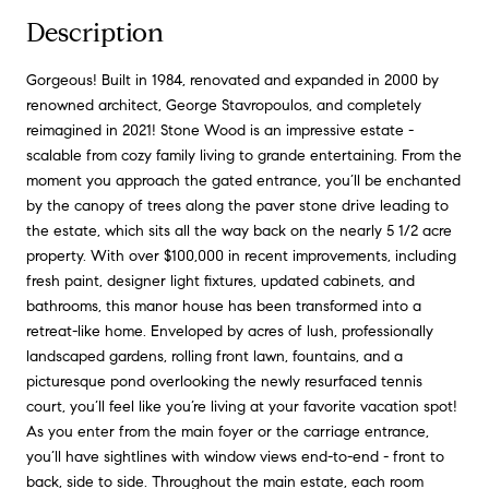
Description
Gorgeous! Built in 1984, renovated and expanded in 2000 by
renowned architect, George Stavropoulos, and completely
reimagined in 2021! Stone Wood is an impressive estate -
scalable from cozy family living to grande entertaining. From the
moment you approach the gated entrance, you’ll be enchanted
by the canopy of trees along the paver stone drive leading to
the estate, which sits all the way back on the nearly 5 1/2 acre
property. With over $100,000 in recent improvements, including
fresh paint, designer light fixtures, updated cabinets, and
bathrooms, this manor house has been transformed into a
retreat-like home. Enveloped by acres of lush, professionally
landscaped gardens, rolling front lawn, fountains, and a
picturesque pond overlooking the newly resurfaced tennis
court, you’ll feel like you’re living at your favorite vacation spot!
As you enter from the main foyer or the carriage entrance,
you’ll have sightlines with window views end-to-end - front to
back, side to side. Throughout the main estate, each room