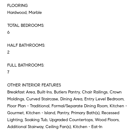
FLOORING
Hardwood, Marble
TOTAL BEDROOMS:
6
HALF BATHROOMS:
2
FULL BATHROOMS:
7
OTHER INTERIOR FEATURES
Breakfast Area, Built-Ins, Butlers Pantry, Chair Railings, Crown
Moldings, Curved Staircase, Dining Area, Entry Level Bedroom,
Floor Plan - Traditional, Formal/Separate Dining Room, Kitchen -
Gourmet, Kitchen - Island, Pantry, Primary Bath(s), Recessed
Lighting, Soaking Tub, Upgraded Countertops, Wood Floors,
Additional Stairway, Ceiling Fan(s), Kitchen - Eat-In