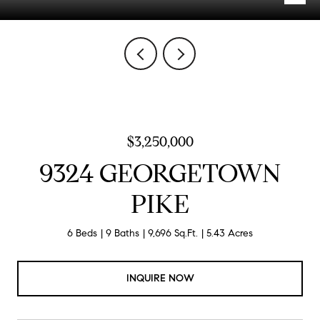
$3,250,000
9324 GEORGETOWN
PIKE
6 Beds
9 Baths
9,696 Sq.Ft.
5.43 Acres
INQUIRE NOW