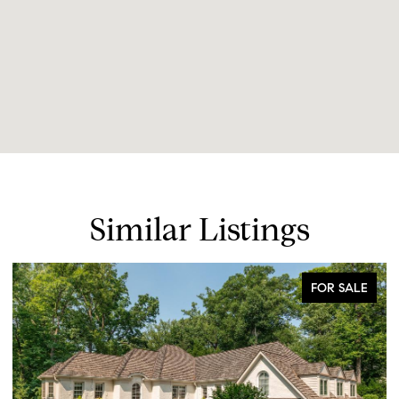
Similar Listings
FOR SALE