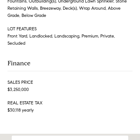
Fountains, Outbuilding(s), Underground Lawn Sprinkler, Stone
Retaining Walls, Breezeway, Deck(s), Wrap Around, Above
Grade, Below Grade
LOT FEATURES
Front Yard, Landlocked, Landscaping, Premium, Private,
Secluded
Finance
SALES PRICE
$3,250,000
REAL ESTATE TAX
$30,118 yearly