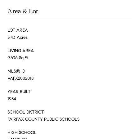
Area & Lot
LOT AREA
5.43 Acres
LIVING AREA
9,696 Sq.Ft.
MLS® ID
VAFX2002018
YEAR BUILT
1984
SCHOOL DISTRICT
FAIRFAX COUNTY PUBLIC SCHOOLS
HIGH SCHOOL