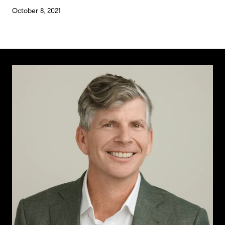
October 8, 2021