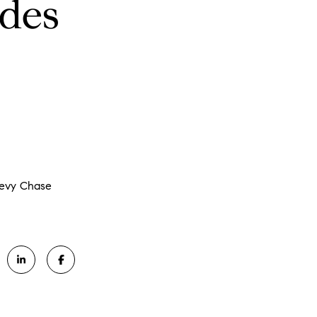
ldes
hevy Chase