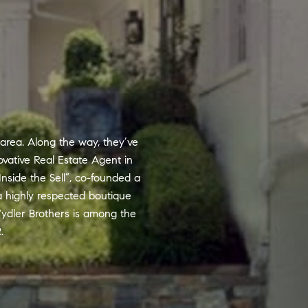
 area. Along the way, they’ve
vative Real Estate Agent in
Inside the Sell”, co-founded a
a highly respected boutique
ydler Brothers is among the
.