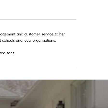
management and customer service to her
t schools and local organizations.
ree sons.