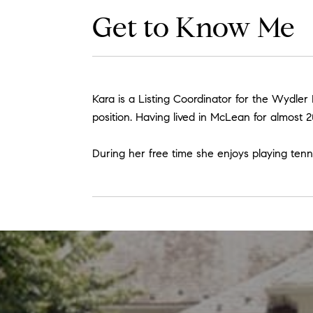
Get to Know Me
Kara is a Listing Coordinator for the Wydler
position. Having lived in McLean for almost 2
During her free time she enjoys playing tenn