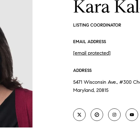
Kara Ka
LISTING COORDINATOR
EMAIL ADDRESS
[email protected]
ADDRESS
5471 Wisconsin Ave., #300 C
Maryland, 20815