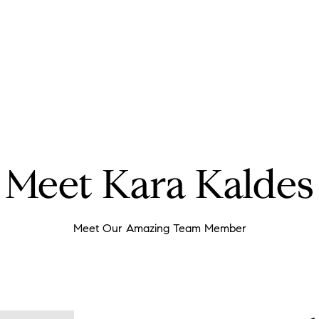
Meet Kara Kaldes
Meet Our Amazing Team Member