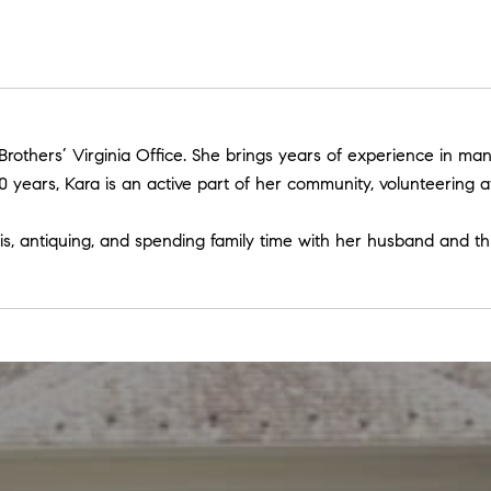
 Brothers’ Virginia Office. She brings years of experience in 
0 years, Kara is an active part of her community, volunteering a
is, antiquing, and spending family time with her husband and th