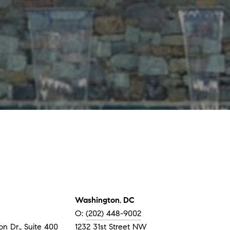
Washington
,
DC
O:
(202) 448-9002
n Dr., Suite 400
1232 31st Street NW