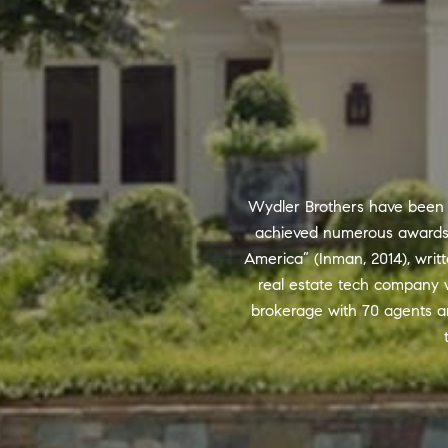
Wydler Brothers have been se
achieved numerous awards a
America” (Inman, 2014), writt
real estate tech company w
brokerage with 70 agents a