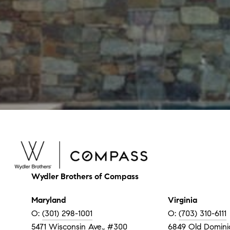
Wydler Brothers of Compass
Maryland
Virginia
O:
(301) 298-1001
O:
(703) 310-6111
5471 Wisconsin Ave., #300
6849 Old Dominio