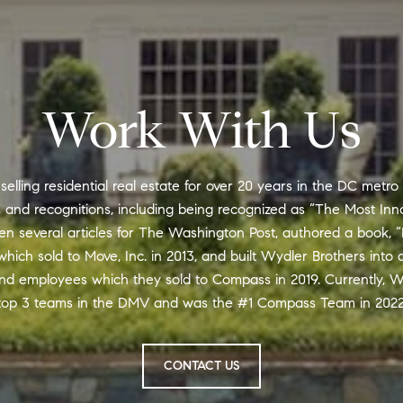
Work With Us
lling residential real estate for over 20 years in the DC metro
nd recognitions, including being recognized as “The Most Inno
en several articles for The Washington Post, authored a book, “
hich sold to Move, Inc. in 2013, and built Wydler Brothers into 
nd employees which they sold to Compass in 2019. Currently, W
top 3 teams in the DMV and was the #1 Compass Team in 2022
CONTACT US