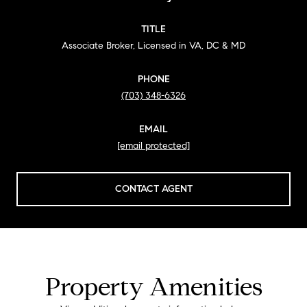
TITLE
Associate Broker, Licensed in VA, DC & MD
PHONE
(703) 348-6326
EMAIL
[email protected]
CONTACT AGENT
Property Amenities