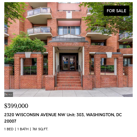
FOR SALE
$399,000
$
2320 WISCONSIN AVENUE NW Unit: 303, WASHINGTON, DC
2
20007
2 
1 BED
1 BATH
761 SQ.FT.