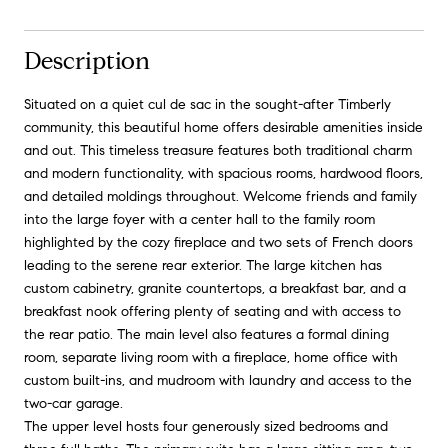
Description
Situated on a quiet cul de sac in the sought-after Timberly
community, this beautiful home offers desirable amenities inside
and out. This timeless treasure features both traditional charm
and modern functionality, with spacious rooms, hardwood floors,
and detailed moldings throughout. Welcome friends and family
into the large foyer with a center hall to the family room
highlighted by the cozy fireplace and two sets of French doors
leading to the serene rear exterior. The large kitchen has
custom cabinetry, granite countertops, a breakfast bar, and a
breakfast nook offering plenty of seating and with access to
the rear patio. The main level also features a formal dining
room, separate living room with a fireplace, home office with
custom built-ins, and mudroom with laundry and access to the
two-car garage.
The upper level hosts four generously sized bedrooms and