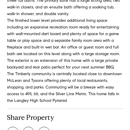
three full baths. The primary suite has a large sitting area, two
walk-in closets, and an ensuite bath offering a soaking tub,
walk-in shower, and double vanity.
The finished lower level provides additional living space
including an expansive recreation room ready for entertaining
with wall-mounted dart board and plenty of space for a game
table or play space and a separate family room area with a
fireplace and built-in wet bar. An office or guest room and full
bath are located on this level along with a large storage room.
The exterior is an extension of this home with a large private
backyard and rear patio perfect for your next summer BBQ.
The Timberly community is centrally located close to downtown
McLean and Tysons offering plenty of local restaurants,
shopping, and parks. Commuting will be a breeze with easy
access to 495, 66, and the Silver Line Metro. This home falls in
the Langley High School Pyramid.
Share Property