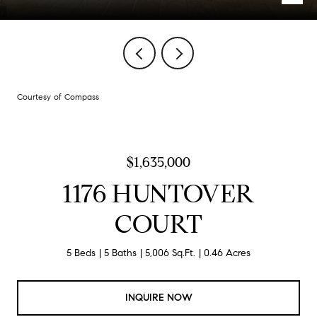
Courtesy of Compass
$1,635,000
1176 HUNTOVER
COURT
5 Beds
5 Baths
5,006 Sq.Ft.
0.46 Acres
INQUIRE NOW