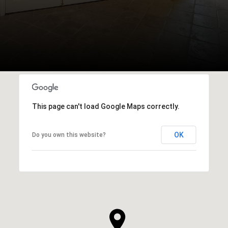
This page can't load Google Maps correctly.
OK
Do you own this website?