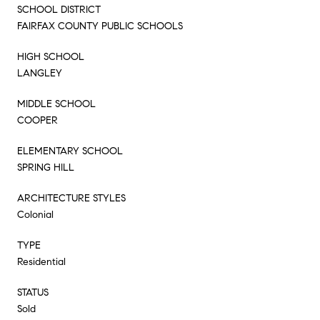
SCHOOL DISTRICT
FAIRFAX COUNTY PUBLIC SCHOOLS
HIGH SCHOOL
LANGLEY
MIDDLE SCHOOL
COOPER
ELEMENTARY SCHOOL
SPRING HILL
ARCHITECTURE STYLES
Colonial
TYPE
Residential
STATUS
Sold