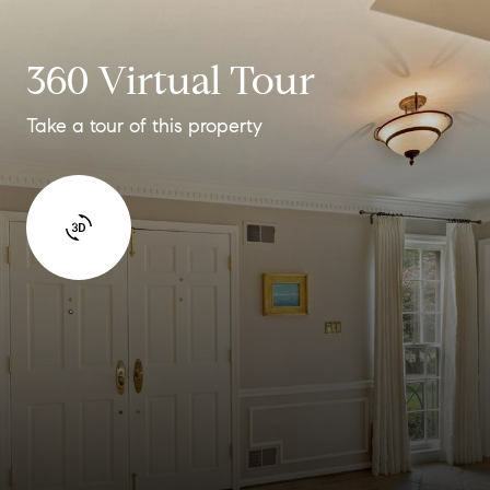
360 Virtual Tour
Take a tour of this property