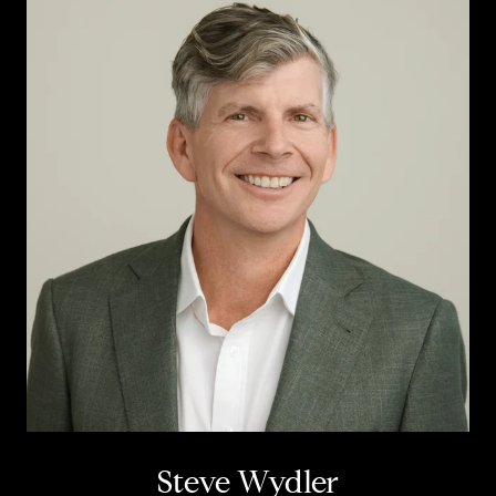
Steve Wydler