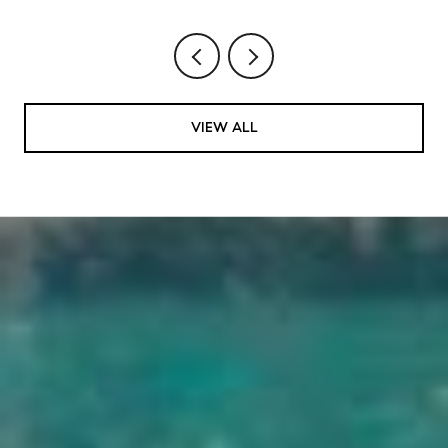
VIEW ALL