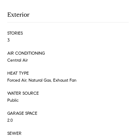
Exterior
STORIES
3
AIR CONDITIONING
Central Air
HEAT TYPE
Forced Air, Natural Gas, Exhaust Fan
WATER SOURCE
Public
GARAGE SPACE
2.0
SEWER