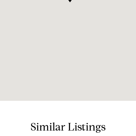
Similar Listings