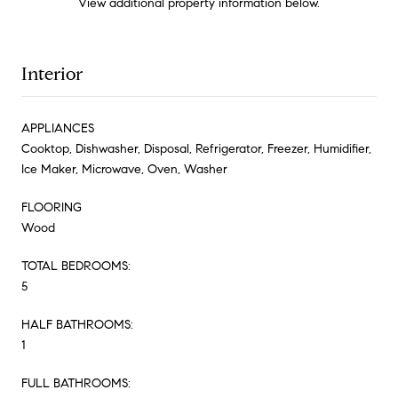
View additional property information below.
Interior
APPLIANCES
Cooktop, Dishwasher, Disposal, Refrigerator, Freezer, Humidifier,
Ice Maker, Microwave, Oven, Washer
FLOORING
Wood
TOTAL BEDROOMS:
5
HALF BATHROOMS:
1
FULL BATHROOMS: