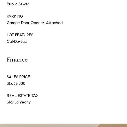
Public Sewer
PARKING
Garage Door Opener, Attached
LOT FEATURES
Cul-De-Sac
Finance
SALES PRICE
$1,635,000
REAL ESTATE TAX
$16,153 yearly