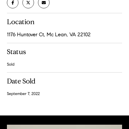
Location
1176 Huntover Ct, Mc Lean, VA 22102
Status
Sold
Date Sold
September 7, 2022