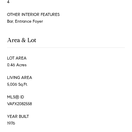
4
OTHER INTERIOR FEATURES
Bar, Entrance Foyer
Area & Lot
LOT AREA
0.46 Acres
LIVING AREA
5,006 Sq.Ft.
MLS® ID
VAFX2082558
YEAR BUILT
1976