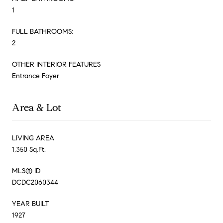
1
FULL BATHROOMS:
2
OTHER INTERIOR FEATURES
Entrance Foyer
Area & Lot
LIVING AREA
1,350 Sq.Ft.
MLS® ID
DCDC2060344
YEAR BUILT
1927