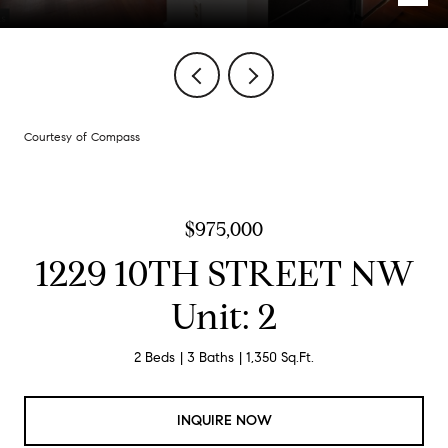
Courtesy of Compass
$975,000
1229 10TH STREET NW
Unit: 2
2 Beds
3 Baths
1,350 Sq.Ft.
INQUIRE NOW