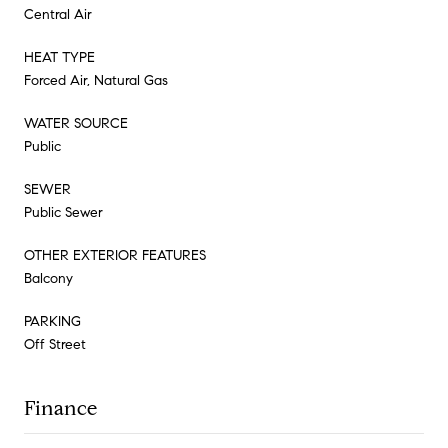
Central Air
HEAT TYPE
Forced Air, Natural Gas
WATER SOURCE
Public
SEWER
Public Sewer
OTHER EXTERIOR FEATURES
Balcony
PARKING
Off Street
Finance