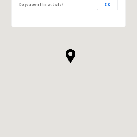
OK
Do you own this website?