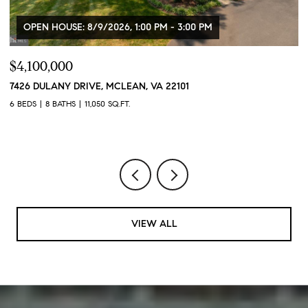
OPEN HOUSE: 8/9/2026, 1:00 PM - 3:00 PM
,100,000
$399,
6 DULANY DRIVE, MCLEAN, VA 22101
2320 W
20007
EDS
8 BATHS
11,050 SQ.FT.
1 BED
1
VIEW ALL