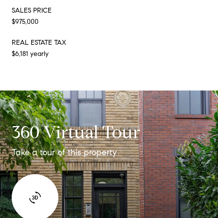
SALES PRICE
$975,000
REAL ESTATE TAX
$6,181 yearly
360 Virtual Tour
Take a tour of this property