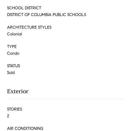
SCHOOL DISTRICT
DISTRICT OF COLUMBIA PUBLIC SCHOOLS
ARCHITECTURE STYLES
Colonial
TYPE
Condo
STATUS
Sold
Exterior
STORIES
2
AIR CONDITIONING