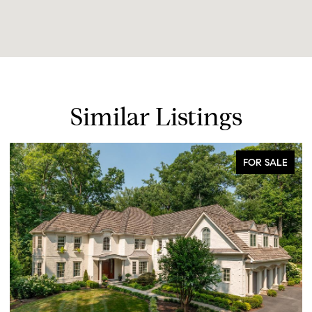
Similar Listings
FOR SALE