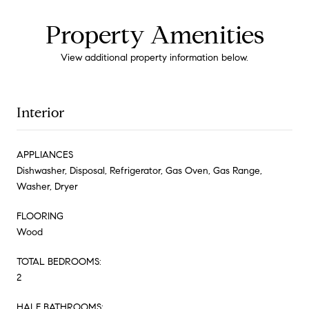
Property Amenities
View additional property information below.
Interior
APPLIANCES
Dishwasher, Disposal, Refrigerator, Gas Oven, Gas Range,
Washer, Dryer
FLOORING
Wood
TOTAL BEDROOMS:
2
HALF BATHROOMS: