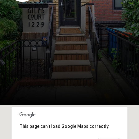
This page can't load Google Maps correctly.