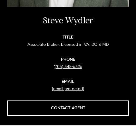
Steve Wydler
TITLE
Associate Broker, Licensed in VA, DC & MD
PHONE
(703) 348-6326
EMAIL
[email protected]
CONTACT AGENT