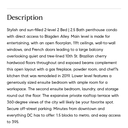
Description
Stylish and sun-filled 2-level 2 Bed | 2.5 Bath penthouse condo
with direct access to Blagden Alley. Main level is made for
entertaining, with an open floorplan, 11ft ceilings, wall-to-wall
windows, and French doors leading to a large balcony
overlooking quiet and tree-lined 10th St. Brazilian cherry
hardwood floors throughout and exposed beams complement
this open layout with a gas fireplace, powder room, and chef?s
kitchen that was remodeled in 2019. Lower level features a
generously sized ensuite bedroom with ample room for a
workspace. The second ensuite bedroom, laundry, and storage
round out the floor. The expansive private rooftop terrace with
360-degree views of the city will likely be your favorite spot.
Secure off-street parking. Minutes from downtown and
everything DC has to offer. 1.5 blocks to metro, and easy access
to 395.