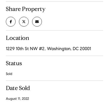
Share Property
Location
1229 10th St NW #2, Washington, DC 20001
Status
Sold
Date Sold
August 11, 2022