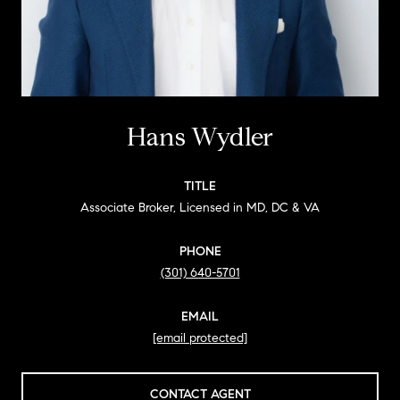
Hans Wydler
TITLE
Associate Broker, Licensed in MD, DC & VA
PHONE
(301) 640-5701
EMAIL
[email protected]
CONTACT AGENT