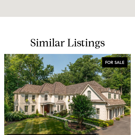
Similar Listings
FOR SALE