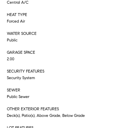
Central A/C
HEAT TYPE
Forced Air
WATER SOURCE
Public
GARAGE SPACE
2.00
SECURITY FEATURES
Security System
SEWER
Public Sewer
OTHER EXTERIOR FEATURES
Deck(s), Patio(s), Above Grade, Below Grade
LOT FEATURES