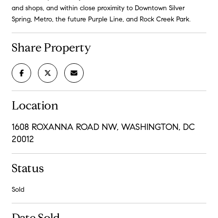
and shops, and within close proximity to Downtown Silver
Spring, Metro, the future Purple Line, and Rock Creek Park.
Share Property
Location
1608 ROXANNA ROAD NW, WASHINGTON, DC
20012
Status
Sold
Date Sold