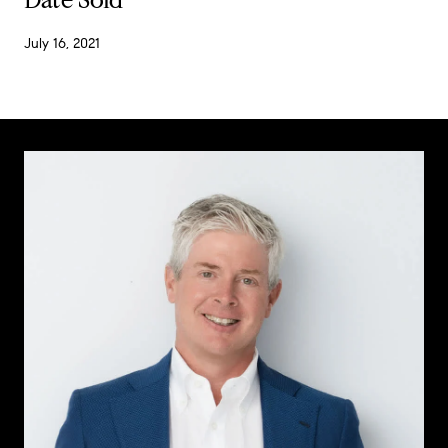
July 16, 2021