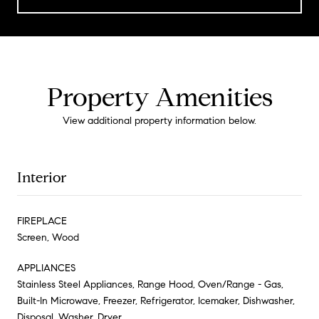
Property Amenities
View additional property information below.
Interior
FIREPLACE
Screen, Wood
APPLIANCES
Stainless Steel Appliances, Range Hood, Oven/Range - Gas,
Built-In Microwave, Freezer, Refrigerator, Icemaker, Dishwasher,
Disposal, Washer, Dryer