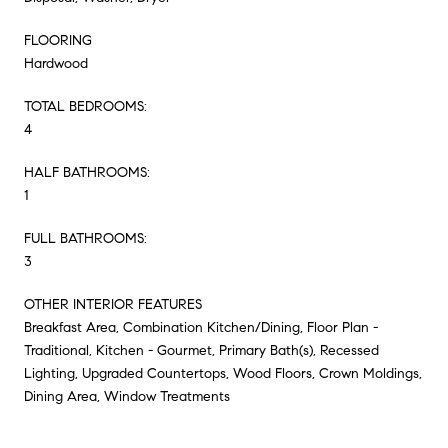
FLOORING
Hardwood
TOTAL BEDROOMS:
4
HALF BATHROOMS:
1
FULL BATHROOMS:
3
OTHER INTERIOR FEATURES
Breakfast Area, Combination Kitchen/Dining, Floor Plan -
Traditional, Kitchen - Gourmet, Primary Bath(s), Recessed
Lighting, Upgraded Countertops, Wood Floors, Crown Moldings,
Dining Area, Window Treatments