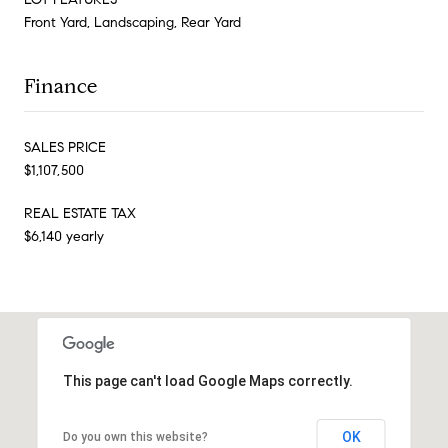
Front Yard, Landscaping, Rear Yard
Finance
SALES PRICE
$1,107,500
REAL ESTATE TAX
$6,140 yearly
This page can't load Google Maps correctly.
OK
Do you own this website?