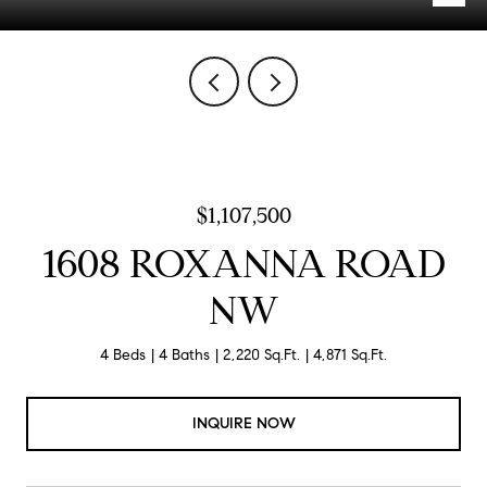
$1,107,500
1608 ROXANNA ROAD
NW
4 Beds
4 Baths
2,220 Sq.Ft.
4,871 Sq.Ft.
INQUIRE NOW