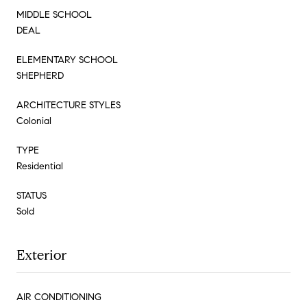
MIDDLE SCHOOL
DEAL
ELEMENTARY SCHOOL
SHEPHERD
ARCHITECTURE STYLES
Colonial
TYPE
Residential
STATUS
Sold
Exterior
AIR CONDITIONING