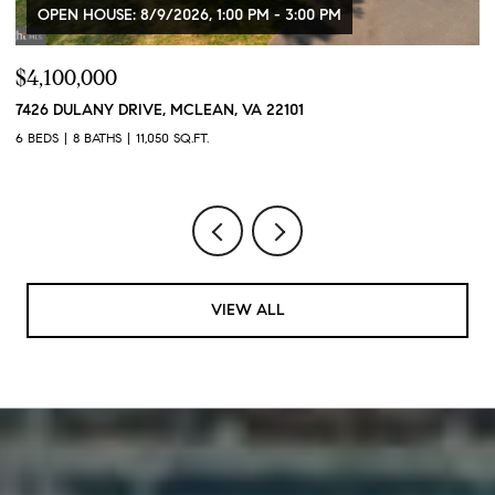
OPEN HOUSE: 8/9/2026, 1:00 PM - 3:00 PM
$4,100,000
$
7426 DULANY DRIVE, MCLEAN, VA 22101
2
6 BEDS
8 BATHS
11,050 SQ.FT.
2 
VIEW ALL