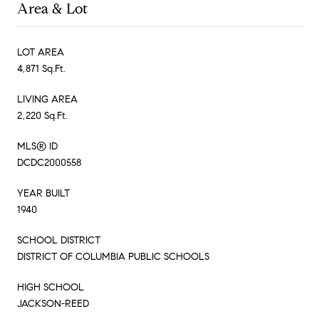
Area & Lot
LOT AREA
4,871 Sq.Ft.
LIVING AREA
2,220 Sq.Ft.
MLS® ID
DCDC2000558
YEAR BUILT
1940
SCHOOL DISTRICT
DISTRICT OF COLUMBIA PUBLIC SCHOOLS
HIGH SCHOOL
JACKSON-REED