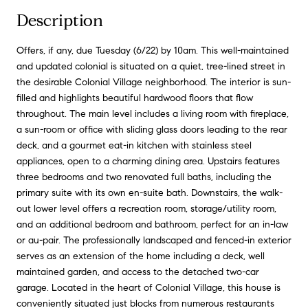
Description
Offers, if any, due Tuesday (6/22) by 10am. This well-maintained
and updated colonial is situated on a quiet, tree-lined street in
the desirable Colonial Village neighborhood. The interior is sun-
filled and highlights beautiful hardwood floors that flow
throughout. The main level includes a living room with fireplace,
a sun-room or office with sliding glass doors leading to the rear
deck, and a gourmet eat-in kitchen with stainless steel
appliances, open to a charming dining area. Upstairs features
three bedrooms and two renovated full baths, including the
primary suite with its own en-suite bath. Downstairs, the walk-
out lower level offers a recreation room, storage/utility room,
and an additional bedroom and bathroom, perfect for an in-law
or au-pair. The professionally landscaped and fenced-in exterior
serves as an extension of the home including a deck, well
maintained garden, and access to the detached two-car
garage. Located in the heart of Colonial Village, this house is
conveniently situated just blocks from numerous restaurants