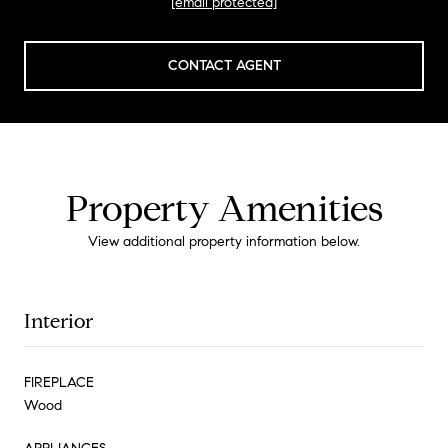
[email protected]
CONTACT AGENT
Property Amenities
View additional property information below.
Interior
FIREPLACE
Wood