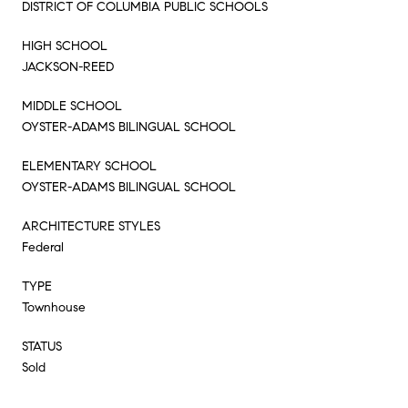
DISTRICT OF COLUMBIA PUBLIC SCHOOLS
HIGH SCHOOL
JACKSON-REED
MIDDLE SCHOOL
OYSTER-ADAMS BILINGUAL SCHOOL
ELEMENTARY SCHOOL
OYSTER-ADAMS BILINGUAL SCHOOL
ARCHITECTURE STYLES
Federal
TYPE
Townhouse
STATUS
Sold