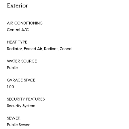
Exterior
AIR CONDITIONING
Central A/C
HEAT TYPE
Radiator, Forced Air, Radiant, Zoned
WATER SOURCE
Public
GARAGE SPACE
1.00
SECURITY FEATURES
Security System
SEWER
Public Sewer