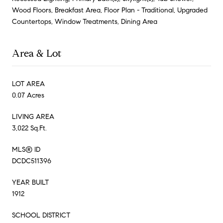
Wood Floors, Breakfast Area, Floor Plan - Traditional, Upgraded
Countertops, Window Treatments, Dining Area
Area & Lot
LOT AREA
0.07 Acres
LIVING AREA
3,022 Sq.Ft.
MLS® ID
DCDC511396
YEAR BUILT
1912
SCHOOL DISTRICT