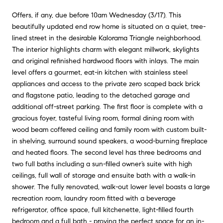
Offers, if any, due before 10am Wednesday (3/17). This
beautifully updated end row home is situated on a quiet, tree-
lined street in the desirable Kalorama Triangle neighborhood.
The interior highlights charm with elegant millwork, skylights
and original refinished hardwood floors with inlays. The main
level offers a gourmet, eat-in kitchen with stainless steel
appliances and access to the private zero scaped back brick
and flagstone patio, leading to the detached garage and
additional off-street parking. The first floor is complete with a
gracious foyer, tasteful living room, formal dining room with
wood beam coffered ceiling and family room with custom built-
in shelving, surround sound speakers, a wood-burning fireplace
and heated floors. The second level has three bedrooms and
two full baths including a sun-filled owner’s suite with high
ceilings, full wall of storage and ensuite bath with a walk-in
shower. The fully renovated, walk-out lower level boasts a large
recreation room, laundry room fitted with a beverage
refrigerator, office space, full kitchenette, light-filled fourth
bedroom and a full bath - proving the perfect space for an in-