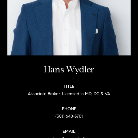
Hans Wydler
TITLE
Associate Broker, Licensed in MD, DC & VA
PHONE
(301) 640-5701
EMAIL