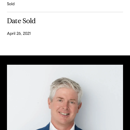
Sold
Date Sold
April 26, 2021