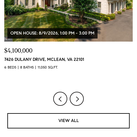
OPEN HOUSE: 8/9/2026, 1:00 PM - 3:00 PM
$4,100,000
$
7426 DULANY DRIVE, MCLEAN, VA 22101
2
2
6 BEDS
8 BATHS
11,050 SQ.FT.
1 
VIEW ALL