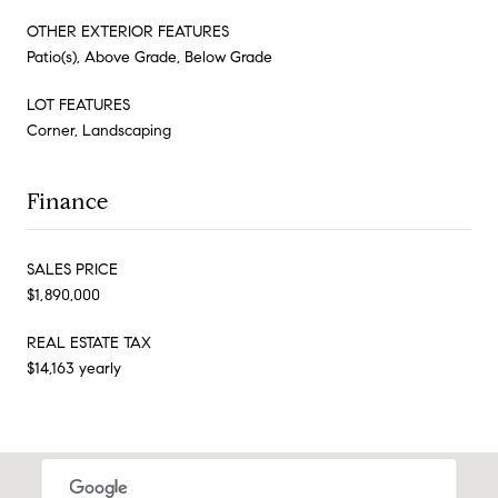
OTHER EXTERIOR FEATURES
Patio(s), Above Grade, Below Grade
LOT FEATURES
Corner, Landscaping
Finance
SALES PRICE
$1,890,000
REAL ESTATE TAX
$14,163 yearly