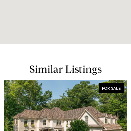
Similar Listings
FOR SALE