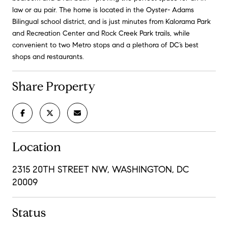
law or au pair. The home is located in the Oyster- Adams
Bilingual school district, and is just minutes from Kalorama Park
and Recreation Center and Rock Creek Park trails, while
convenient to two Metro stops and a plethora of DC’s best
shops and restaurants.
Share Property
Location
2315 20TH STREET NW, WASHINGTON, DC
20009
Status