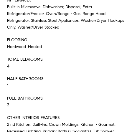
APPLIANCES
Built-In Microwave, Dishwasher, Disposal, Extra
Refrigerator/Freezer, Oven/Range - Gas, Range Hood,
Refrigerator, Stainless Steel Appliances, Washer/Dryer Hookups
Only, Washer/Dryer Stacked
FLOORING
Hardwood, Heated
TOTAL BEDROOMS:
4
HALF BATHROOMS:
1
FULL BATHROOMS:
3
OTHER INTERIOR FEATURES
2 nd Kitchen, Built-Ins, Crown Moldings, Kitchen - Gourmet,
Recessed Lighting, Primary Bath(s), Skylight(s), Tub Shower,