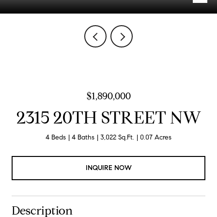
$1,890,000
2315 20TH STREET NW
4 Beds
4 Baths
3,022 Sq.Ft.
0.07 Acres
INQUIRE NOW
Description