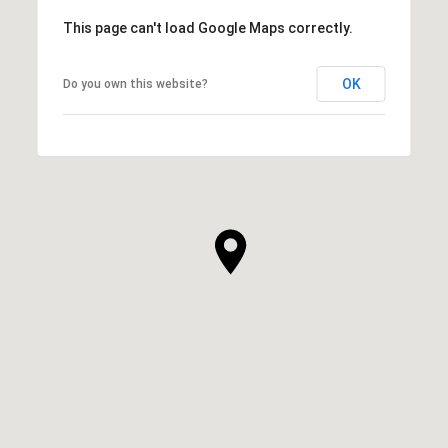
This page can't load Google Maps correctly.
OK
Do you own this website?