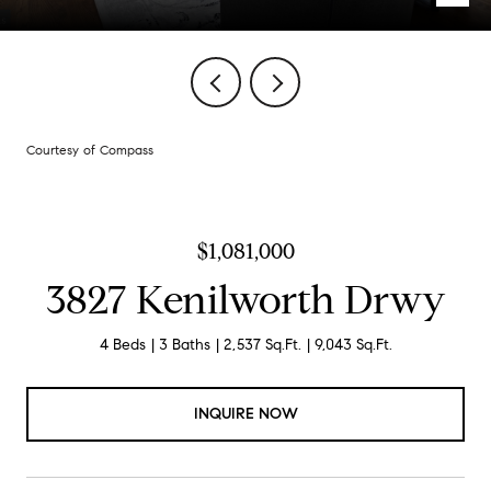
Courtesy of Compass
$1,081,000
3827 Kenilworth Drwy
4 Beds
3 Baths
2,537 Sq.Ft.
9,043 Sq.Ft.
INQUIRE NOW