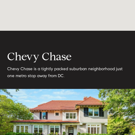
Chevy Chase
Chevy Chase is a tightly packed suburban neighborhood just
one metro stop away from DC.