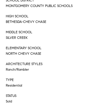
SCHOOL DISTRICT
MONTGOMERY COUNTY PUBLIC SCHOOLS
HIGH SCHOOL
BETHESDA-CHEVY CHASE
MIDDLE SCHOOL
SILVER CREEK
ELEMENTARY SCHOOL
NORTH CHEVY CHASE
ARCHITECTURE STYLES
Ranch/Rambler
TYPE
Residential
STATUS
Sold