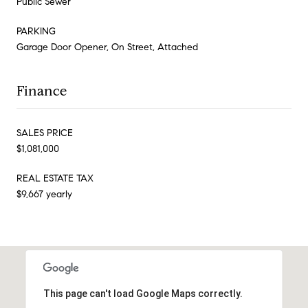
Public Sewer
PARKING
Garage Door Opener, On Street, Attached
Finance
SALES PRICE
$1,081,000
REAL ESTATE TAX
$9,667 yearly
This page can't load Google Maps correctly.