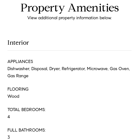
Property Amenities
View additional property information below.
Interior
APPLIANCES
Dishwasher, Disposal, Dryer, Refrigerator, Microwave, Gas Oven,
Gas Range
FLOORING
Wood
TOTAL BEDROOMS:
4
FULL BATHROOMS:
3