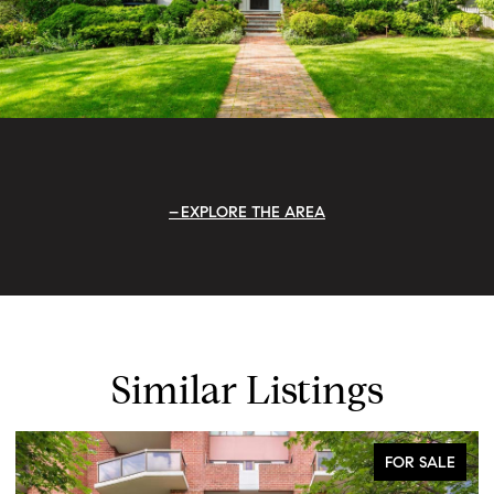
EXPLORE THE AREA
Similar Listings
FOR SALE