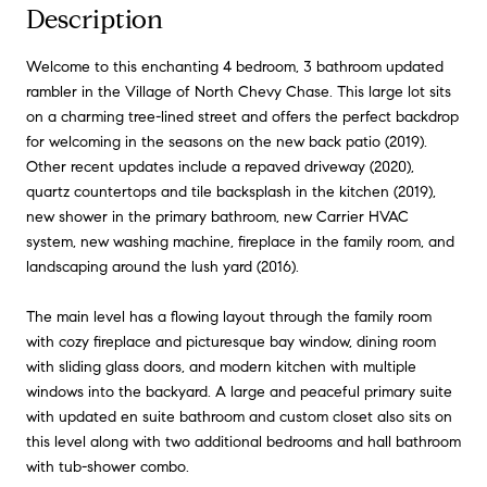
Description
Welcome to this enchanting 4 bedroom, 3 bathroom updated
rambler in the Village of North Chevy Chase. This large lot sits
on a charming tree-lined street and offers the perfect backdrop
for welcoming in the seasons on the new back patio (2019).
Other recent updates include a repaved driveway (2020),
quartz countertops and tile backsplash in the kitchen (2019),
new shower in the primary bathroom, new Carrier HVAC
system, new washing machine, fireplace in the family room, and
landscaping around the lush yard (2016).
The main level has a flowing layout through the family room
with cozy fireplace and picturesque bay window, dining room
with sliding glass doors, and modern kitchen with multiple
windows into the backyard. A large and peaceful primary suite
with updated en suite bathroom and custom closet also sits on
this level along with two additional bedrooms and hall bathroom
with tub-shower combo.