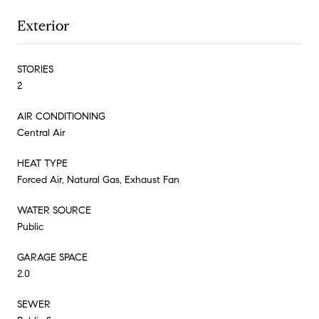
Exterior
STORIES
2
AIR CONDITIONING
Central Air
HEAT TYPE
Forced Air, Natural Gas, Exhaust Fan
WATER SOURCE
Public
GARAGE SPACE
2.0
SEWER