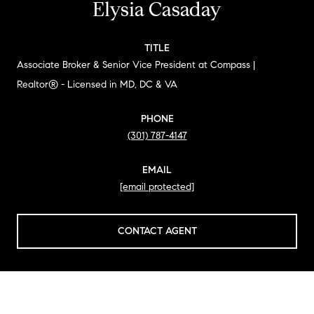
Elysia Casaday
TITLE
Associate Broker & Senior Vice President at Compass |
Realtor® - Licensed in MD, DC & VA
PHONE
(301) 787-4147
EMAIL
[email protected]
CONTACT AGENT