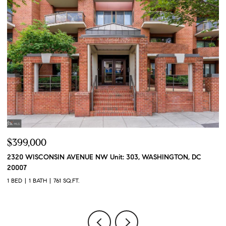
$399,000
$
2320 WISCONSIN AVENUE NW Unit: 303, WASHINGTON, DC
2
20007
2 
1 BED
1 BATH
761 SQ.FT.