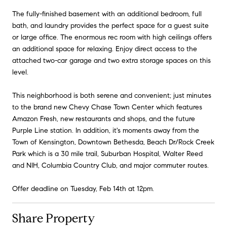
The fully-finished basement with an additional bedroom, full
bath, and laundry provides the perfect space for a guest suite
or large office. The enormous rec room with high ceilings offers
an additional space for relaxing. Enjoy direct access to the
attached two-car garage and two extra storage spaces on this
level.
This neighborhood is both serene and convenient; just minutes
to the brand new Chevy Chase Town Center which features
Amazon Fresh, new restaurants and shops, and the future
Purple Line station. In addition, it's moments away from the
Town of Kensington, Downtown Bethesda, Beach Dr/Rock Creek
Park which is a 30 mile trail, Suburban Hospital, Walter Reed
and NIH, Columbia Country Club, and major commuter routes.
Offer deadline on Tuesday, Feb 14th at 12pm.
Share Property