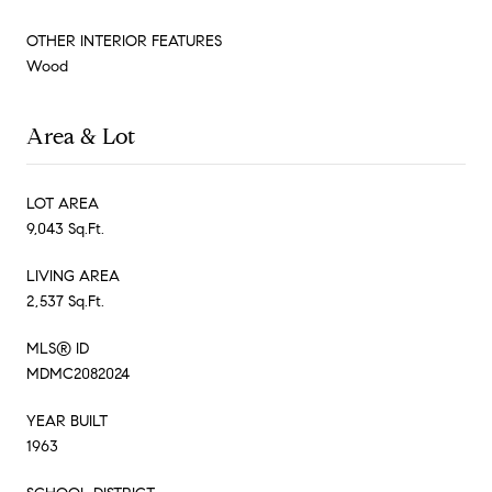
OTHER INTERIOR FEATURES
Wood
Area & Lot
LOT AREA
9,043 Sq.Ft.
LIVING AREA
2,537 Sq.Ft.
MLS® ID
MDMC2082024
YEAR BUILT
1963