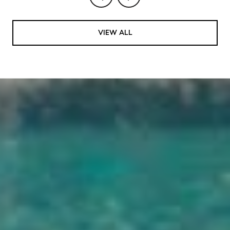
VIEW ALL