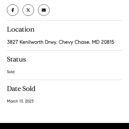
Location
3827 Kenilworth Drwy, Chevy Chase, MD 20815
Status
Sold
Date Sold
March 13, 2023