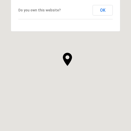
OK
Do you own this website?