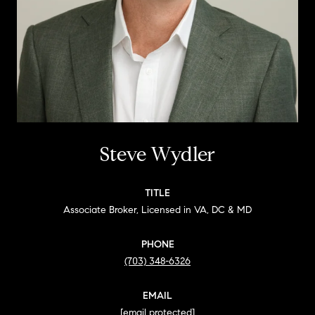
Steve Wydler
TITLE
Associate Broker, Licensed in VA, DC & MD
PHONE
(703) 348-6326
EMAIL
[email protected]