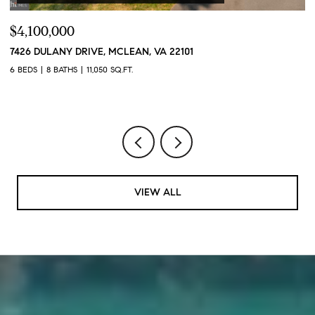
$4,100,000
$
7426 DULANY DRIVE, MCLEAN, VA 22101
2
2
6 BEDS
8 BATHS
11,050 SQ.FT.
1 
VIEW ALL