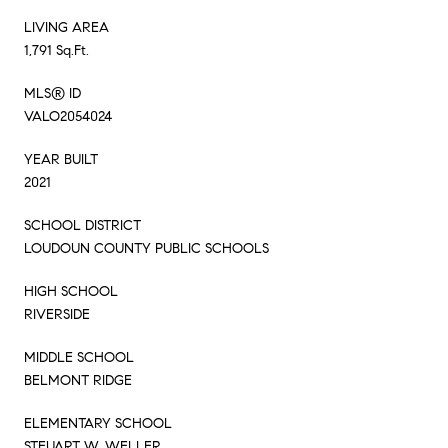
LIVING AREA
1,791 Sq.Ft.
MLS® ID
VALO2054024
YEAR BUILT
2021
SCHOOL DISTRICT
LOUDOUN COUNTY PUBLIC SCHOOLS
HIGH SCHOOL
RIVERSIDE
MIDDLE SCHOOL
BELMONT RIDGE
ELEMENTARY SCHOOL
STEUART W. WELLER