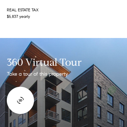
REAL ESTATE TAX
$5,837 yearly
360 Virtual Tour
Take a tour of this property