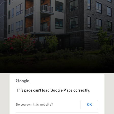
This page can't load Google Maps correctly.
OK
Do you own this website?