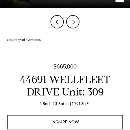
Courtesy of Compass
$665,000
44691 WELLFLEET
DRIVE Unit: 309
2 Beds
3 Baths
1,791 Sq.Ft.
INQUIRE NOW