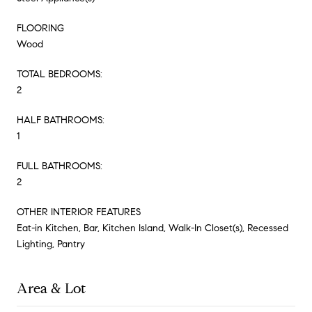
FLOORING
Wood
TOTAL BEDROOMS:
2
HALF BATHROOMS:
1
FULL BATHROOMS:
2
OTHER INTERIOR FEATURES
Eat-in Kitchen, Bar, Kitchen Island, Walk-In Closet(s), Recessed
Lighting, Pantry
Area & Lot