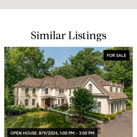
Similar Listings
FOR SALE
OPEN HOUSE: 8/9/2026, 1:00 PM - 3:00 PM