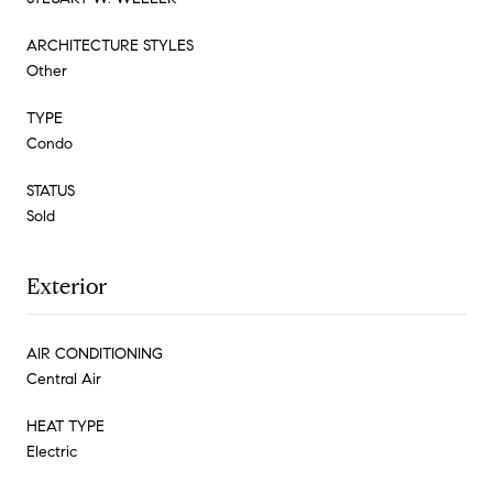
ARCHITECTURE STYLES
Other
TYPE
Condo
STATUS
Sold
Exterior
AIR CONDITIONING
Central Air
HEAT TYPE
Electric