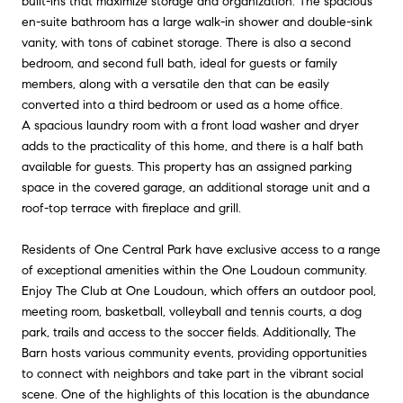
built-ins that maximize storage and organization. The spacious
en-suite bathroom has a large walk-in shower and double-sink
vanity, with tons of cabinet storage. There is also a second
bedroom, and second full bath, ideal for guests or family
members, along with a versatile den that can be easily
converted into a third bedroom or used as a home office.
A spacious laundry room with a front load washer and dryer
adds to the practicality of this home, and there is a half bath
available for guests. This property has an assigned parking
space in the covered garage, an additional storage unit and a
roof-top terrace with fireplace and grill.
Residents of One Central Park have exclusive access to a range
of exceptional amenities within the One Loudoun community.
Enjoy The Club at One Loudoun, which offers an outdoor pool,
meeting room, basketball, volleyball and tennis courts, a dog
park, trails and access to the soccer fields. Additionally, The
Barn hosts various community events, providing opportunities
to connect with neighbors and take part in the vibrant social
scene. One of the highlights of this location is the abundance