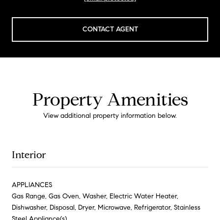
CONTACT AGENT
Property Amenities
View additional property information below.
Interior
APPLIANCES
Gas Range, Gas Oven, Washer, Electric Water Heater,
Dishwasher, Disposal, Dryer, Microwave, Refrigerator, Stainless
Steel Appliance(s)