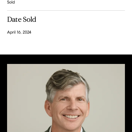
Sold
Date Sold
April 16, 2024