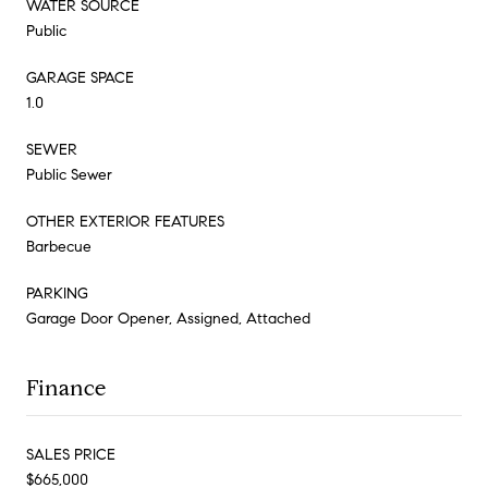
WATER SOURCE
Public
GARAGE SPACE
1.0
SEWER
Public Sewer
OTHER EXTERIOR FEATURES
Barbecue
PARKING
Garage Door Opener, Assigned, Attached
Finance
SALES PRICE
$665,000