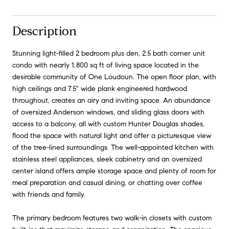
Description
Stunning light-filled 2 bedroom plus den, 2.5 bath corner unit
condo with nearly 1,800 sq ft of living space located in the
desirable community of One Loudoun. The open floor plan, with
high ceilings and 7.5" wide plank engineered hardwood
throughout, creates an airy and inviting space. An abundance
of oversized Anderson windows, and sliding glass doors with
access to a balcony, all with custom Hunter Douglas shades,
flood the space with natural light and offer a picturesque view
of the tree-lined surroundings. The well-appointed kitchen with
stainless steel appliances, sleek cabinetry and an oversized
center island offers ample storage space and plenty of room for
meal preparation and casual dining, or chatting over coffee
with friends and family.
The primary bedroom features two walk-in closets with custom