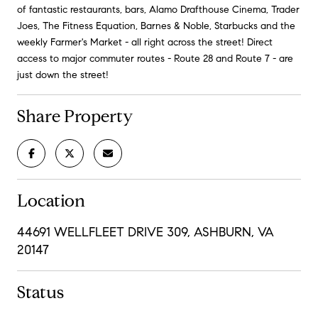
of fantastic restaurants, bars, Alamo Drafthouse Cinema, Trader
Joes, The Fitness Equation, Barnes & Noble, Starbucks and the
weekly Farmer's Market - all right across the street! Direct
access to major commuter routes - Route 28 and Route 7 - are
just down the street!
Share Property
Location
44691 WELLFLEET DRIVE 309, ASHBURN, VA
20147
Status