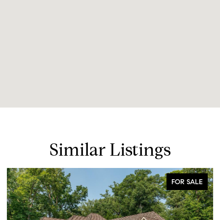
Similar Listings
FOR SALE