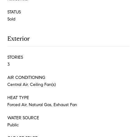
STATUS
Sold
Exterior
STORIES
3
AIR CONDITIONING
Central Air, Ceiling Fan(s)
HEAT TYPE
Forced Air, Natural Gas, Exhaust Fan
WATER SOURCE
Public