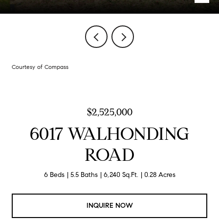
Courtesy of Compass
$2,525,000
6017 WALHONDING
ROAD
6 Beds
5.5 Baths
6,240 Sq.Ft.
0.28 Acres
INQUIRE NOW