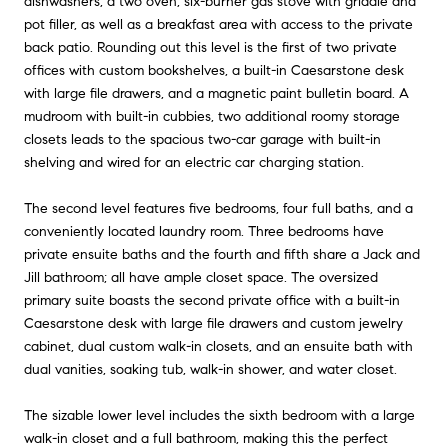
dishwashers, a two oven, six-burner gas stove with griddle and
pot filler, as well as a breakfast area with access to the private
back patio. Rounding out this level is the first of two private
offices with custom bookshelves, a built-in Caesarstone desk
with large file drawers, and a magnetic paint bulletin board. A
mudroom with built-in cubbies, two additional roomy storage
closets leads to the spacious two-car garage with built-in
shelving and wired for an electric car charging station.
The second level features five bedrooms, four full baths, and a
conveniently located laundry room. Three bedrooms have
private ensuite baths and the fourth and fifth share a Jack and
Jill bathroom; all have ample closet space. The oversized
primary suite boasts the second private office with a built-in
Caesarstone desk with large file drawers and custom jewelry
cabinet, dual custom walk-in closets, and an ensuite bath with
dual vanities, soaking tub, walk-in shower, and water closet.
The sizable lower level includes the sixth bedroom with a large
walk-in closet and a full bathroom, making this the perfect