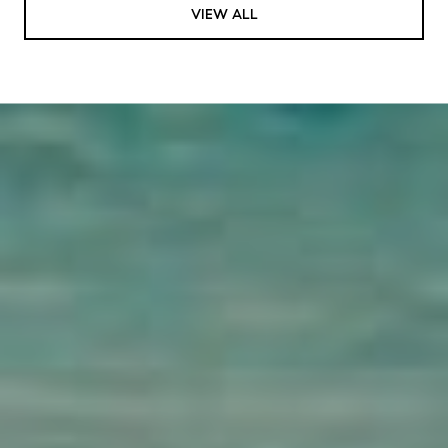
VIEW ALL