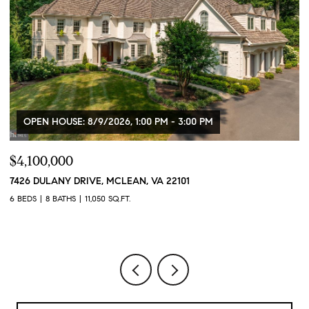
OPEN HOUSE: 8/9/2026, 1:00 PM - 3:00 PM
$4,100,000
$
7426 DULANY DRIVE, MCLEAN, VA 22101
2
2
6 BEDS
8 BATHS
11,050 SQ.FT.
1 