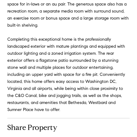
space for in-laws or an au pair. The generous space also has a
recreation room, a separate media room with surround sound,
an exercise room or bonus space and a large storage room with
built-in shelving.
Completing this exceptional home is the professionally
landscaped exterior with mature plantings and equipped with
outdoor lighting and a zoned irrigation system. The rear
exterior offers a flagstone patio surrounded by a stunning
stone wall and multiple places for outdoor entertaining,
including an upper yard with space for a fire pit. Conveniently
located, this home offers easy access to Washington DC,
Virginia and all airports, while being within close proximity to
the C&O Canal, bike and jogging trails, as well as the shops,
restaurants, and amenities that Bethesda, Westbard and
Sumner Place have to offer.
Share Property