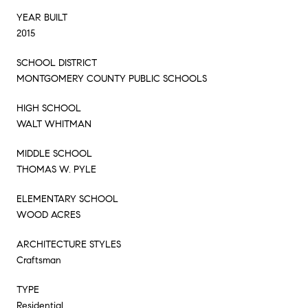
YEAR BUILT
2015
SCHOOL DISTRICT
MONTGOMERY COUNTY PUBLIC SCHOOLS
HIGH SCHOOL
WALT WHITMAN
MIDDLE SCHOOL
THOMAS W. PYLE
ELEMENTARY SCHOOL
WOOD ACRES
ARCHITECTURE STYLES
Craftsman
TYPE
Residential