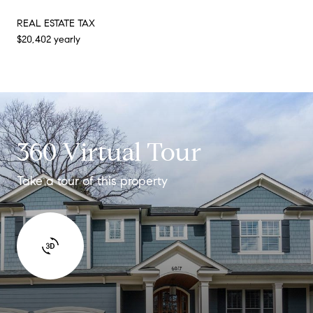
REAL ESTATE TAX
$20,402 yearly
360 Virtual Tour
Take a tour of this property