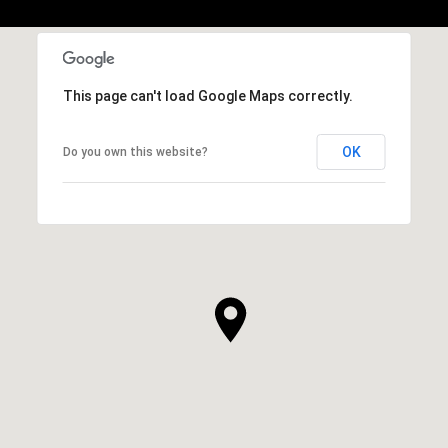
This page can't load Google Maps correctly.
OK
Do you own this website?