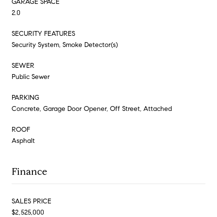
GARAGE SPACE
2.0
SECURITY FEATURES
Security System, Smoke Detector(s)
SEWER
Public Sewer
PARKING
Concrete, Garage Door Opener, Off Street, Attached
ROOF
Asphalt
Finance
SALES PRICE
$2,525,000