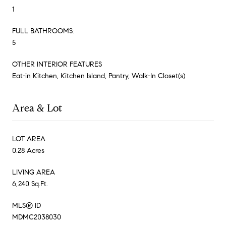
1
FULL BATHROOMS:
5
OTHER INTERIOR FEATURES
Eat-in Kitchen, Kitchen Island, Pantry, Walk-In Closet(s)
Area & Lot
LOT AREA
0.28 Acres
LIVING AREA
6,240 Sq.Ft.
MLS® ID
MDMC2038030