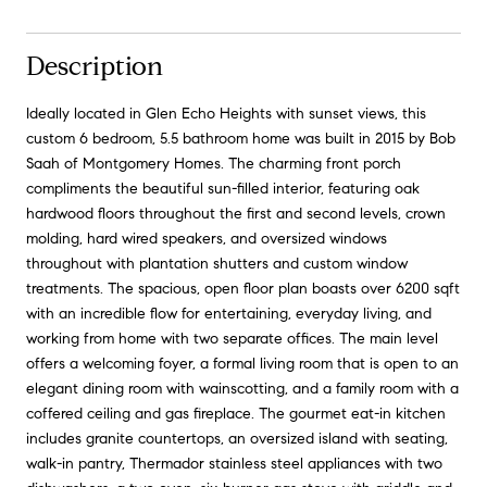
Description
Ideally located in Glen Echo Heights with sunset views, this
custom 6 bedroom, 5.5 bathroom home was built in 2015 by Bob
Saah of Montgomery Homes. The charming front porch
compliments the beautiful sun-filled interior, featuring oak
hardwood floors throughout the first and second levels, crown
molding, hard wired speakers, and oversized windows
throughout with plantation shutters and custom window
treatments. The spacious, open floor plan boasts over 6200 sqft
with an incredible flow for entertaining, everyday living, and
working from home with two separate offices. The main level
offers a welcoming foyer, a formal living room that is open to an
elegant dining room with wainscotting, and a family room with a
coffered ceiling and gas fireplace. The gourmet eat-in kitchen
includes granite countertops, an oversized island with seating,
walk-in pantry, Thermador stainless steel appliances with two