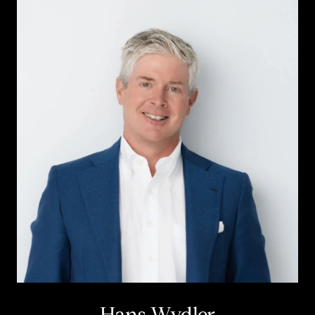
Hans Wydler