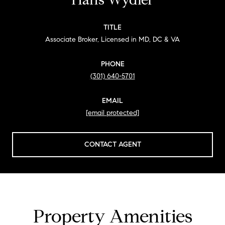
TITLE
Associate Broker, Licensed in MD, DC & VA
PHONE
(301) 640-5701
EMAIL
[email protected]
CONTACT AGENT
Property Amenities