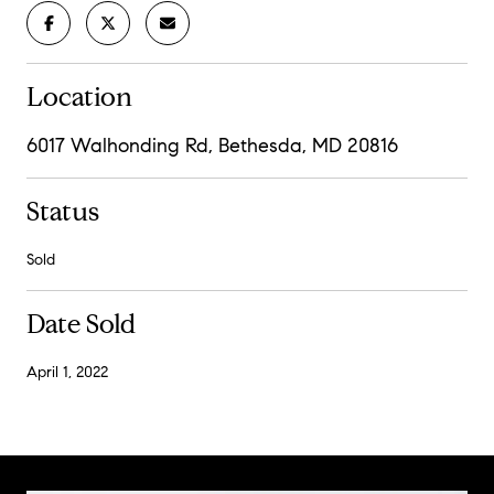
Location
6017 Walhonding Rd, Bethesda, MD 20816
Status
Sold
Date Sold
April 1, 2022