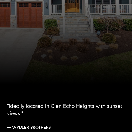
"Ideally located in Glen Echo Heights with sunset
views."
— WYDLER BROTHERS