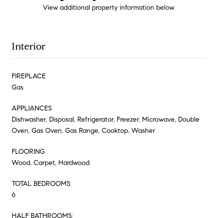
View additional property information below.
Interior
FIREPLACE
Gas
APPLIANCES
Dishwasher, Disposal, Refrigerator, Freezer, Microwave, Double
Oven, Gas Oven, Gas Range, Cooktop, Washer
FLOORING
Wood, Carpet, Hardwood
TOTAL BEDROOMS:
6
HALF BATHROOMS: