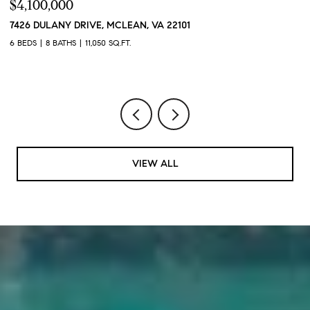
$4,100,000
$
7426 DULANY DRIVE, MCLEAN, VA 22101
2
2
6 BEDS
8 BATHS
11,050 SQ.FT.
1 
VIEW ALL