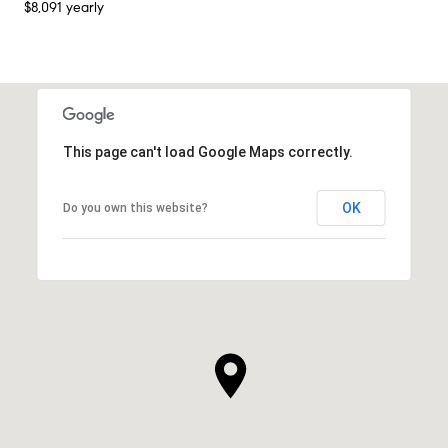
$8,091 yearly
This page can't load Google Maps correctly.
OK
Do you own this website?