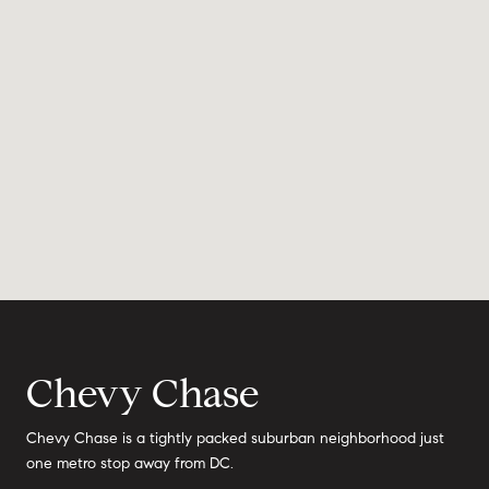
Chevy Chase
Chevy Chase is a tightly packed suburban neighborhood just
one metro stop away from DC.