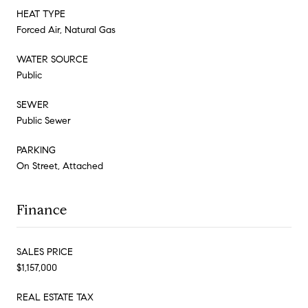
HEAT TYPE
Forced Air, Natural Gas
WATER SOURCE
Public
SEWER
Public Sewer
PARKING
On Street, Attached
Finance
SALES PRICE
$1,157,000
REAL ESTATE TAX