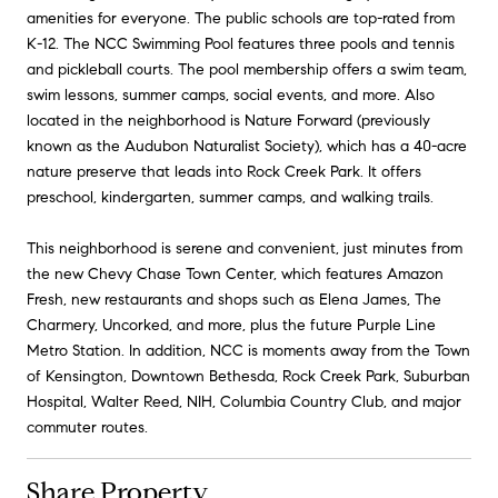
amenities for everyone. The public schools are top-rated from
K-12. The NCC Swimming Pool features three pools and tennis
and pickleball courts. The pool membership offers a swim team,
swim lessons, summer camps, social events, and more. Also
located in the neighborhood is Nature Forward (previously
known as the Audubon Naturalist Society), which has a 40-acre
nature preserve that leads into Rock Creek Park. It offers
preschool, kindergarten, summer camps, and walking trails.
This neighborhood is serene and convenient, just minutes from
the new Chevy Chase Town Center, which features Amazon
Fresh, new restaurants and shops such as Elena James, The
Charmery, Uncorked, and more, plus the future Purple Line
Metro Station. In addition, NCC is moments away from the Town
of Kensington, Downtown Bethesda, Rock Creek Park, Suburban
Hospital, Walter Reed, NIH, Columbia Country Club, and major
commuter routes.
Share Property