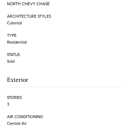
NORTH CHEVY CHASE
ARCHITECTURE STYLES
Colonial
TYPE
Residential
STATUS
Sold
Exterior
STORIES
3
AIR CONDITIONING
Central Air