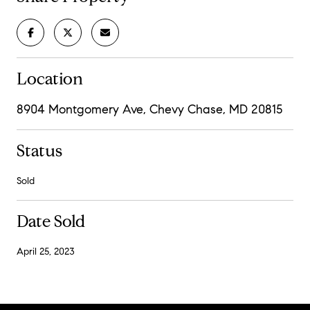
Location
8904 Montgomery Ave, Chevy Chase, MD 20815
Status
Sold
Date Sold
April 25, 2023