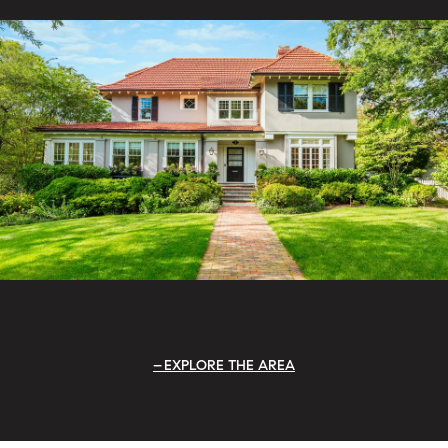
EXPLORE THE AREA