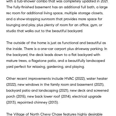
with a tub-shower combo that was completely updated in 2021.
The fully-finished basement has an additional full bath, a large
rec room for additional living space, multiple storage closets,
and a show-stopping sunroom that provides more space for
lounging and play, plus plenty of room for an office, gym, or
studio that walks out to the beautiful backyard.
The outside of the home is just as functional and beautiful as
the inside. There is a one-car carport plus driveway parking. In
the backyard, the deck leads down to a flat backyard with
mature trees, a flagstone patio, and a beautifully landscaped
yard perfect for relaxing, gardening, and playing.
Other recent improvements include HVAC (2022), water heater
(2022), new windows in the family room and basement (2021),
backyard patio and landscaping (2021), new deck and screened
porch (2015), new back lower roof (2014), electrical upgrade
(2013), repointed chimney (2013).
The Village of North Chevy Chase features highly desirable