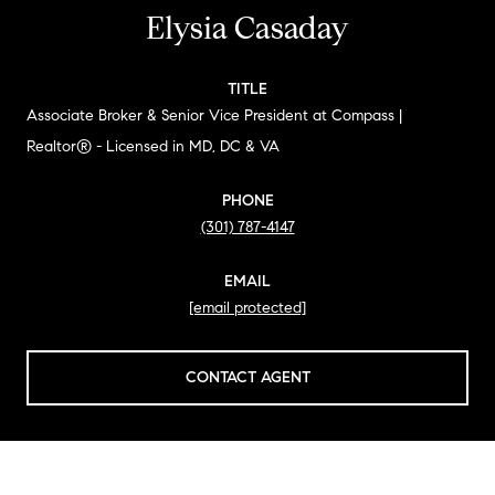
Elysia Casaday
TITLE
Associate Broker & Senior Vice President at Compass |
Realtor® - Licensed in MD, DC & VA
PHONE
(301) 787-4147
EMAIL
[email protected]
CONTACT AGENT