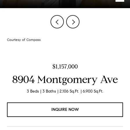
Courtesy of Compass
$1,157,000
8904 Montgomery Ave
3 Beds
3 Baths
2,106 Sq.Ft.
6,900 Sq.Ft.
INQUIRE NOW