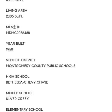
LIVING AREA
2,106 Sq.Ft.
MLS® ID
MDMC2086488
YEAR BUILT
1950
SCHOOL DISTRICT
MONTGOMERY COUNTY PUBLIC SCHOOLS
HIGH SCHOOL
BETHESDA-CHEVY CHASE
MIDDLE SCHOOL
SILVER CREEK
ELEMENTARY SCHOOL