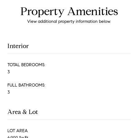
Property Amenities
View additional property information below.
Interior
TOTAL BEDROOMS:
3
FULL BATHROOMS:
3
Area & Lot
LOT AREA
6,900 Sq.Ft.