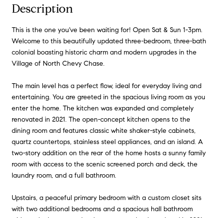
Description
This is the one you've been waiting for! Open Sat & Sun 1-3pm.
Welcome to this beautifully updated three-bedroom, three-bath
colonial boasting historic charm and modern upgrades in the
Village of North Chevy Chase.
The main level has a perfect flow, ideal for everyday living and
entertaining. You are greeted in the spacious living room as you
enter the home. The kitchen was expanded and completely
renovated in 2021. The open-concept kitchen opens to the
dining room and features classic white shaker-style cabinets,
quartz countertops, stainless steel appliances, and an island. A
two-story addition on the rear of the home hosts a sunny family
room with access to the scenic screened porch and deck, the
laundry room, and a full bathroom.
Upstairs, a peaceful primary bedroom with a custom closet sits
with two additional bedrooms and a spacious hall bathroom