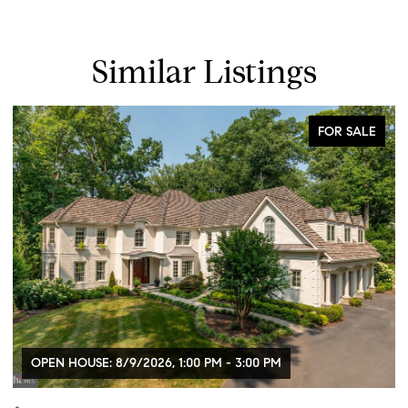
Similar Listings
FOR SALE
OPEN HOUSE: 8/9/2026, 1:00 PM - 3:00 PM